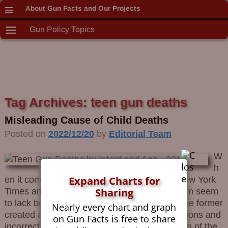
About Gun Facts and Our Projects
Gun Policy Topics
Tag Archives:
teen gun deaths
Misleading Cause of Child Deaths
Posted on
2022/12/20
by
Editorial Team
W
h
Expand Charts for
en it comes to children and guns, both the New York
Sharing
Times and California Governor Gavin Newsom seem
to lack both honesty and basic math skills. The former
Nearly every chart and graph
created a misleading meme using bad definitions and
on Gun Facts is free to share
incorrect analysis. The latter, being a politician of the