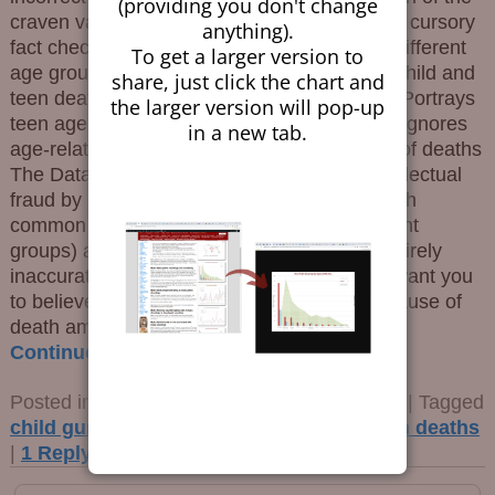
(providing you don't change
craven variety, aped bad data without even a cursory
anything).
fact check. The Equine Effluvium Conflates different
To get a larger version to
age groups Omits many rows of data about child and
share, just click the chart and
teen deaths that are higher than gun deaths Portrays
the larger version will pop-up
teen age street gang members as “children” Ignores
in a new tab.
age-related issues or the underlying causes of deaths
The Data is Raw The Times perpetrated intellectual
fraud by using a subset of the causes of death
common to children and to teens (two different
groups) and amalgamating them into one entirely
inaccurate meme. The fallacious point they want you
to believe is that guns are now the leading cause of
death among
…
Continue reading →
Posted in
Children and Guns
,
Propaganda
|
Tagged
child gun deaths
,
gavin newsom
,
teen gun deaths
|
1
Reply