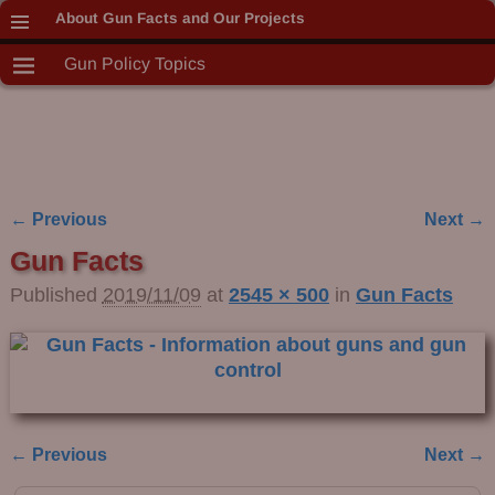
About Gun Facts and Our Projects
Gun Policy Topics
← Previous
Next →
Image navigation
Gun Facts
Published
2019/11/09
at
2545 × 500
in
Gun Facts
← Previous
Next →
Image navigation