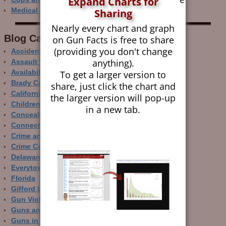
Expand Charts for
Medical Care and Gun Deaths
Sharing
Nearly every chart and graph
Blog Categor­ies
on Gun Facts is free to share
(providing you don't change
Accidental Gun Deaths
anything).
Assault Weapons
Availability of Guns
To get a larger version to
Brady Campaign
share, just click the chart and
California
the larger version will pop-up
Children and Guns
in a new tab.
Concealed Carry
Connecticut
Crime and Guns
Crime Control
Delaware
Everytown
Florida
Gifford Law Center
Gun Violence Archive
Guns and Crime Prevention
Guns in Other Countries