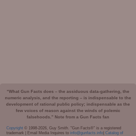
“What Gun Facts does – the assiduous data-gathering, the
numeric analysis, and the reporting – is indispensable to the
development of rational public policy; indispensable as the
few voices of reason against the winds of polemic
falsehoods.” Note from a Gun Facts fan
Copyright
© 1998-2026, Guy Smith. "Gun Facts®" is a registered
trademark | Email Media Inquires to
info@gunfacts.info
|
Catalog of