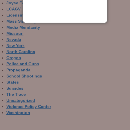
Joyce Foundation
LCAGV
Licensing and Registration
Mass Shootings
Media Mendacity
Missouri
Nevada
New York
North Carolina
Oregon
Police and Guns
Propaganda
School Shootings
States
Suicides
The Trace
Uncategorized
Violence Policy Center
Washington