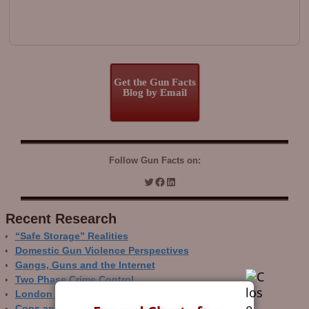
Get the Gun Facts
Blog by Email
Follow Gun Facts on:
Recent Research
“Safe Storage” Realities
Domestic Gun Violence Perspectives
Gangs, Guns and the Internet
Two Phase Crime Control
London Ain’t Chicago
Cops and Gun Crime