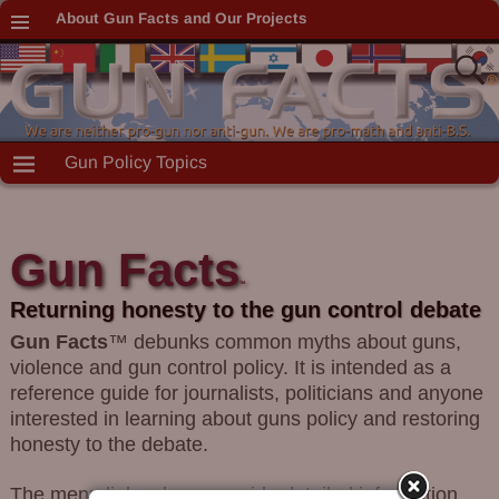
About Gun Facts and Our Projects
Gun Policy Topics
Gun Facts
TM
Returning honesty to the gun control debate
Gun Facts
™ debunks common myths about guns,
violence and gun control policy. It is intended as a
reference guide for journalists, politicians and anyone
interested in learning about guns policy and restoring
honesty to the debate.
The menu links above provide detailed information