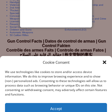
Handguns For Women Handgun Sales
Crime Gun Traces
Violence and Violent Crime
International Gun Ownership and
2nd Amendment
Crime
“Pocket Rockets” and “Saturday Night
Gun Dealers
Specials”
Gun Control Statistics
Concealed Carry and Concealed
Deadly Force Encounters
Weapons Permits
Guns, Crime, Criminology and Crime
Licensing and Registration
Prevention (Self Defense)
Firearm Deaths (Homicide, Accidents)
Firearm Availability
Social Costs of Guns
Guns and Police (Law
Children and Guns
Enforcement/LEO)
Automatic Weapons
50 Caliber Rifles
Gun Control Facts | Datos de control de armas | Gun
Control Fakten
Contrôle des armes Faits | Controlo de armas Fatos |
حقائق الرقابة على السلاح | 枪支管制的事实
Cookie Consent
We use technologies like cookies to store and/or access device
information. We do this to improve browsing experience and to show
(non-) personalized ads. Consenting to these technologies will allow us to
process data such as browsing behavior or unique IDs on this site. Not
consenting or withdrawing consent, may adversely affect certain features
“What Gun Facts does – the assiduous data-gathering, the
and functions.
numeric analysis, and the reporting – is indispensable to the
development of rational public policy; indispensable as the
few voices of reason against the winds of polemic
Accept