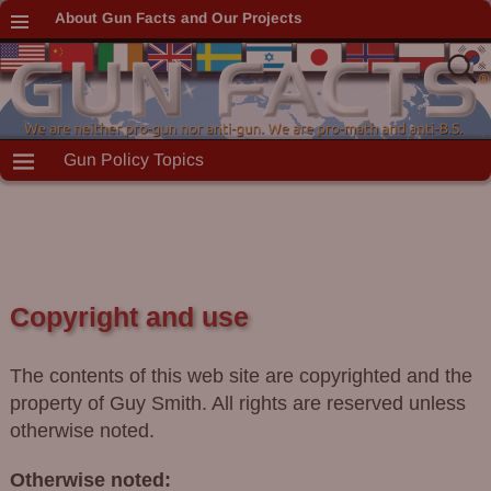
About Gun Facts and Our Projects
Gun Policy Topics
Copyright and use
The contents of this web site are copyrighted and the
property of Guy Smith. All rights are reserved unless
otherwise noted.
Otherwise noted: