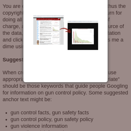
You are encouraged to spread the truth, and thus the
copyright for Gun Facts is very flexible. In return for
doing all this research and publishing it free of
charge, all I ask is that you always cite the source of
the data, link back to this site as part of the citation
and click any ads you find appealing (and toss me a
dime using the
donation page
).
Suggested links:
When creating a link back to this site, please use
appropriate keywords under the link. “Appropriate”
should be those keywords that guide people Googling
for information on gun control policy. Some suggested
anchor text might be:
gun control facts, gun safety facts
gun control policy, gun safety policy
gun violence information