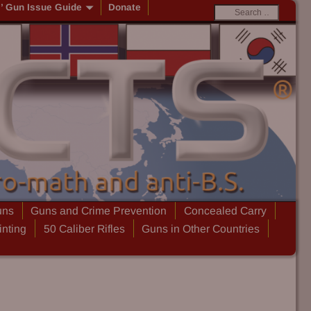
s’ Gun Issue Guide
Donate
uns
Guns and Crime Prevention
Concealed Carry
inting
50 Caliber Rifles
Guns in Other Countries