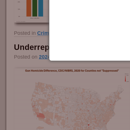
Posted in
Crime and Guns
|
Tagged
fbi
,
firearm
Underreporting Gun Crime
Posted on
2024/07/16
by
Guy Smith