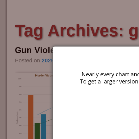
Tag Archives:
g
Gun Violence Audit – 2025
Posted on
2025/10/19
by
Guy Smith
Nearly every chart an
To get a larger version