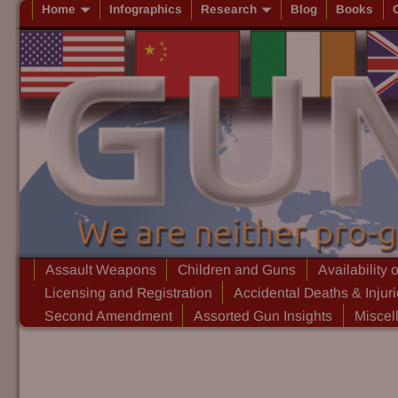
Home
Infographics
Research
Blog
Books
Assault Weapons
Children and Guns
Availability 
Licensing and Registration
Accidental Deaths & Injur
Second Amendment
Assorted Gun Insights
Miscel