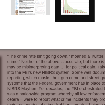
 crime
,
gun crime
,
nibrs
|
2
Replies
“The crime rate isn’t going down,” moaned a Twitter u
crime.” Neither of the above is accurate, but there i
may be misinterpreting data … for political gain. Ta
into the FBI’s new NIBRS system. Some well-documen
reporting, which masks their gun crime and street g
systems that the Federal government has in place to
NIBRS Mayhem For decades, the FBI orchestrated t
was a nationwide program whereby all law enforcemen
cetera – were to report what crime incidents they p
major categories of crime (robbery, murder, being a p