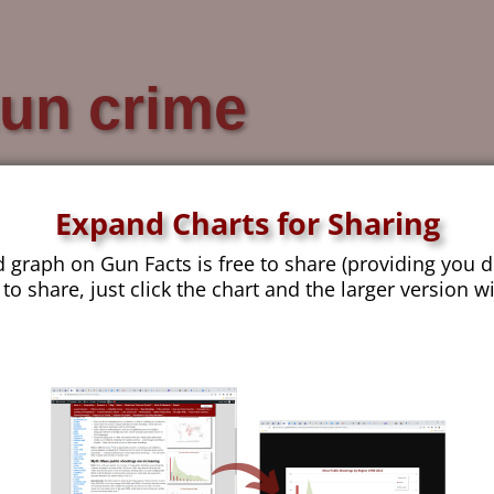
un crime
Expand Charts for Sharing
d graph on Gun Facts is free to share (providing you d
You have to be a little crazy to take gun violence ana
 to share, just click the chart and the larger version w
of many things we can derive from the FBI’s database
latest example of our data derangement. Take-aways
injuries. Deaths occur in 10% and serious injuries 
arrested in the same year. Arrest rates fall sharply
have a project at Gun Facts that we jokingly named 
Unfortunately, the name stuck, and it appears in too
change now. The goal was to establish a database s
load in long-term data and thus be able to correctly e
Continue reading →