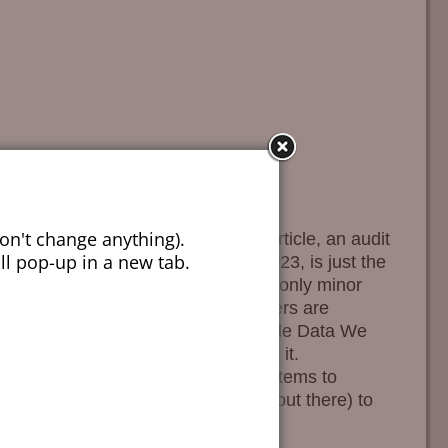
on't change anything).
lysis to the extremes we do. This article, an audit
ill pop-up in a new tab.
 of 13,916,425 crime victims in 2023, is just the
 87% of gun crimes result in no or only minor
in 3%. Only 40% of gun crime offenders are
 in high-population counties. Wholesale Data We
“Data Whore” while conceptualizing it.
 many places within our internal systems to
ystem (PostgreSQL, for the geeks out there) to
xtract details at
…