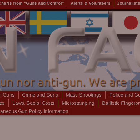
Charts from “Guns and Control”
Alerts & Volunteers
Journalist
of Guns
Crime and Guns
Mass Shootings
Police and G
ies
Laws, Social Costs
Microstamping
Ballistic Fingerpr
laneous Gun Policy Information