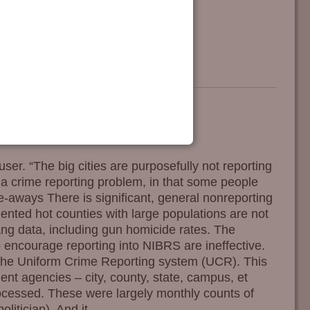
ser. “The big cities are purposefully not reporting
s a crime reporting problem, in that some people
ke-aways There is significant, general nonreporting
ted hot counties with large populations are not
ang data, including gun homicide rates. The
 encourage reporting into NIBRS are ineffective.
he Uniform Crime Reporting system (UCR). This
t agencies – city, county, state, campus, et
rocessed. These were largely monthly counts of
olitician). And it
…