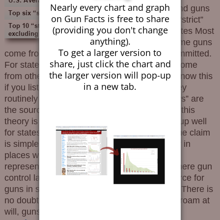
Nearly every chart and graph
send guns
on Gun Facts is free to share
to “strict”
(providing you don't change
states Most
anything).
crime guns
To get a larger version to
come from the state where the crime was committed.
share, just click the chart and
For states with strict gun control laws, most come
the larger version will pop-up
from other “strict law” states. You would not know this
in a new tab.
if you listened to the gun control industry. They
routinely claim that states with “weak gun laws” are
the source for guns used in crime. Nationally this
theory is nonsense, and it doesn’t even hold up well
for states with strict gun laws. Background The claim
is simple and designed to generate voter fear in
places where gun owner rights are not well
represented. The insinuation is that states where gun
control laws are not burdensome are the source for
guns in states where such laws are onerous. There is
no doubt that in a free country where people roam at
will, guns follow with them. But they
…