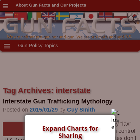
About Gun Facts and Our Projects
Gun Policy Topics
Tag Archives:
interstate
Interstate Gun Trafficking Mythology
Posted on
2015/01/29
by
Guy Smith
Why “lax”
Expand Charts for
gun control
Sharing
states don’t