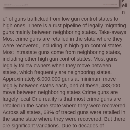
eli
n
e” of guns trafficked from low gun control states to
high ones. There is a rust pipeline of legally migrating
guns mainly between neighboring states. Take-aways
Most crime guns are retailed in the state where they
were recovered, including in high gun control states.
Most intrastate guns come from neighboring states,
including other high gun control states. Most guns
legally follow owners when they move between
states, which frequently are neighboring states.
Approximately 6,000,000 guns at minimum move
legally between states each, and of these, 433,000
move between neighboring states Crime guns are
largely local One reality is that most crime guns are
retailed in the same state where they were recovered.
Across all states, 68% of traced guns were retailed in
the same state where they were recovered. But there
are significant variations. Due to decades of