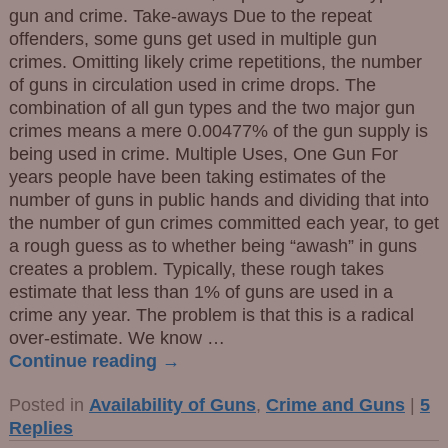
gun and crime. Take-aways Due to the repeat
offenders, some guns get used in multiple gun
crimes. Omitting likely crime repetitions, the number
of guns in circulation used in crime drops. The
combination of all gun types and the two major gun
crimes means a mere 0.00477% of the gun supply is
being used in crime. Multiple Uses, One Gun For
years people have been taking estimates of the
number of guns in public hands and dividing that into
the number of gun crimes committed each year, to get
a rough guess as to whether being “awash” in guns
creates a problem. Typically, these rough takes
estimate that less than 1% of guns are used in a
crime any year. The problem is that this is a radical
over-estimate. We know
…
Continue reading →
Posted in
Availability of Guns
,
Crime and Guns
|
5
Replies