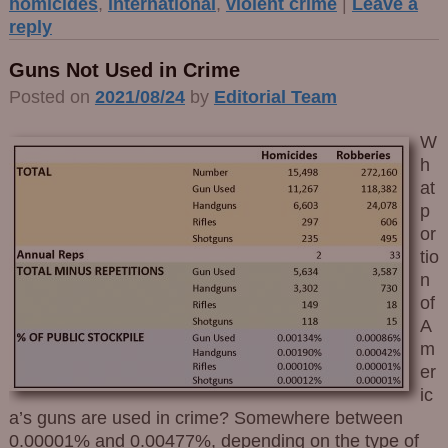
homicides
,
international
,
violent crime
|
Leave a
reply
Guns Not Used in Crime
Posted on
2021/08/24
by
Editorial Team
W
h
at
p
or
tio
n
of
A
m
er
ic
a’s guns are used in crime? Somewhere between
0.00001% and 0.00477%, depending on the type of