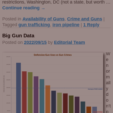
restrictions, Washington, DC (not a state, but worth
…
Continue reading →
Posted in
Availability of Guns
,
Crime and Guns
|
Tagged
gun trafficking
,
iron pipeline
|
1
Reply
Big Gun Data
Posted on
2022/09/15
by
Editorial Team
W
e
n
or
m
all
y
d
o
n’t
p