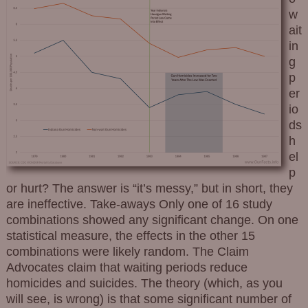
w
ait
in
g
p
er
io
ds
h
el
p
or hurt? The answer is “it’s messy,” but in short, they
are ineffective. Take-aways Only one of 16 study
combinations showed any significant change. On one
statistical measure, the effects in the other 15
combinations were likely random. The Claim
Advocates claim that waiting periods reduce
homicides and suicides. The theory (which, as you
will see, is wrong) is that some significant number of