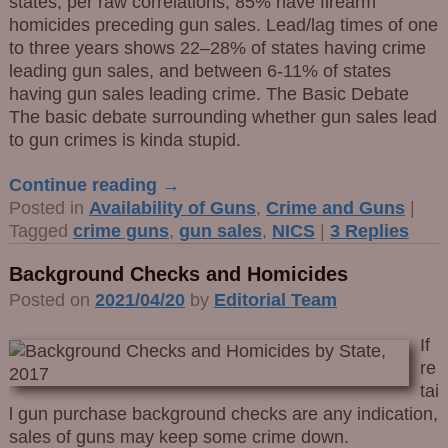
states, per raw correlations, 85% have firearm
homicides preceding gun sales. Lead/lag times of one
to three years shows 22–28% of states having crime
leading gun sales, and between 6-11% of states
having gun sales leading crime. The Basic Debate
The basic debate surrounding whether gun sales lead
to gun crimes is kinda stupid.
Continue reading →
Posted in
Availability of Guns
,
Crime and Guns
|
Tagged
crime guns
,
gun sales
,
NICS
|
3
Replies
Background Checks and Homicides
Posted on
2021/04/20
by
Editorial Team
If
re
tai
l gun purchase background checks are any indication,
sales of guns may keep some crime down.