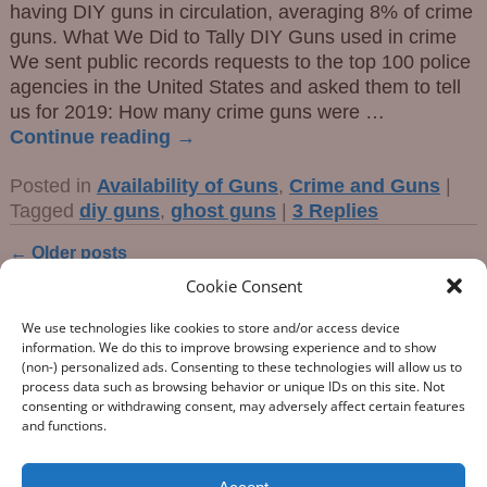
having DIY guns in circulation, averaging 8% of crime
guns. What We Did to Tally DIY Guns used in crime
We sent public records requests to the top 100 police
agencies in the United States and asked them to tell
us for 2019: How many crime guns were
…
Continue reading →
Posted in
Availability of Guns
,
Crime and Guns
|
Tagged
diy guns
,
ghost guns
|
3
Replies
←
Older posts
Post navigation
Cookie Consent
We use technologies like cookies to store and/or access device
information. We do this to improve browsing experience and to show
(non-) personalized ads. Consenting to these technologies will allow us to
process data such as browsing behavior or unique IDs on this site. Not
consenting or withdrawing consent, may adversely affect certain features
“What Gun Facts does – the assiduous data-gathering, the
and functions.
numeric analysis, and the reporting – is indispensable to the
development of rational public policy; indispensable as the
few voices of reason against the winds of polemic