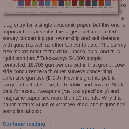
os
t
a
blog entry for a single academic paper, but this one is
important because it is the largest well-conducted
survey concerning gun ownership and self-defense
with guns (as well as other topics) to date. The survey
size makes most of the data unassailable, and thus
“gold standard.” Take-aways 54,000 people
contacted, 16,708 gun owners within that group. Low-
side concurrence with other surveys concerning
defensive gun use (DGU). New insight into public
carry and self-defense, both public and private. Scale
data for assault weapons (AR-15s specifically) and
magazine capacities more than 10 rounds. Why this
paper matters Much of what we know about guns has
some limitations:
Continue reading →