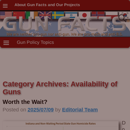
About Gun Facts and Our Projects
Gun Policy Topics
Category Archives:
Availability of
Guns
Worth the Wait?
Posted on
2025/07/09
by
Editorial Team
D
o