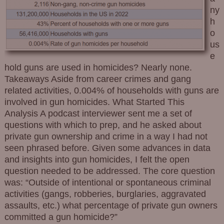
ny
h
o
us
e
hold guns are used in homicides? Nearly none.
Takeaways Aside from career crimes and gang
related activities, 0.004% of households with guns are
involved in gun homicides. What Started This
Analysis A podcast interviewer sent me a set of
questions with which to prep, and he asked about
private gun ownership and crime in a way I had not
seen phrased before. Given some advances in data
and insights into gun homicides, I felt the open
question needed to be addressed. The core question
was: “Outside of intentional or spontaneous criminal
activities (gangs, robberies, burglaries, aggravated
assaults, etc.) what percentage of private gun owners
committed a gun homicide?”