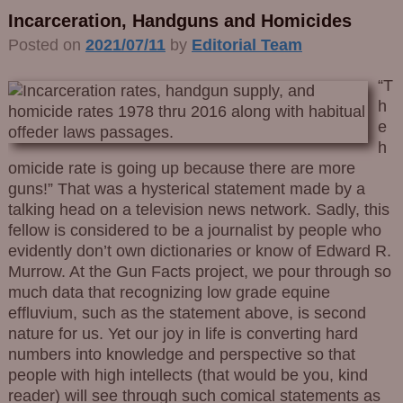
Incarceration, Handguns and Homicides
Posted on
2021/07/11
by
Editorial Team
“T
h
e
h
omicide rate is going up because there are more
guns!” That was a hysterical statement made by a
talking head on a television news network. Sadly, this
fellow is considered to be a journalist by people who
evidently don’t own dictionaries or know of Edward R.
Murrow. At the Gun Facts project, we pour through so
much data that recognizing low grade equine
effluvium, such as the statement above, is second
nature for us. Yet our joy in life is converting hard
numbers into knowledge and perspective so that
people with high intellects (that would be you, kind
reader) will see through such comical statements as