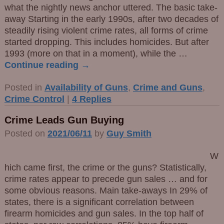
what the nightly news anchor uttered. The basic take-
away Starting in the early 1990s, after two decades of
steadily rising violent crime rates, all forms of crime
started dropping. This includes homicides. But after
1993 (more on that in a moment), while the
…
Continue reading →
Posted in
Availability of Guns
,
Crime and Guns
,
Crime Control
|
4
Replies
Crime Leads Gun Buying
Posted on
2021/06/11
by
Guy Smith
W
hich came first, the crime or the guns? Statistically,
crime rates appear to precede gun sales … and for
some obvious reasons. Main take-aways In 29% of
states, there is a significant correlation between
firearm homicides and gun sales. In the top half of