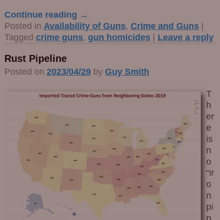
Continue reading →
Posted in
Availability of Guns
,
Crime and Guns
|
Tagged
crime guns
,
gun homicides
|
Leave a reply
Rust Pipeline
Posted on
2023/04/29
by
Guy Smith
T
h
er
e
is
n
o
“ir
o
n
pi
p