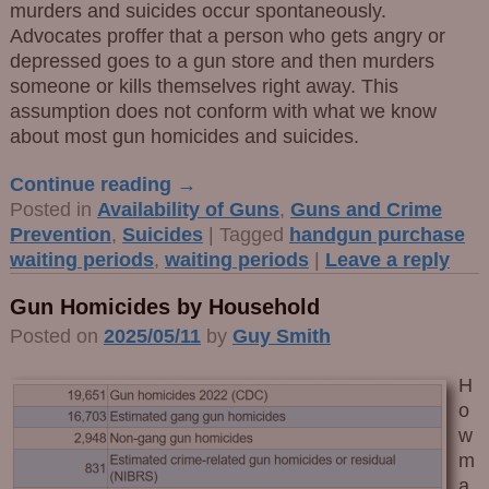
murders and suicides occur spontaneously.
Advocates proffer that a person who gets angry or
depressed goes to a gun store and then murders
someone or kills themselves right away. This
assumption does not conform with what we know
about most gun homicides and suicides.
Continue reading →
Posted in
Availability of Guns
,
Guns and Crime
Prevention
,
Suicides
|
Tagged
handgun purchase
waiting periods
,
waiting periods
|
Leave a reply
Gun Homicides by Household
Posted on
2025/05/11
by
Guy Smith
H
o
w
m
a