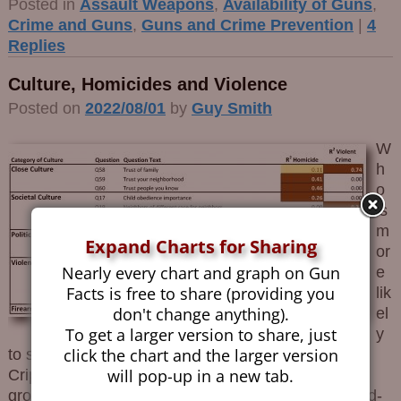
Posted in
Assault Weapons
,
Availability of Guns
,
Crime and Guns
,
Guns and Crime Prevention
|
4
Replies
Culture, Homicides and Violence
Posted on
2022/08/01
by
Guy Smith
W
h
o
is
m
Expand Charts for Sharing
or
Nearly every chart and graph on Gun
e
Facts is free to share (providing you
lik
don't change anything).
el
To get a larger version to share, just
y
click the chart and the larger version
to shoot you, an NRA member or a member of the
will pop-up in a new tab.
Crips? The primary difference between these two
groups is culture. NRA members tend to be law-and-