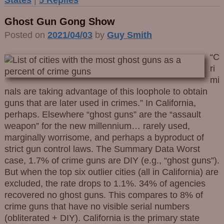
Ghost Gun Gong Show
Posted on
2021/04/03
by
Guy Smith
“C
ri
mi
nals are taking advantage of this loophole to obtain
guns that are later used in crimes.” In California,
perhaps. Elsewhere “ghost guns” are the “assault
weapon” for the new millennium… rarely used,
marginally worrisome, and perhaps a byproduct of
strict gun control laws. The Summary Data Worst
case, 1.7% of crime guns are DIY (e.g., “ghost guns”).
But when the top six outlier cities (all in California) are
excluded, the rate drops to 1.1%. 34% of agencies
recovered no ghost guns. This compares to 8% of
crime guns that have no visible serial numbers
(obliterated + DIY). California is the primary state