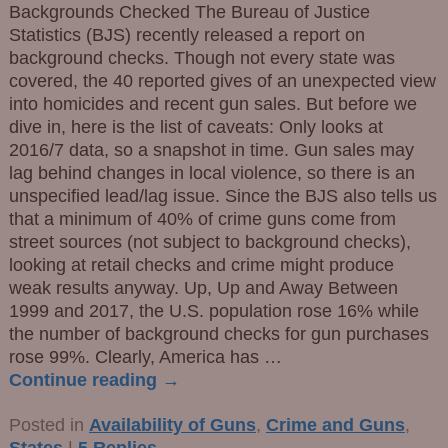
Backgrounds Checked The Bureau of Justice
Statistics (BJS) recently released a report on
background checks. Though not every state was
covered, the 40 reported gives of an unexpected view
into homicides and recent gun sales. But before we
dive in, here is the list of caveats: Only looks at
2016/7 data, so a snapshot in time. Gun sales may
lag behind changes in local violence, so there is an
unspecified lead/lag issue. Since the BJS also tells us
that a minimum of 40% of crime guns come from
street sources (not subject to background checks),
looking at retail checks and crime might produce
weak results anyway. Up, Up and Away Between
1999 and 2017, the U.S. population rose 16% while
the number of background checks for gun purchases
rose 99%. Clearly, America has
…
Continue reading →
Posted in
Availability of Guns
,
Crime and Guns
,
States
|
5
Replies