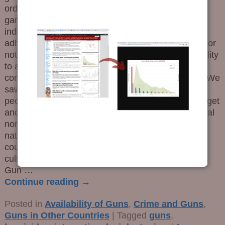
order types, whereas Crips (or members of any
garden variety American street gang) are rather
indifferent or openly hostile to laws. It is the
adherence to a social norm – in this case, obeying or
not obeying the law – that influences one’s probability
to act violently, which in tern means using a gun to
commit unilateral violence (e.g., not self-defense). We
saw this in one study that details the propensity of
people in poor and crime-ridden neighborhoods to get
and use guns for criminal activities. But what cultural
norms influence such behavior? We found a cross-
national survey of culture and wanted to see if we
could map similarities between nations concerning
culture, violence and guns. The Main Take-Aways
Gun
…
Continue reading →
Posted in
Availability of Guns
,
Crime and Guns
,
Guns in Other Countries
|
Tagged
guns
,