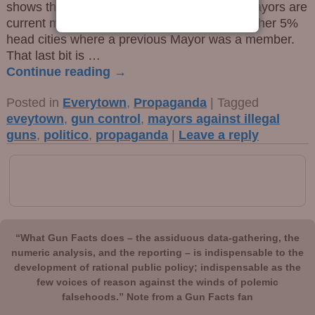
shows that a full 71% of the cherry-picked mayors are
current members of Bloomberg’s group. Another 5%
head cities where a previous Mayor was a member.
That last bit is
…
Continue reading →
Posted in
Everytown
,
Propaganda
|
Tagged
eveytown
,
gun control
,
mayors against illegal
guns
,
politico
,
propaganda
|
Leave a reply
“What Gun Facts does – the assiduous data-gathering, the
numeric analysis, and the reporting – is indispensable to the
development of rational public policy; indispensable as the
few voices of reason against the winds of polemic
falsehoods.” Note from a Gun Facts fan