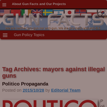
About Gun Facts and Our Projects
Gun Policy Topics
Tag Archives:
mayors against illegal
guns
Politico Propaganda
Posted on
2015/10/28
by
Editorial Team
P
oli