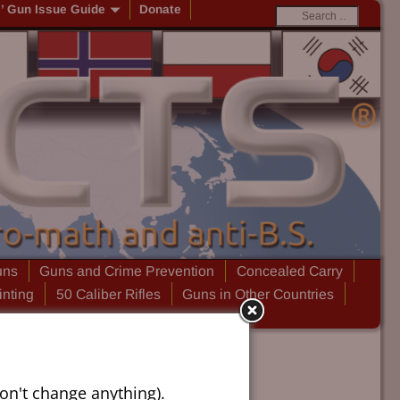
s’ Gun Issue Guide
Donate
uns
Guns and Crime Prevention
Concealed Carry
inting
50 Caliber Rifles
Guns in Other Countries
on't change anything).