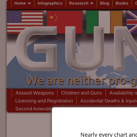
Home
Infographics
Research
Blog
Books
Assault Weapons
Children and Guns
Availability 
Licensing and Registration
Accidental Deaths & Injur
Second Amendment
Assorted Gun Insights
Miscel
Nearly every chart an