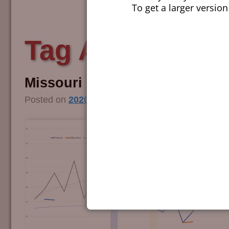
To get a larger version
Tag Archives:
m
Missouri Compromised
Posted on
2020/11/13
by
Editorial Team