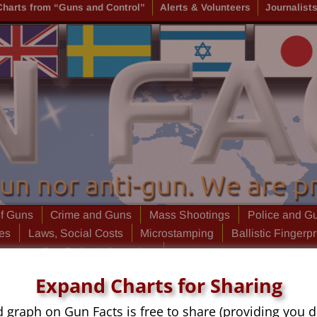
Charts from “Guns and Control”
Alerts & Volunteers
Journalist
of Guns
Crime and Guns
Mass Shootings
Police and G
ies
Laws, Social Costs
Microstamping
Ballistic Fingerpr
laneous Gun Policy Information
Expand Charts for Sharing
d graph on Gun Facts is free to share (providing you d