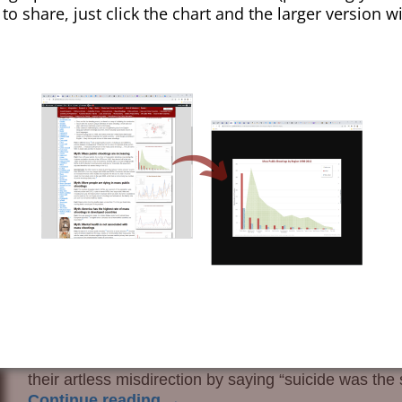
 to share, just click the chart and the larger version w
issousri
If your doctor is a member of the American Medical
low in gun research by doctors may have been reached
American Medical Association (JAMA). This now disre
claim is credible only if the peers are refugees from t
the sundry docs and quacks concluded that changes 
Missouri (MO) caused suicides in younger people to r
that invented suicide statistics by incorporating err
because the real numbers were not exactly in their
their artless misdirection by saying “suicide was th
Continue reading →