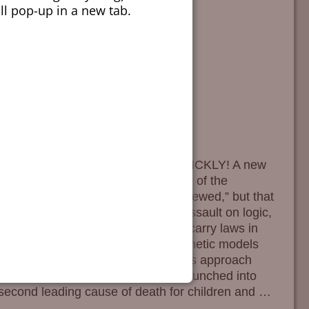
ill pop-up in a new tab.
 Association, get another doctor. QUICKLY! A new
 in a recent article in the Journal of the
putable rag is allegedly “peer reviewed,” but that
he local sanitarium. In their fresh assault on logic,
in pistol purchase and concealed carry laws in
ise. They did this by creating synthetic models
atic source data. They had to take this approach
 favor. The Big Scary … Not JAMA launched into
e second leading cause of death for children and
…