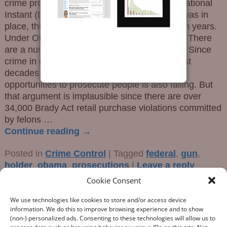
crime prosecutions started to rise once the National
Instant (background) Check System (NICS) was in
place, then started a decline in the latter Bush years.
Under Obama, the decline was not reversed. There
are a number possibilities with this trend line. Since
crime in general has been falling over the past
decades, perhaps the total number of ripe
opportunities to prosecute people is also falling. But
that argument is implausible since there are over
34,000 Brady Act retail purchase violations committed
by felons
…
Continue reading →
Posted in
Crime Control
|
Tagged
federal
,
gun
,
holder
,
obama
,
prosecutions
|
Leave a reply
Cookie Consent
We use technologies like cookies to store and/or access device
information. We do this to improve browsing experience and to show
(non-) personalized ads. Consenting to these technologies will allow us to