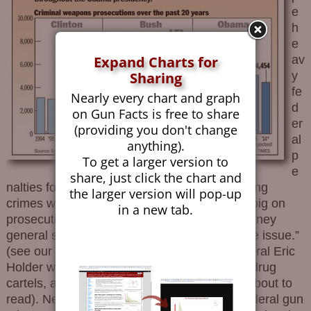
e
h
e
av
Expand Charts for
y
Sharing
fe
Nearly every chart and graph
d
on Gun Facts is free to share
er
(providing you don't change
al
anything).
p
To get a larger version to
e
share, just click the chart and
nalties for illegally acquiring guns or committing
the larger version will pop-up
crimes with them, the feds have never been big on
in a new tab.
prosecuting gun crimes. As Bill Clinton’s attorney
general said (and I paraphrase) “that’s a state issue.”
(see our infographic on current attorney general Eric
Holder who helps smuggle guns to Mexican drug
cartels, and is responsible for what you are about to
read). News of the day shows the trends. Federal gun