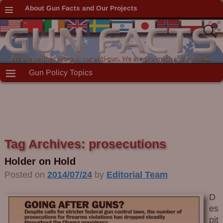
About Gun Facts and Our Projects
Gun Policy Topics
Tag Archives:
prosecutions
Holder on Hold
Posted on
2014/07/24
by
Editorial Team
D
es
pit