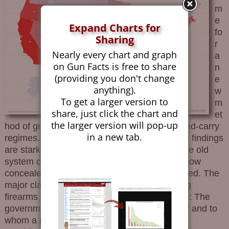
m
e
Expand Charts for
fo
Sharing
r
Nearly every chart and graph
a
on Gun Facts is free to share
n
(providing you don't change
e
anything).
w
To get a larger version to
m
share, just click the chart and
et
the larger version will pop-up
hod of grading states based on their concealed-carry
in a new tab.
regimes. Gun Facts has created one, and the findings
are stark. Why Is A New System Needed? The old
system classified states by the generality of how
concealed-carry permits (CCWs) were provided. The
major classifications were: No Carry: Carrying
firearms in public was not allowed. May Issue: The
government, largely local, had discretion on if and to
whom a permit would be issued. Shall Issue: