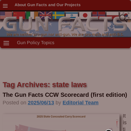
About Gun Facts and Our Projects
Gun Policy Topics
Tag Archives:
state laws
The Gun Facts CCW Scorecard (first edition)
Posted on
2025/06/13
by
Editorial Team
It
is
ti