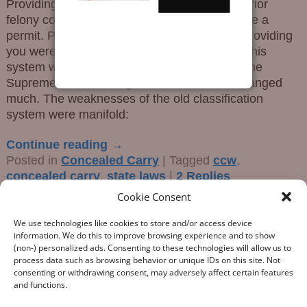
Providing a person was not prohibited (i.e., prior
felony conviction) the government would issue a
permit. Permitless: No permit was required providing
you were not a prohibited person. However, this
system was in and of itself inadequate, and the
Supreme Court’s ruling in the Bruen case changed
much. The weaknesses of the old classification
system were manifold:
Continue reading →
Posted in
Concealed Carry
|
Tagged
ccw
,
concealed carry
,
state laws
|
2
Replies
Cookie Consent
We use technologies like cookies to store and/or access device
information. We do this to improve browsing experience and to show
(non-) personalized ads. Consenting to these technologies will allow us to
process data such as browsing behavior or unique IDs on this site. Not
consenting or withdrawing consent, may adversely affect certain features
“What Gun Facts does – the assiduous data-gathering, the
and functions.
numeric analysis, and the reporting – is indispensable to the
development of rational public policy; indispensable as the