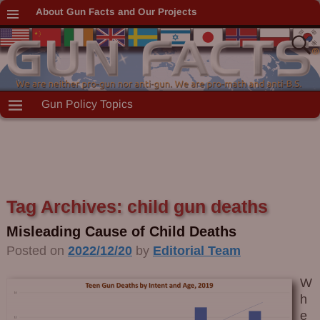
About Gun Facts and Our Projects
Gun Policy Topics
Tag Archives:
child gun deaths
Misleading Cause of Child Deaths
Posted on
2022/12/20
by
Editorial Team
W
h
e