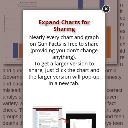
n
it
co
Expand Charts for
m
Sharing
es
Nearly every chart and graph
to
on Gun Facts is free to share
ch
(providing you don't change
ild
anything).
re
To get a larger version to
n
share, just click the chart and
and guns, both the New York Times and California
the larger version will pop-up
Governor Gavin Newsom seem to lack both honesty
in a new tab.
and basic math skills. The former created a
misleading meme using bad definitions and incorrect
analysis. The latter, being a politician of the craven
variety, aped bad data without even a cursory fact
check. The Equine Effluvium Conflates different age
groups Omits many rows of data about child and teen
deaths that are higher than gun deaths Portrays teen