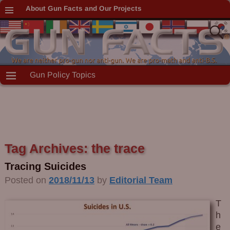
About Gun Facts and Our Projects
Gun Policy Topics
Tag Archives:
the trace
Tracing Suicides
Posted on
2018/11/13
by
Editorial Team
T
h
e