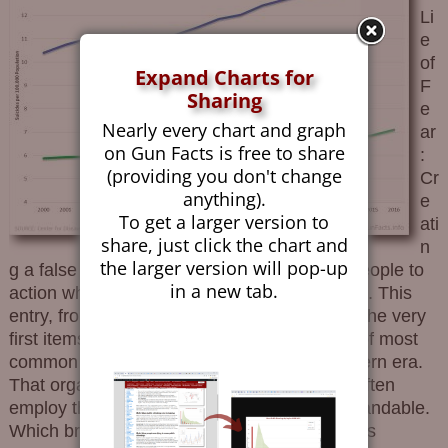
Li
e
of
Expand Charts for
F
Sharing
e
Nearly every chart and graph
ar
on Gun Facts is free to share
:
(providing you don't change
Cr
anything).
e
To get a larger version to
ati
share, just click the chart and
n
the larger version will pop-up
g a false sense of fear in order to motivate people to
in a new tab.
action while easing them past critical thinking. This
entry, from the book Shooting The Bull, was the very
first items in the “Catalog of Canards”, a list of most
common propaganda techniques of the modern era.
That organizations favoring gun control too often
employ the Lie of Fear is regrettably understandable.
Which brings us to The Trace and their artless