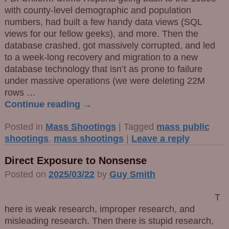
with county-level demographic and population
numbers, had built a few handy data views (SQL
views for our fellow geeks), and more. Then the
database crashed, got massively corrupted, and led
to a week-long recovery and migration to a new
database technology that isn’t as prone to failure
under massive operations (we were deleting 22M
rows
…
Continue reading →
Posted in
Mass Shootings
|
Tagged
mass public
shootings
,
mass shootings
|
Leave a reply
Direct Exposure to Nonsense
Posted on
2025/03/22
by
Guy Smith
T
here is weak research, improper research, and
misleading research. Then there is stupid research,