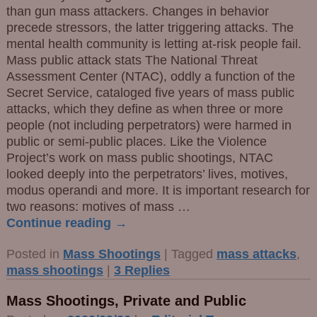
than gun mass attackers. Changes in behavior
precede stressors, the latter triggering attacks. The
mental health community is letting at-risk people fail.
Mass public attack stats The National Threat
Assessment Center (NTAC), oddly a function of the
Secret Service, cataloged five years of mass public
attacks, which they define as when three or more
people (not including perpetrators) were harmed in
public or semi-public places. Like the Violence
Project’s work on mass public shootings, NTAC
looked deeply into the perpetrators’ lives, motives,
modus operandi and more. It is important research for
two reasons: motives of mass
…
Continue reading →
Posted in
Mass Shootings
|
Tagged
mass attacks
,
mass shootings
|
3
Replies
Mass Shootings, Private and Public