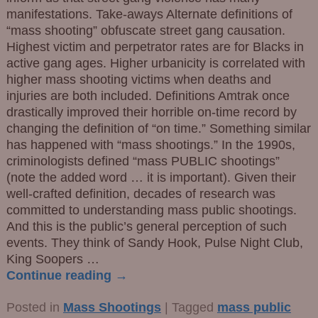
manifestations. Take-aways Alternate definitions of
“mass shooting” obfuscate street gang causation.
Highest victim and perpetrator rates are for Blacks in
active gang ages. Higher urbanicity is correlated with
higher mass shooting victims when deaths and
injuries are both included. Definitions Amtrak once
drastically improved their horrible on-time record by
changing the definition of “on time.” Something similar
has happened with “mass shootings.” In the 1990s,
criminologists defined “mass PUBLIC shootings”
(note the added word … it is important). Given their
well-crafted definition, decades of research was
committed to understanding mass public shootings.
And this is the public’s general perception of such
events. They think of Sandy Hook, Pulse Night Club,
King Soopers
…
Continue reading →
Posted in
Mass Shootings
|
Tagged
mass public