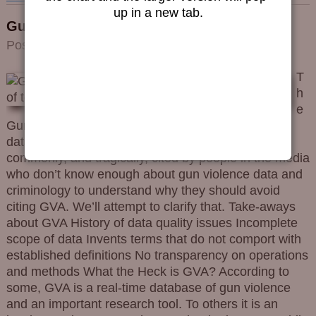
up in a new tab.
Gun Violence Archive Assessment
Posted on
2023/12/06
by
Editorial Team
T
h
e
Gun Violence Archive (GVA) is not a gold-standard
data source. It isn’t even a reliable source. Yet it is
commonly, and tragically, cited by people in the media
who don’t know enough about gun violence data and
criminology to understand why they should avoid
citing GVA. We’ll attempt to clarify that. Take-aways
about GVA History of data quality issues Incomplete
scope of data Invents terms that do not comport with
established definitions No transparency on operations
and methods What the Heck is GVA? According to
some, GVA is a real-time database of gun violence
and an important research tool. To others it is an