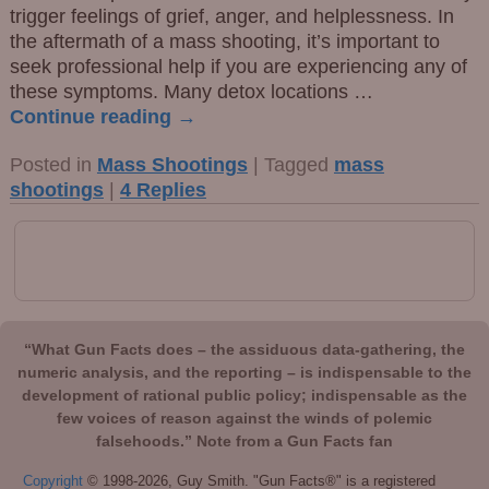
trigger feelings of grief, anger, and helplessness. In
the aftermath of a mass shooting, it’s important to
seek professional help if you are experiencing any of
these symptoms. Many detox locations
…
Continue reading →
Posted in
Mass Shootings
|
Tagged
mass
shootings
|
4
Replies
“What Gun Facts does – the assiduous data-gathering, the
numeric analysis, and the reporting – is indispensable to the
development of rational public policy; indispensable as the
few voices of reason against the winds of polemic
falsehoods.” Note from a Gun Facts fan
Copyright
© 1998-2026, Guy Smith. "Gun Facts®" is a registered