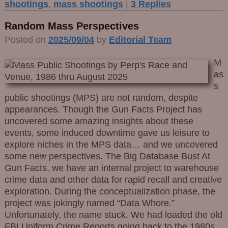
shootings
,
mass shootings
|
3
Replies
Random Mass Perspectives
Posted on
2025/09/04
by
Editorial Team
M
as
s
public shootings (MPS) are not random, despite
appearances. Though the Gun Facts Project has
uncovered some amazing insights about these
events, some induced downtime gave us leisure to
explore niches in the MPS data… and we uncovered
some new perspectives. The Big Database Bust At
Gun Facts, we have an internal project to warehouse
crime data and other data for rapid recall and creative
exploration. During the conceptualization phase, the
project was jokingly named “Data Whore.”
Unfortunately, the name stuck. We had loaded the old
FBI Uniform Crime Reports going back to the 1980s