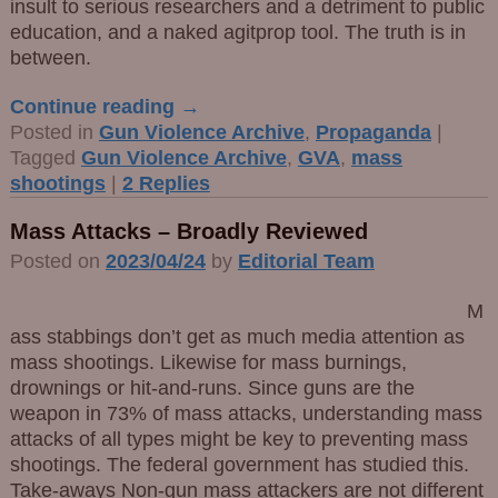
insult to serious researchers and a detriment to public
education, and a naked agitprop tool. The truth is in
between.
Continue reading →
Posted in
Gun Violence Archive
,
Propaganda
|
Tagged
Gun Violence Archive
,
GVA
,
mass
shootings
|
2
Replies
Mass Attacks – Broadly Reviewed
Posted on
2023/04/24
by
Editorial Team
M
ass stabbings don’t get as much media attention as
mass shootings. Likewise for mass burnings,
drownings or hit-and-runs. Since guns are the
weapon in 73% of mass attacks, understanding mass
attacks of all types might be key to preventing mass
shootings. The federal government has studied this.
Take-aways Non-gun mass attackers are not different