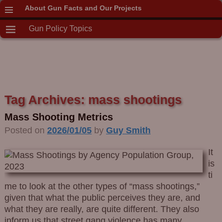
About Gun Facts and Our Projects
Gun Policy Topics
Tag Archives:
mass shootings
Mass Shooting Metrics
Posted on
2026/01/05
by
Guy Smith
It
is
ti
me to look at the other types of “mass shootings,”
given that what the public perceives they are, and
what they are really, are quite different. They also
inform us that street gang violence has many