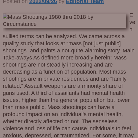
Posted on
2022/09/26
by
Editorial Team
E
ve
n
sullied terms can be analyzed. We came across a
quality study that looks at “mass [not-just-public]
shootings” and paints a not-quite-alarming story. Main
Take-aways As defined more broadly herein: Mass
shootings are not steadily increasing and are
decreasing as a function of population. Most mass
shootings are in private residences and are “family
related.” Assault weapons are a minority share of
guns used. A third of assailants had mental health
issues, higher than the general population but lower
than mass public. Mass shootings can have a
profound impact on an individual’s mental health,
whether directly affected or not. The senseless
violence and loss of life can cause individuals to feel
anxious, depressed, or traumatized. For some, it may