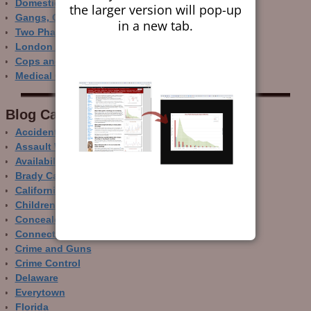
Domestic Gun Violence Perspectives
the larger version will pop-up
Gangs, Guns and the Internet
in a new tab.
Two Phase Crime Control
London Ain’t Chicago
Cops and Gun Crime
Medical Care and Gun Deaths
Blog Categor­ies
Accidental Gun Deaths
Assault Weapons
Availability of Guns
Brady Campaign
California
Children and Guns
Concealed Carry
Connecticut
Crime and Guns
Crime Control
Delaware
Everytown
Florida