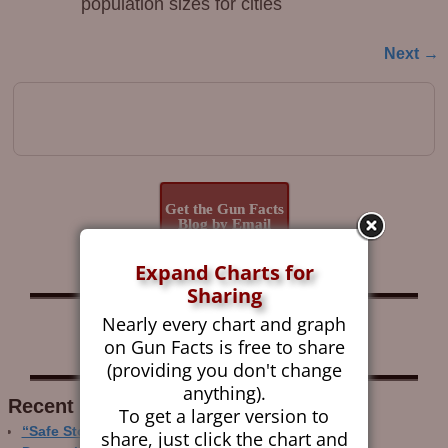
population sizes for cities
Next →
Image navigation
Get the Gun Facts
Blog by Email
Expand Charts for
Sharing
Nearly every chart and graph
Follow Gun Facts on:
on Gun Facts is free to share
(providing you don't change
anything).
Recent Research
To get a larger version to
“Safe Storage” Realities
share, just click the chart and