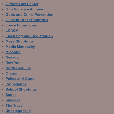
Gifford Law Center
Gun Violence Archive
Guns and Crime Prevention
Guns in Other Countries
Joyce Foundation
LCAGV
Licensing and Registration
Mass Shootings
Media Mendacity
Missouri
Nevada
New York
North Carolina
Oregon
Police and Guns
Propaganda
School Shootings
States
Suicides
The Trace
Uncategorized