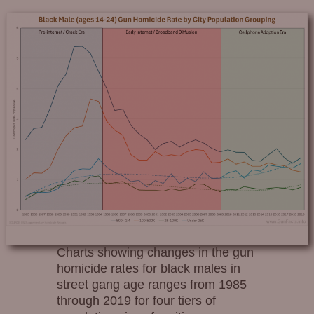
Charts showing changes in the gun
homicide rates for black males in
street gang age ranges from 1985
through 2019 for four tiers of