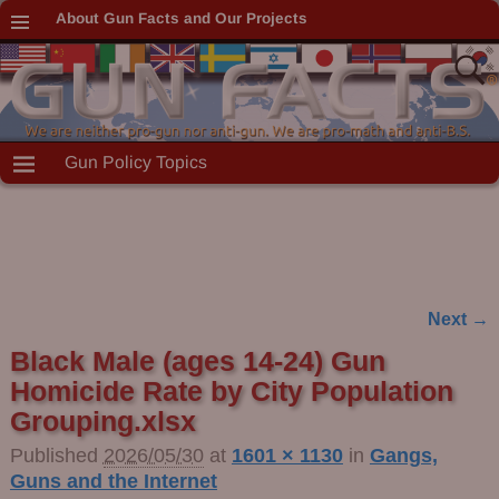
About Gun Facts and Our Projects
Gun Policy Topics
Next →
Image navigation
Black Male (ages 14-24) Gun
Homicide Rate by City Population
Grouping.xlsx
Published
2026/05/30
at
1601 × 1130
in
Gangs,
Guns and the Internet