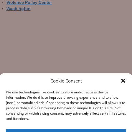
Violence Policy Center
Washington
Cookie Consent
We use technologies like cookies to store and/or access device
information. We do this to improve browsing experience and to show
(non-) personalized ads. Consenting to these technologies will allow us to
process data such as browsing behavior or unique IDs on this site. Not
consenting or withdrawing consent, may adversely affect certain features
“What Gun Facts does – the assiduous data-gathering, the
and functions.
numeric analysis, and the reporting – is indispensable to the
development of rational public policy; indispensable as the