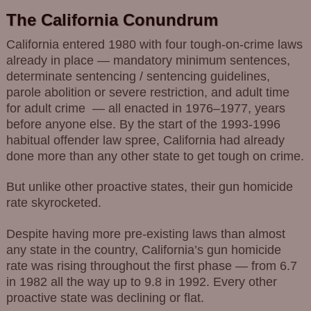
The California Conundrum
California entered 1980 with four tough-on-crime laws
already in place — mandatory minimum sentences,
determinate sentencing / sentencing guidelines,
parole abolition or severe restriction, and adult time
for adult crime — all enacted in 1976–1977, years
before anyone else. By the start of the 1993-1996
habitual offender law spree, California had already
done more than any other state to get tough on crime.
But unlike other proactive states, their gun homicide
rate skyrocketed.
Despite having more pre-existing laws than almost
any state in the country, California’s gun homicide
rate was rising throughout the first phase — from 6.7
in 1982 all the way up to 9.8 in 1992. Every other
proactive state was declining or flat.