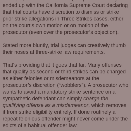
ended up with the California Supreme Court declaring
that trial courts have discretion to dismiss or strike
prior strike allegations in Three Strikes cases, either
on the court’s own motion or on motion of the
prosecutor (even over the prosecutor’s objection).
Stated more bluntly, trial judges can creatively thumb
their noses at three-strike law requirements.
That’s providing that it goes that far. Many offenses
that qualify as second or third strikes can be charged
as either felonies or misdemeanors at the
prosecutor’s discretion (“wobblers”). A prosecutor who
wants to avoid a mandatory strike sentence on a
sympathetic defendant can simply
charge the
qualifying offense as a misdemeanor
, which removes
it from strike eligibility entirely. If done routinely a
repeat felonious offender might never come under the
edicts of a habitual offender law.