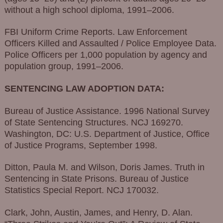
without a high school diploma, 1991–2006.
FBI Uniform Crime Reports. Law Enforcement
Officers Killed and Assaulted / Police Employee Data.
Police Officers per 1,000 population by agency and
population group, 1991–2006.
SENTENCING LAW ADOPTION DATA:
Bureau of Justice Assistance. 1996 National Survey
of State Sentencing Structures. NCJ 169270.
Washington, DC: U.S. Department of Justice, Office
of Justice Programs, September 1998.
Ditton, Paula M. and Wilson, Doris James. Truth in
Sentencing in State Prisons. Bureau of Justice
Statistics Special Report. NCJ 170032.
Clark, John, Austin, James, and Henry, D. Alan.