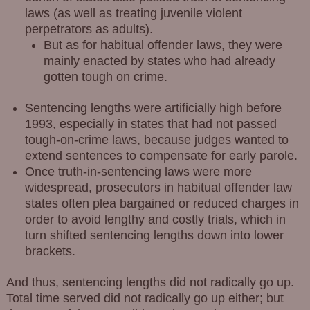
laws (as well as treating juvenile violent
perpetrators as adults).
But as for habitual offender laws, they were
mainly enacted by states who had already
gotten tough on crime.
Sentencing lengths were artificially high before
1993, especially in states that had not passed
tough-on-crime laws, because judges wanted to
extend sentences to compensate for early parole.
Once truth-in-sentencing laws were more
widespread, prosecutors in habitual offender law
states often plea bargained or reduced charges in
order to avoid lengthy and costly trials, which in
turn shifted sentencing lengths down into lower
brackets.
And thus, sentencing lengths did not radically go up.
Total time served did not radically go up either; but