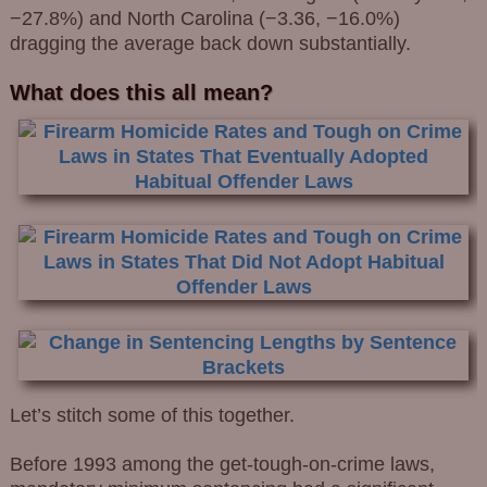
−27.8%) and North Carolina (−3.36, −16.0%)
dragging the average back down substantially.
What does this all mean?
Let’s stitch some of this together.
Before 1993 among the get-tough-on-crime laws,