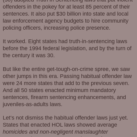
offenders in the pokey for at least 85 percent of their
sentences. It also put $30 billion into state and local
law enforcement agency budgets to hire community
policing officers, increasing police presence.
It worked. Eight states had truth-in-sentencing laws
before the 1994 federal legislation, and by the turn of
the century it was 30.
But like the entire get-tough-on-crime spree, we saw
other jumps in this era. Passing habitual offender law
were 24 more states that add to the previous seven.
And all 50 states enacted minimum mandatory
sentences, firearm sentencing enhancements, and
juveniles-as-adults laws.
Let’s not dismiss the habitual offender laws just yet.
States that enacted HOL laws showed average
homicides and non-negligent manslaughter