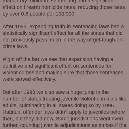
mandatory minimum sentencing had a significant
effect on firearm homicide rates, reducing those rates
by over 0.6 people per 100,000.
After 1993, expanding truth-in-sentencing laws had a
statistically significant effect for all the states that did
not previously pass much in the way of get-tough-on-
crime laws.
Right off the bat we see that expansion having a
definitive and significant effect on sentences for
violent crimes and making sure that those sentences
were served effectively.
But after 1993 we also saw a huge jump in the
number of states treating juvenile violent criminals like
adults, culminating in all states doing so by 1996.
Habitual offender laws didn’t apply to juveniles before
then, but they did now. Some jurisdictions went even
further, counting juvenile adjudications as strikes if the