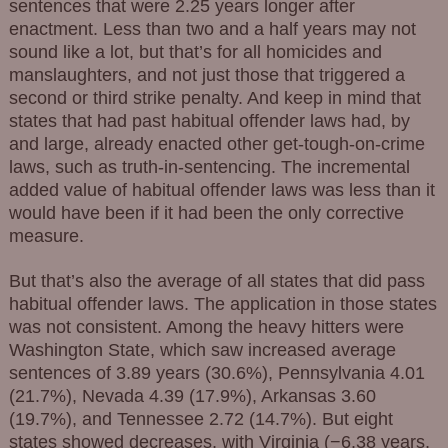
sentences that were 2.25 years longer after
enactment. Less than two and a half years may not
sound like a lot, but that’s for all homicides and
manslaughters, and not just those that triggered a
second or third strike penalty. And keep in mind that
states that had past habitual offender laws had, by
and large, already enacted other get-tough-on-crime
laws, such as truth-in-sentencing. The incremental
added value of habitual offender laws was less than it
would have been if it had been the only corrective
measure.
But that’s also the average of all states that did pass
habitual offender laws. The application in those states
was not consistent. Among the heavy hitters were
Washington State, which saw increased average
sentences of 3.89 years (30.6%), Pennsylvania 4.01
(21.7%), Nevada 4.39 (17.9%), Arkansas 3.60
(19.7%), and Tennessee 2.72 (14.7%). But eight
states showed decreases, with Virginia (−6.38 years,