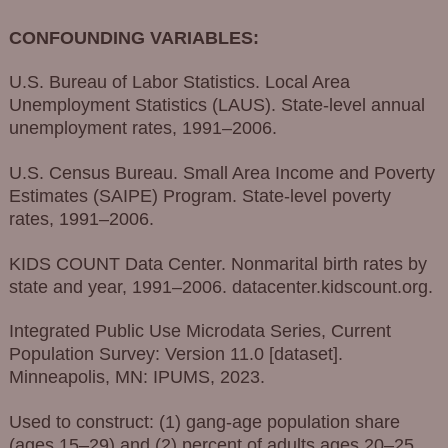
CONFOUNDING VARIABLES:
U.S. Bureau of Labor Statistics. Local Area
Unemployment Statistics (LAUS). State-level annual
unemployment rates, 1991–2006.
U.S. Census Bureau. Small Area Income and Poverty
Estimates (SAIPE) Program. State-level poverty
rates, 1991–2006.
KIDS COUNT Data Center. Nonmarital birth rates by
state and year, 1991–2006. datacenter.kidscount.org.
Integrated Public Use Microdata Series, Current
Population Survey: Version 11.0 [dataset].
Minneapolis, MN: IPUMS, 2023.
Used to construct: (1) gang-age population share
(ages 15–29) and (2) percent of adults ages 20–25