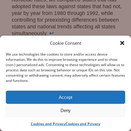
adopted these laws against states that had not,
year by year from 1980 through 1992, while
controlling for preexisting differences between
states and national trends affecting all states
simultaneously.
↩
Key provisions used in this analysis: Title II
Cookie Consent
(Violent Offender Incarceration and Truth-in-
Sentencing Incentive Grants, §§20101–20109)
We use technologies like cookies to store and/or access device
information. We do this to improve browsing experience and to show
and Title I (Public Safety and Policing, §§10001–
(non-) personalized ads. Consenting to these technologies will allow us to
10003, establishing the COPS program).
↩
process data such as browsing behavior or unique IDs on this site. Not
consenting or withdrawing consent, may adversely affect certain features
Posted in
Crime and Guns
Tagged
Firearm
and functions.
Homicide Rates
,
Habitual Offender Laws
,
tough
on crime.
permalink
Accept
←
London Ain’t Chicago
Gangs, Guns and the
Deny
Post navigation
Internet
→
Cookies and Privacy
Cookies and Privacy