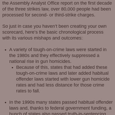
the Assembly Analyst Office report on the first decade
of the three strikes law, over 80,000 people had been
processed for second- or third-strike charges.
So just in case you haven’t been creating your own
scorecard, here’s the basic chronological process
with its various mishaps and outcomes:
A variety of tough-on-crime laws were started in
the 1980s and they effectively suppressed a
national rise in gun homicides.
Because of this, states that had added these
tough-on-crime laws and later added habitual
offender laws started with lower gun homicide
rates and had less distance for those crime
rates to fall.
In the 1990s many states passed habitual offender
laws and, thanks to federal government funding, a
bunch of states also passed truth-in-sentencing