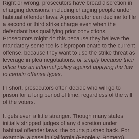
Right or wrong, prosecutors have broad discretion in
charging decisions, including charging people under
habitual offender laws. A prosecutor can decline to file
a second or third strike charge even when the
defendant has qualifying prior convictions.
Prosecutors might do this because they believe the
mandatory sentence is disproportionate to the current
offense, because they want to use the strike threat as
leverage in plea negotiations,
or simply because their
office has an informal policy against applying the law
to certain offense types
.
In short, prosecutors often decide who will go to
prison for a long period of time, regardless of the will
of the voters.
It gets even a little stranger. Though many states
initially stripped judges of any discretion under
habitual offender laws, the courts pushed back. For
example, a case in California (People v. Romero)