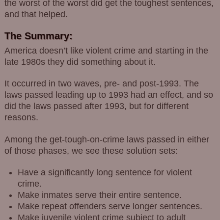
the worst of the worst did get the toughest sentences,
and that helped.
The Summary:
America doesn’t like violent crime and starting in the
late 1980s they did something about it.
It occurred in two waves, pre- and post-1993. The
laws passed leading up to 1993 had an effect, and so
did the laws passed after 1993, but for different
reasons.
Among the get-tough-on-crime laws passed in either
of those phases, we see these solution sets:
Have a significantly long sentence for violent
crime.
Make inmates serve their entire sentence.
Make repeat offenders serve longer sentences.
Make juvenile violent crime subject to adult