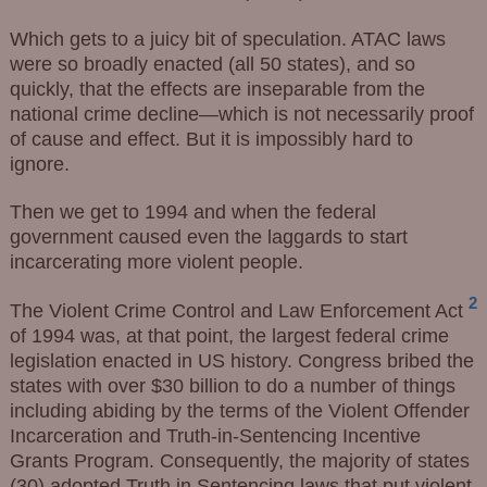
Which gets to a juicy bit of speculation. ATAC laws
were so broadly enacted (all 50 states), and so
quickly, that the effects are inseparable from the
national crime decline—which is not necessarily proof
of cause and effect. But it is impossibly hard to
ignore.
Then we get to 1994 and when the federal
government caused even the laggards to start
incarcerating more violent people.
2
The Violent Crime Control and Law Enforcement Act
of 1994 was, at that point, the largest federal crime
legislation enacted in US history. Congress bribed the
states with over $30 billion to do a number of things
including abiding by the terms of the Violent Offender
Incarceration and Truth-in-Sentencing Incentive
Grants Program. Consequently, the majority of states
(30) adopted Truth in Sentencing laws that put violent