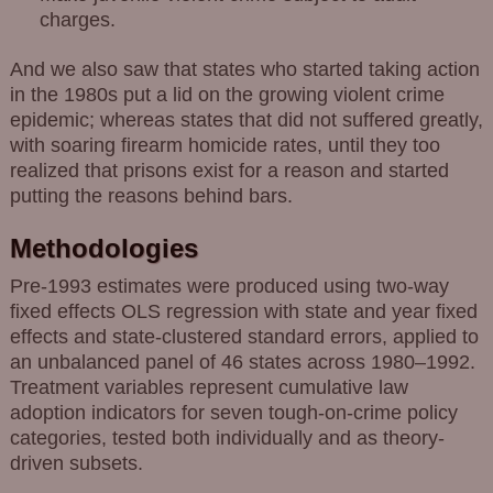
charges.
And we also saw that states who started taking action
in the 1980s put a lid on the growing violent crime
epidemic; whereas states that did not suffered greatly,
with soaring firearm homicide rates, until they too
realized that prisons exist for a reason and started
putting the reasons behind bars.
Methodologies
Pre-1993 estimates were produced using two-way
fixed effects OLS regression with state and year fixed
effects and state-clustered standard errors, applied to
an unbalanced panel of 46 states across 1980–1992.
Treatment variables represent cumulative law
adoption indicators for seven tough-on-crime policy
categories, tested both individually and as theory-
driven subsets.