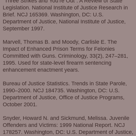
“Three Strikes and You’re Out”: A Review of State
Legislation. National Institute of Justice Research in
Brief. NCJ 165369. Washington, DC: U.S.
Department of Justice, National Institute of Justice,
September 1997.
Marvell, Thomas B. and Moody, Carlisle E. The
Impact of Enhanced Prison Terms for Felonies
Committed with Guns. Criminology, 33(2), 247–281,
1995. Used for state-level firearm sentencing
enhancement enactment years.
Bureau of Justice Statistics. Trends in State Parole,
1990–2000. NCJ 184735. Washington, DC: U.S.
Department of Justice, Office of Justice Programs,
October 2001.
Snyder, Howard N. and Sickmund, Melissa. Juvenile
Offenders and Victims: 1999 National Report. NCJ
178257. Washington, DC: U.S. Department of Justice,