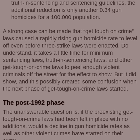
truth-in-sentencing and sentencing guidelines, the
additional reduction is only another 0.34 gun
homicides for a 100,000 population.
A strong case can be made that “get tough on crime”
laws caused a rapidly rising gun homicide rate to level
off even before three-strike laws were enacted. Do
understand, it takes a little time for minimum
sentencing laws, truth-in-sentencing laws, and other
get-tough-on-crime laws to peel enough violent
criminals off the street for the effect to show. But it did
show, and this possibly created some confusion when
the next phase of get-tough-on-crime laws started.
The post-1992 phase
The unanswerable question is, if the preexisting get-
tough-on-crime laws had been left in place with no
additions, would a decline in gun homicide rates as
well as other violent crimes have started on their