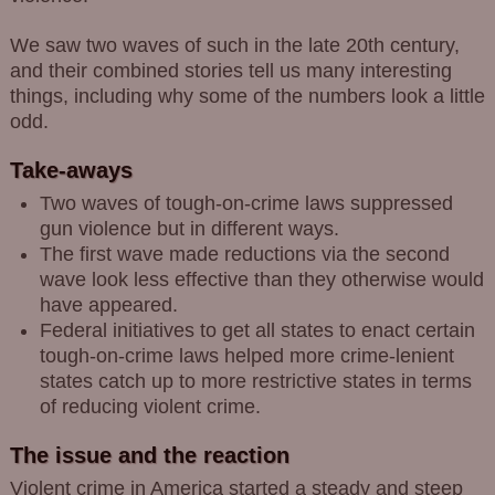
We saw two waves of such in the late 20th century,
and their combined stories tell us many interesting
things, including why some of the numbers look a little
odd.
Take-aways
Two waves of tough-on-crime laws suppressed
gun violence but in different ways.
The first wave made reductions via the second
wave look less effective than they otherwise would
have appeared.
Federal initiatives to get all states to enact certain
tough-on-crime laws helped more crime-lenient
states catch up to more restrictive states in terms
of reducing violent crime.
The issue and the reaction
Violent crime in America started a steady and steep