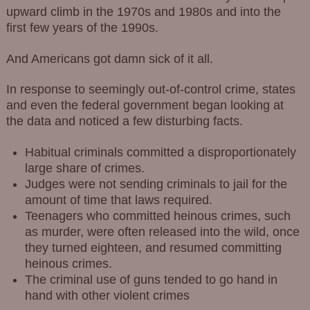
upward climb in the 1970s and 1980s and into the
first few years of the 1990s.
And Americans got damn sick of it all.
In response to seemingly out-of-control crime, states
and even the federal government began looking at
the data and noticed a few disturbing facts.
Habitual criminals committed a disproportionately
large share of crimes.
Judges were not sending criminals to jail for the
amount of time that laws required.
Teenagers who committed heinous crimes, such
as murder, were often released into the wild, once
they turned eighteen, and resumed committing
heinous crimes.
The criminal use of guns tended to go hand in
hand with other violent crimes