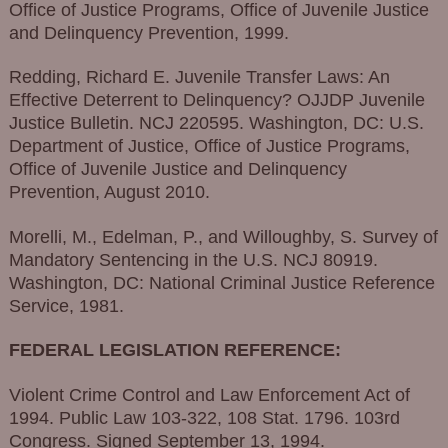
Office of Justice Programs, Office of Juvenile Justice
and Delinquency Prevention, 1999.
Redding, Richard E. Juvenile Transfer Laws: An
Effective Deterrent to Delinquency? OJJDP Juvenile
Justice Bulletin. NCJ 220595. Washington, DC: U.S.
Department of Justice, Office of Justice Programs,
Office of Juvenile Justice and Delinquency
Prevention, August 2010.
Morelli, M., Edelman, P., and Willoughby, S. Survey of
Mandatory Sentencing in the U.S. NCJ 80919.
Washington, DC: National Criminal Justice Reference
Service, 1981.
FEDERAL LEGISLATION REFERENCE:
Violent Crime Control and Law Enforcement Act of
1994. Public Law 103-322, 108 Stat. 1796. 103rd
Congress. Signed September 13, 1994.