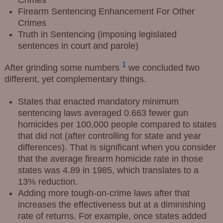
Firearm Sentencing Enhancement For Other
Crimes
Truth in Sentencing (imposing legislated
sentences in court and parole)
1
After grinding some numbers
we concluded two
different, yet complementary things.
States that enacted mandatory minimum
sentencing laws averaged 0.663 fewer gun
homicides per 100,000 people compared to states
that did not (after controlling for state and year
differences). That is significant when you consider
that the average firearm homicide rate in those
states was 4.89 in 1985, which translates to a
13% reduction.
Adding more tough-on-crime laws after that
increases the effectiveness but at a diminishing
rate of returns. For example, once states added