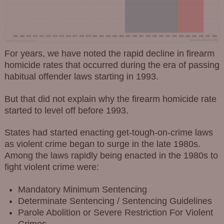
For years, we have noted the rapid decline in firearm
homicide rates that occurred during the era of passing
habitual offender laws starting in 1993.
But that did not explain why the firearm homicide rate
started to level off before 1993.
States had started enacting get-tough-on-crime laws
as violent crime began to surge in the late 1980s.
Among the laws rapidly being enacted in the 1980s to
fight violent crime were:
Mandatory Minimum Sentencing
Determinate Sentencing / Sentencing Guidelines
Parole Abolition or Severe Restriction For Violent
Crimes