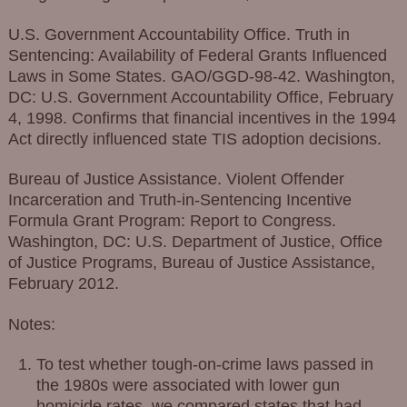
U.S. Government Accountability Office. Truth in
Sentencing: Availability of Federal Grants Influenced
Laws in Some States. GAO/GGD-98-42. Washington,
DC: U.S. Government Accountability Office, February
4, 1998. Confirms that financial incentives in the 1994
Act directly influenced state TIS adoption decisions.
Bureau of Justice Assistance. Violent Offender
Incarceration and Truth-in-Sentencing Incentive
Formula Grant Program: Report to Congress.
Washington, DC: U.S. Department of Justice, Office
of Justice Programs, Bureau of Justice Assistance,
February 2012.
Notes:
To test whether tough-on-crime laws passed in
the 1980s were associated with lower gun
homicide rates, we compared states that had