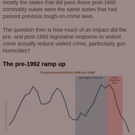
mostly the states that did pass those post-1992
criminality nukes were the same states that had
passed previous tough-on-crime laws.
The question then is how much of an impact did the
pre- and post-1992 legislative response to violent
crime actually reduce violent crime, particularly gun
homicides?
The pre-1992 ramp up