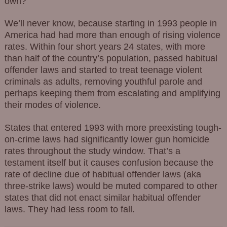
own?
We’ll never know, because starting in 1993 people in
America had had more than enough of rising violence
rates. Within four short years 24 states, with more
than half of the country’s population, passed habitual
offender laws and started to treat teenage violent
criminals as adults, removing youthful parole and
perhaps keeping them from escalating and amplifying
their modes of violence.
States that entered 1993 with more preexisting tough-
on-crime laws had significantly lower gun homicide
rates throughout the study window. That’s a
testament itself but it causes confusion because the
rate of decline due of habitual offender laws (aka
three-strike laws) would be muted compared to other
states that did not enact similar habitual offender
laws. They had less room to fall.