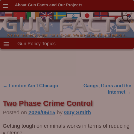
About Gun Facts and Our Projects
Gun Policy Topics
←
London Ain’t Chicago
Gangs, Guns and the
Post navigation
Internet
→
Two Phase Crime Control
Posted on
2026/05/15
by
Guy Smith
Getting tough on criminals works in terms of reducing
violence.