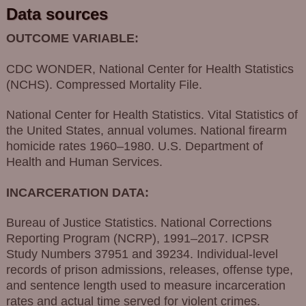
Data sources
OUTCOME VARIABLE:
CDC WONDER, National Center for Health Statistics
(NCHS). Compressed Mortality File.
National Center for Health Statistics. Vital Statistics of
the United States, annual volumes. National firearm
homicide rates 1960–1980. U.S. Department of
Health and Human Services.
INCARCERATION DATA:
Bureau of Justice Statistics. National Corrections
Reporting Program (NCRP), 1991–2017. ICPSR
Study Numbers 37951 and 39234. Individual-level
records of prison admissions, releases, offense type,
and sentence length used to measure incarceration
rates and actual time served for violent crimes.