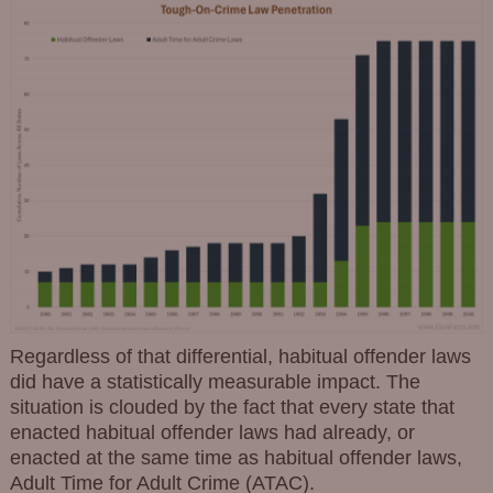
Regardless of that differential, habitual offender laws
did have a statistically measurable impact. The
situation is clouded by the fact that every state that
enacted habitual offender laws had already, or
enacted at the same time as habitual offender laws,
Adult Time for Adult Crime (ATAC).