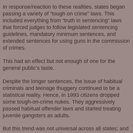
In response/reaction to these realities, states began
passing a variety of “tough on crime” laws. This
included everything from “truth in sentencing” laws
that forced judges to follow legislated sentencing
guidelines, mandatory minimum sentences, and
extended sentences for using guns in the commission
of crimes.
This had an effect but not enough of one for the
general public’s taste.
Despite the longer sentences, the issue of habitual
criminals and teenage thuggery continued to be a
statistical reality. Hence, in 1993 citizens dropped
some tough-on-crime nukes. They aggressively
passed habitual offender laws and started treating
juvenile gangsters as adults.
But this trend was not universal across all states; and