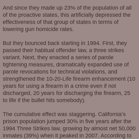
And since they made up 23% of the population of all
of the proactive states, this artificially depressed the
effectiveness of that group of states in terms of
lowering gun homicide rates.
But they bounced back starting in 1994. First, they
passed their habitual offender law, a three strikes
variant. Next, they enacted a series of parole
tightening measures, dramatically expanded use of
parole revocations for technical violations, and
strengthened the 10-20-Life firearm enhancement (10
years for using a firearm in a crime even if not
discharged, 20 years for discharging the firearm, 25
to life if the bullet hits somebody).
The cumulative effect was staggering. California’s
prison population jumped 30% in five years after the
1994 Three Strikes law, growing by almost net 50,000
inmates (39%) when it peaked in 2007. According to