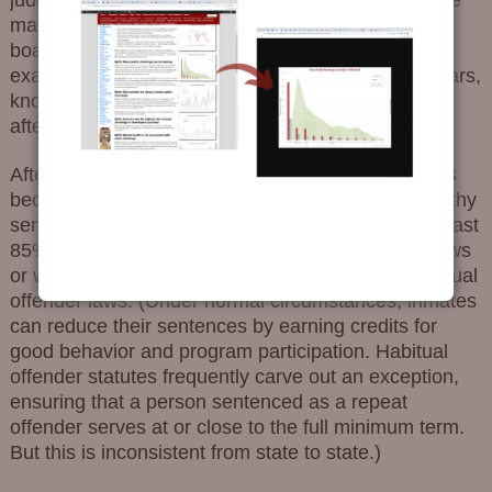
maximum extent of the law, knowing that parole
boards would radically shorten the sentence. For
example they would put somebody away for 25 years,
knowing that the parole board would release them
after eight.
After truth-in-sentencing and habitual offender laws
became predominant, judges stopped issuing lengthy
sentences, knowing that convicts would serve at least
85% of their sentence under truth-in-sentencing laws
or would be receiving the same treatment via habitual
offender laws. (Under normal circumstances, inmates
can reduce their sentences by earning credits for
good behavior and program participation. Habitual
offender statutes frequently carve out an exception,
ensuring that a person sentenced as a repeat
offender serves at or close to the full minimum term.
But this is inconsistent from state to state.)