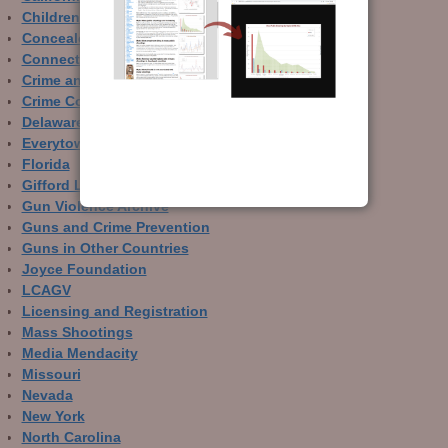
Children and Guns
Concealed Carry
Connecticut
Crime and Guns
Crime Control
Delaware
Everytown
Florida
Gifford Law Center
Gun Violence Archive
Guns and Crime Prevention
Guns in Other Countries
Joyce Foundation
LCAGV
Licensing and Registration
Mass Shootings
Media Mendacity
Missouri
Nevada
New York
North Carolina