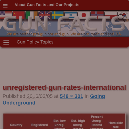
About Gun Facts and Our Projects
Gun Policy Topics
unregistered-gun-rates-international
Image navigation
Published
2016/03/05
at
548 × 301
in
Going
Underground