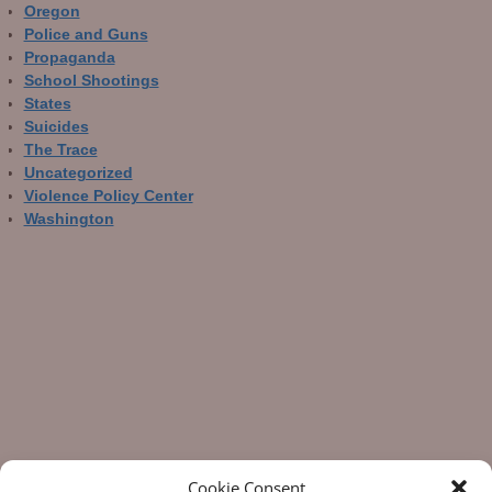
Oregon
Police and Guns
Propaganda
School Shootings
States
Suicides
The Trace
Uncategorized
Violence Policy Center
Washington
Cookie Consent