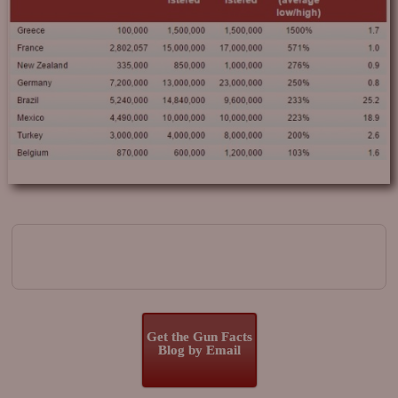
Image navigation
Get the Gun Facts
Blog by Email