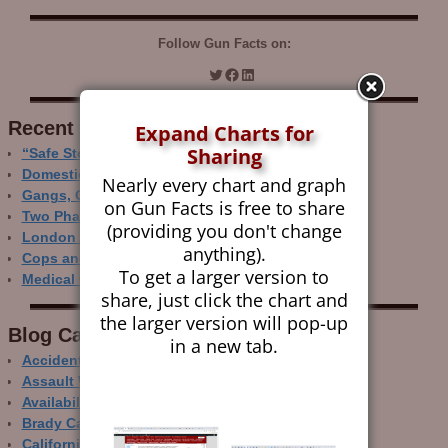
Follow Gun Facts on:
Recent Research
Expand Charts for
Sharing
“Safe Storage” Realities
Domestic Gun Violence Perspectives
Nearly every chart and graph
Gangs, Guns and the Internet
on Gun Facts is free to share
Two Phase Crime Control
(providing you don't change
London Ain’t Chicago
anything).
Cops and Gun Crime
To get a larger version to
Medical Care and Gun Deaths
share, just click the chart and
the larger version will pop-up
Blog Categor­ies
in a new tab.
Accidental Gun Deaths
Assault Weapons
Availability of Guns
Brady Campaign
California