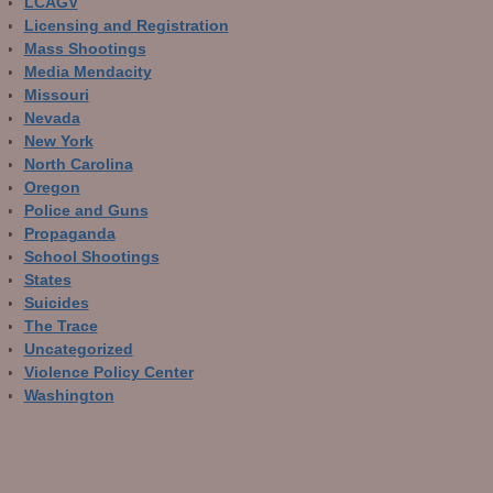
LCAGV
Licensing and Registration
Mass Shootings
Media Mendacity
Missouri
Nevada
New York
North Carolina
Oregon
Police and Guns
Propaganda
School Shootings
States
Suicides
The Trace
Uncategorized
Violence Policy Center
Washington