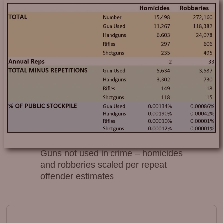
Guns not used in crime – homicides
and robberies scaled per repeat
offender estimates
Image navigation