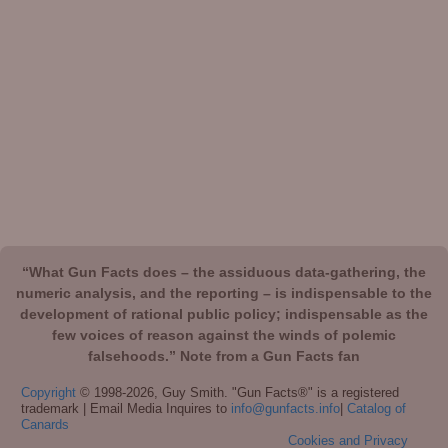
“What Gun Facts does – the assiduous data-gathering, the
numeric analysis, and the reporting – is indispensable to the
development of rational public policy; indispensable as the
few voices of reason against the winds of polemic
falsehoods.” Note from a Gun Facts fan
Copyright
© 1998-2026, Guy Smith. "Gun Facts®" is a registered
trademark | Email Media Inquires to
info@gunfacts.info
|
Catalog of
Canards
Cookies and Privacy