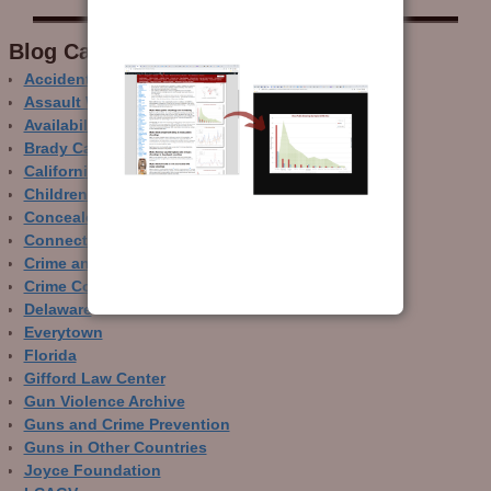
Blog Categor­ies
Accidental Gun Deaths
Assault Weapons
Availability of Guns
Brady Campaign
California
Children and Guns
Concealed Carry
Connecticut
Crime and Guns
Crime Control
Delaware
Everytown
Florida
Gifford Law Center
Gun Violence Archive
Guns and Crime Prevention
Guns in Other Countries
Joyce Foundation