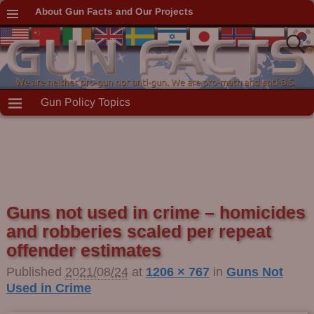
About Gun Facts and Our Projects
Gun Policy Topics
Guns not used in crime – homicides
Image navigation
and robberies scaled per repeat
offender estimates
Published
2021/08/24
at
1206 × 767
in
Guns Not
Used in Crime