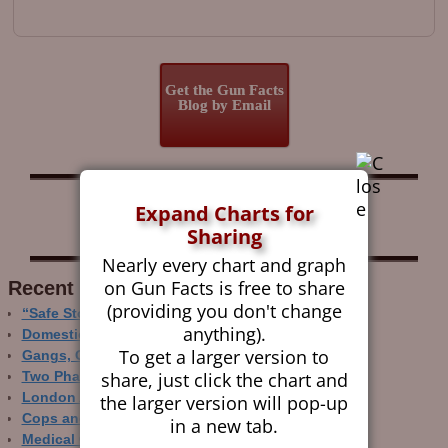
Get the Gun Facts
Blog by Email
Follow Gun Facts on:
Expand Charts for
Sharing
Nearly every chart and graph
on Gun Facts is free to share
Recent Research
(providing you don't change
“Safe Storage” Realities
anything).
Domestic Gun Violence Perspectives
To get a larger version to
Gangs, Guns and the Internet
share, just click the chart and
Two Phase Crime Control
London Ain’t Chicago
the larger version will pop-up
Cops and Gun Crime
in a new tab.
Medical Care and Gun Deaths