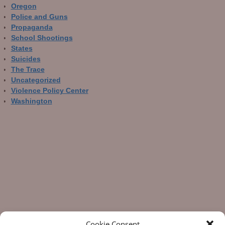
Oregon
Police and Guns
Propaganda
School Shootings
States
Suicides
The Trace
Uncategorized
Violence Policy Center
Washington
Cookie Consent