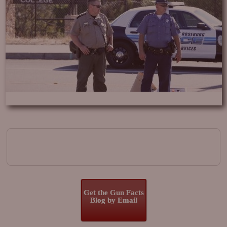
Image navigation
Get the Gun Facts
Blog by Email