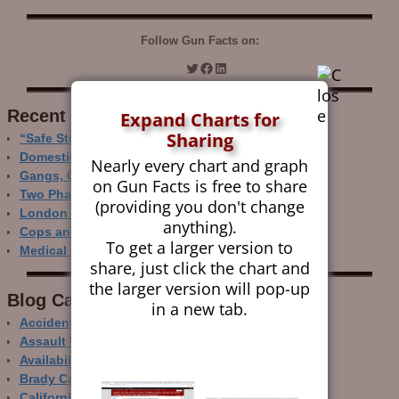
Follow Gun Facts on:
Recent Research
Expand Charts for
Sharing
“Safe Storage” Realities
Domestic Gun Violence Perspectives
Nearly every chart and graph
Gangs, Guns and the Internet
on Gun Facts is free to share
Two Phase Crime Control
(providing you don't change
London Ain’t Chicago
anything).
Cops and Gun Crime
To get a larger version to
Medical Care and Gun Deaths
share, just click the chart and
the larger version will pop-up
Blog Categor­ies
in a new tab.
Accidental Gun Deaths
Assault Weapons
Availability of Guns
Brady Campaign
California