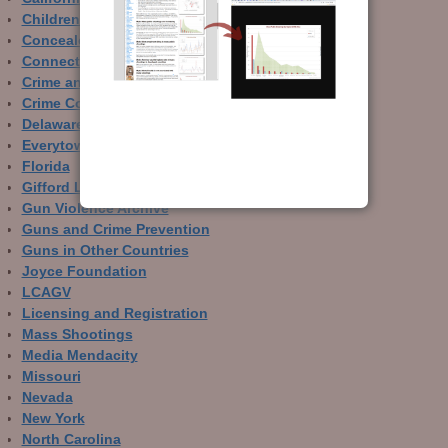
Children and Guns
Concealed Carry
Connecticut
Crime and Guns
Crime Control
Delaware
Everytown
Florida
Gifford Law Center
Gun Violence Archive
Guns and Crime Prevention
Guns in Other Countries
Joyce Foundation
LCAGV
Licensing and Registration
Mass Shootings
Media Mendacity
Missouri
Nevada
New York
North Carolina