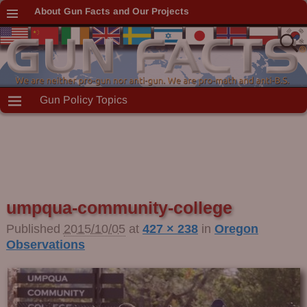
About Gun Facts and Our Projects
Gun Policy Topics
umpqua-community-college
Image navigation
Published
2015/10/05
at
427 × 238
in
Oregon
Observations