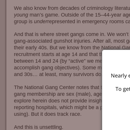
We also know from decades of criminology literatur
young
man’s game. Outside of the 15–44-year age
group is
under
represented in emergency rooms cat
And that is where street gangs come in. We won’t p
gang-associated gunshot injuries. After all, most 
their early 40s. But we know from the National Ga
recruitment starts at age 14 and that the most “act
between 14 and 24 (by “active” we mean participati
accomplish gang objectives). Some members conti
and 30s… at least, many survivors do.
Nearly 
The National Gang Center notes that the four pri
To get
gang membership are sex (male), age (14–24), urb
explore herein does not provide insight into urbanici
reporting hospitals, which might be a proxy for urb
using). But it does track race.
And this is unsettling.