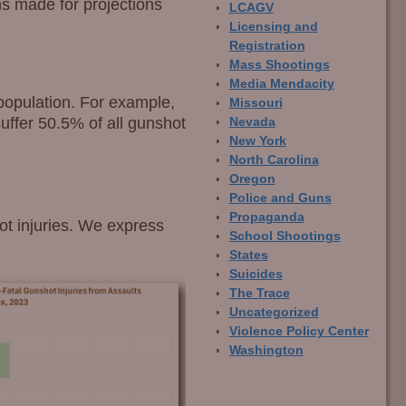
ons made for projections
LCAGV
Licensing and
Registration
Mass Shootings
Media Mendacity
population. For example,
Missouri
uffer 50.5% of all gunshot
Nevada
New York
North Carolina
Oregon
Police and Guns
Propaganda
ot injuries. We express
School Shootings
States
Suicides
The Trace
Uncategorized
Violence Policy Center
Washington