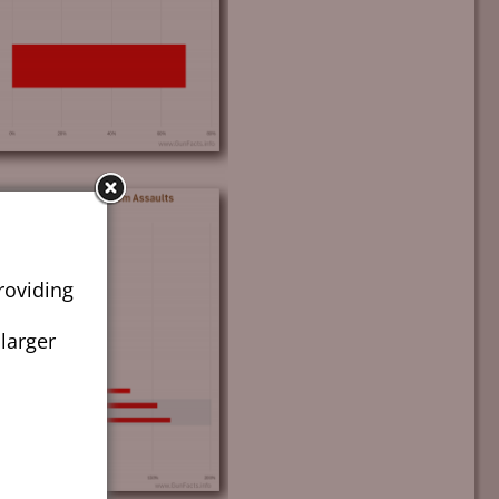
roviding
 larger