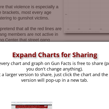
e that violence is especially a
 brackets, most every age
ering to gunshot victims.
retend that all the red lines are
gang members are not active in
ng Center that street gang
ive” ages for gang activities are
ng in gang activities that
Expand Charts for Sharing
nue on throughout their 20s
every chart and graph on Gun Facts is free to share (p
you don't change anything).
mary demographic elements of
 a larger version to share, just click the chart and the
anicity, and race. The data we
version will pop-up in a new tab.
ty (it only tracks the size of the
anicity, but not one we feel safe