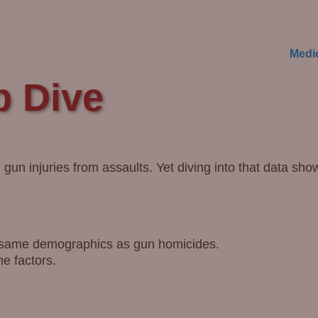
Medi
p Dive
gun injuries from assaults. Yet diving into that data sho
e same demographics as gun homicides.
e factors.