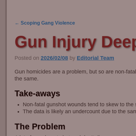
←
Scoping Gang Violence
Post navigation
Gun Injury Dee
Posted on
2026/02/08
by
Editorial Team
Gun homicides are a problem, but so are non-fatal 
the same.
Take-aways
Non-fatal gunshot wounds tend to skew to th
The data is likely an undercount due to the sam
The Problem