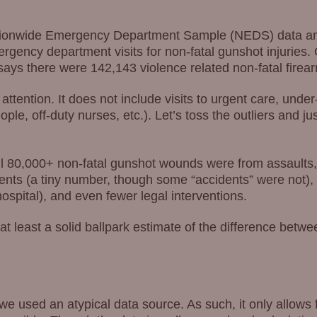
Nationwide Emergency Department Sample (NEDS) data a
gency department visits for non-fatal gunshot injuries. 
s there were 142,143 violence related non-fatal firearm
attention. It does not include visits to urgent care, unde
ple, off-duty nurses, etc.). Let’s toss the outliers and ju
all 80,000+ non-fatal gunshot wounds were from assaults,
ents (a tiny number, though some “accidents” were not), 
ospital), and even fewer legal interventions.
is at least a solid ballpark estimate of the difference be
we used an atypical data source. As such, it only allows f