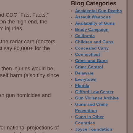
Blog Categor­ies
Accidental Gun Deaths
nd CDC “Fast Facts,”
Assault Weapons
On the high end, the
Availability of Guns
 injuries.
Brady Campaign
California
r-the-radar care (doctors
Children and Guns
st say 80,000+ for the
Concealed Carry
Connecticut
Crime and Guns
Crime Control
 then injuries would be
Delaware
self-harm (also tiny since
Everytown
Florida
Gifford Law Center
tween gun homicides and
Gun Violence Archive
Guns and Crime
Prevention
Guns in Other
Countries
or national projections of
Joyce Foundation