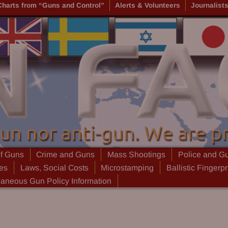
Charts from “Guns and Control”
Alerts & Volunteers
Journalist
of Guns
Crime and Guns
Mass Shootings
Police and G
ies
Laws, Social Costs
Microstamping
Ballistic Fingerpr
laneous Gun Policy Information