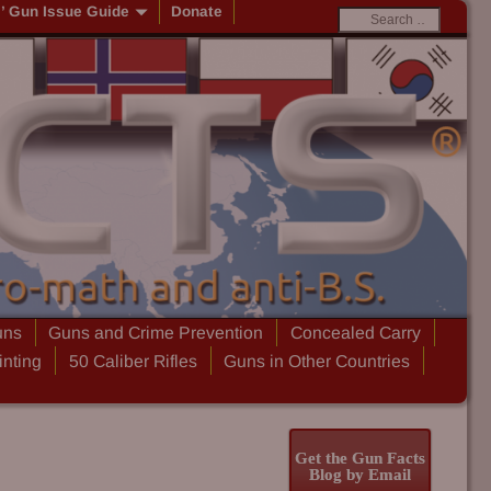
s’ Gun Issue Guide
Donate
uns
Guns and Crime Prevention
Concealed Carry
inting
50 Caliber Rifles
Guns in Other Countries
Get the Gun Facts
Blog by Email