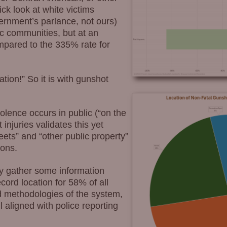
ick look at white victims
ernment’s parlance, not ours)
ic communities, but at an
ompared to the 335% rate for
ation!” So it is with gunshot
lence occurs in public (“on the
 injuries validates this yet
eets” and “other public property”
ions.
ey gather some information
ecord location for 58% of all
nd methodologies of the system,
ll aligned with police reporting