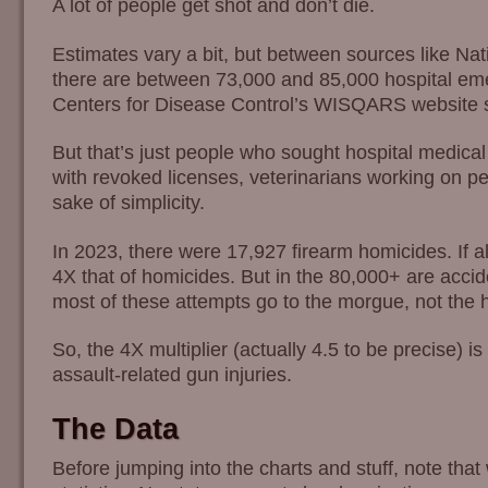
A lot of people get shot and don’t die.
Estimates vary a bit, but between sources like 
there are between 73,000 and 85,000 hospital emer
Centers for Disease Control’s WISQARS website say
But that’s just people who sought hospital medical 
with revoked licenses, veterinarians working on peo
sake of simplicity.
In 2023, there were 17,927 firearm homicides. If 
4X that of homicides. But in the 80,000+ are accid
most of these attempts go to the morgue, not the h
So, the 4X multiplier (actually 4.5 to be precise) 
assault-related gun injuries.
The Data
Before jumping into the charts and stuff, note that 