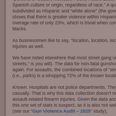
Spanish culture or origin, regardless of race.” A qu
subdivided as Hispanic and “white alone” (the gov
shows that there is greater violence within Hispan
overage rate of only 23%, which is trivial when c
blacks.
As businessmen like to say, “location, location, loc
injuries as well.
We have noted elsewhere that most street gang vio
streets,” is you will). The data for non-fatal gunshot
again. For assaults, the combined locations of “str
(i.e., parks) is a whopping 72% of the
known
locat
Known
. Hospitals are not police departments. Th
casually. That is why this data collection doesn’t r
assault-related firearm injuries. Given the data a
this one set of stats is suspect, as it is also not we
(see our “
Gun Violence Audit – 2025
” study).