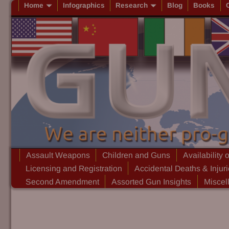
Home
Infographics
Research
Blog
Books
Assault Weapons
Children and Guns
Availability 
Licensing and Registration
Accidental Deaths & Injur
Second Amendment
Assorted Gun Insights
Miscel