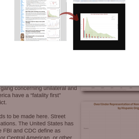
strongly correlates with race.
ry indicator of any group’s
st, all races
except
for blacks
. Blacks are astronomically
charting of victim data which
ain victims of firearm
 the Aryan Brotherhood, Asians
h gang concerning unilateral and
ica have a “fatality first”
ct.
ds to be made here. Street
lations. The United States has
he FBI and CDC define as
or Central American, or other