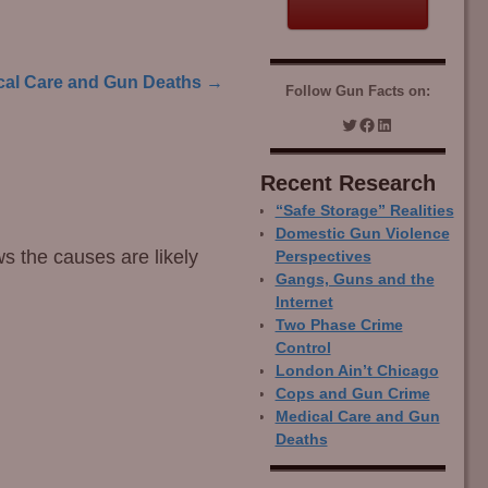
cal Care and Gun Deaths
→
Follow Gun Facts on:
Recent Research
“Safe Storage” Realities
Domestic Gun Violence
ws the causes are likely
Perspectives
Gangs, Guns and the
Internet
Two Phase Crime
Control
London Ain’t Chicago
Cops and Gun Crime
Medical Care and Gun
Deaths