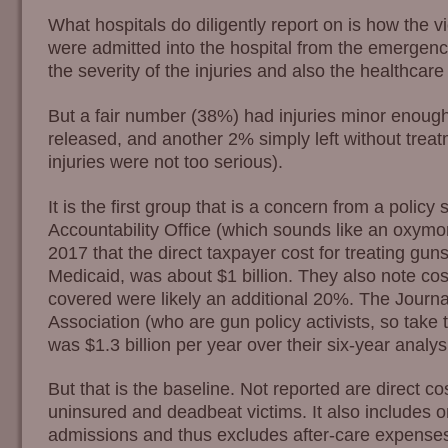
What hospitals do diligently report on is how the v
were admitted into the hospital from the emergen
the severity of the injuries and also the healthcare
But a fair number (38%) had injuries minor enough
released, and another 2% simply left without treat
injuries were not too serious).
It is the first group that is a concern from a poli
Accountability Office (which sounds like an oxymo
2017 that the direct taxpayer cost for treating guns
Medicaid, was about $1 billion. They also note cost
covered were likely an additional 20%. The Journa
Association (who are gun policy activists, so take 
was $1.3 billion per year over their six-year analys
But that is the baseline. Not reported are direct cos
uninsured and deadbeat victims. It also includes 
admissions and thus excludes after-care expenses. I