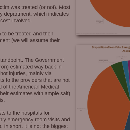
ictim was treated (or not). Most
cy department, which indicates
 cost involved.
 to be treated and then
ment (we will assume their
cy standpoint. The Government
ron) estimated way back in
hot injuries, mainly via
s to the providers that are not
l of the American Medical
their estimates with ample salt)
is.
ts to the hospitals for
only emergency room visits and
n short, it is not the biggest