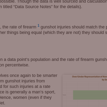
e possible. Though the data is well sourced and calculati
n titled “Data Source Notes” for the details).
1
, the rate of firearm
gunshot injuries should match the 
er things being equal (which they are not) they should s
 a data point’s population and the rate of firearm gunsh
ion percentwise.
lves once again to be smarter
rm gunshot injuries from
 for such injuries at a rate
ce is generally a man’s sport,
Hence, women (even if they
et.