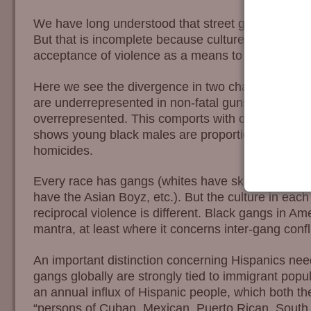
We have long understood that street gang activity 
But that is incomplete because culture is the prima
acceptance of violence as a means to ends.
Here we see the divergence in two charts. Foremo
are underrepresented in non-fatal gunshot injuries
overrepresented. This comports with our previous 
shows young black males are proportionately the m
homicides.
Every race has gangs (whites have skinheads and
have the Asian Boyz, etc.). But the culture in eac
reciprocal violence is different. Black gangs in Amer
mantra, at least where it concerns inter-gang confli
An important distinction concerning Hispanics nee
gangs globally are strongly tied to immigrant popu
an annual influx of Hispanic people, which both t
“persons of Cuban, Mexican, Puerto Rican, South 