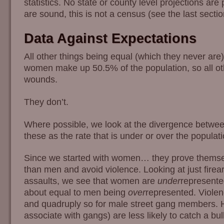
statistics. No state or county level projections ar
are sound, this is not a census (see the last sectio
Data Against Expectations
All other things being equal (which they never are)
women make up 50.5% of the population, so all oth
wounds.
They don’t.
Where possible, we look at the divergence between
these as the rate that is under or over the populat
Since we started with women… they prove themse
than men and avoid violence. Looking at just firea
assaults, we see that women are
under
represented
about equal to men being
over
represented. Violen
and quadruply so for male street gang members. 
associate with gangs) are less likely to catch a bull