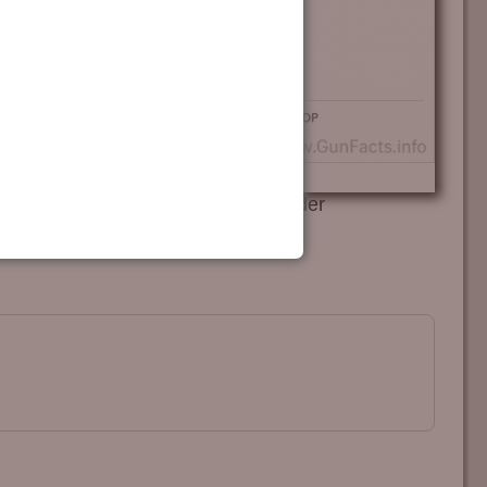
993-1996 passage of habitual offender