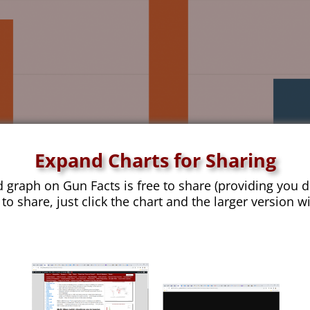
Expand Charts for Sharing
d graph on Gun Facts is free to share (providing you d
 to share, just click the chart and the larger version w