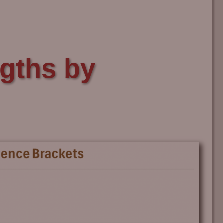
gths by