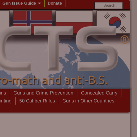
s’ Gun Issue Guide
Donate
uns
Guns and Crime Prevention
Concealed Carry
inting
50 Caliber Rifles
Guns in Other Countries