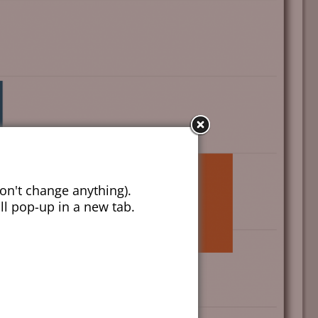
on't change anything).
ill pop-up in a new tab.