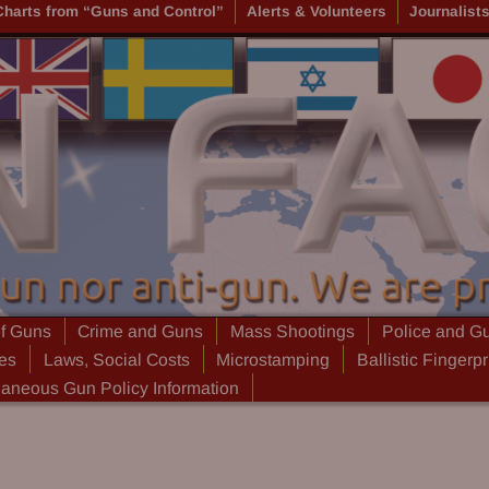
Charts from “Guns and Control”
Alerts & Volunteers
Journalist
of Guns
Crime and Guns
Mass Shootings
Police and G
ies
Laws, Social Costs
Microstamping
Ballistic Fingerpr
laneous Gun Policy Information