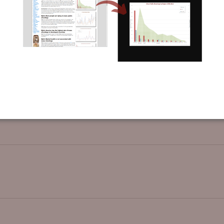
t showing the change in sentencing lengths after the 1