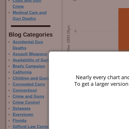
Cops and Gun
Crime
Medical Care and
Gun Deaths
Blog Categor­ies
Accidental Gun
Deaths
Assault Weapons
Availability of Guns
Brady Campaign
California
Nearly every chart an
Children and Guns
To get a larger version
Concealed Carry
Connecticut
Crime and Guns
Crime Control
Delaware
Everytown
Florida
Gifford Law Center