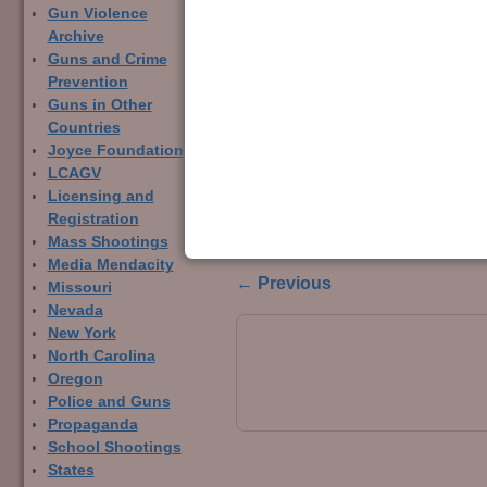
Gun Violence
Archive
Guns and Crime
Prevention
Guns in Other
Countries
Joyce Foundation
LCAGV
Licensing and
Comparison bar char
Registration
laws in 24 states.
Mass Shootings
Media Mendacity
← Previous
Missouri
Image navigation
Nevada
New York
North Carolina
Oregon
Police and Guns
Propaganda
School Shootings
States