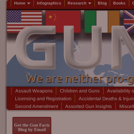
Home
Infographics
Research
Blog
Books
Assault Weapons
Children and Guns
Availability 
Licensing and Registration
Accidental Deaths & Injur
Second Amendment
Assorted Gun Insights
Miscel
Get the Gun Facts
Blog by Email