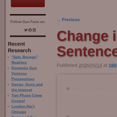
← Previous
Follow Gun Facts on:
Image navigation
Change i
Recent
Sentence
Research
“Safe Storage”
Realities
Published
2026/05/14
at
160
Domestic Gun
Violence
Perspectives
Gangs, Guns and
the Internet
Two Phase Crime
Control
London Ain’t
Chicago