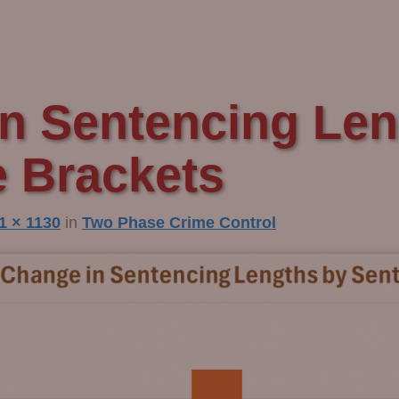
n Sentencing Len
 Brackets
1 × 1130
in
Two Phase Crime Control