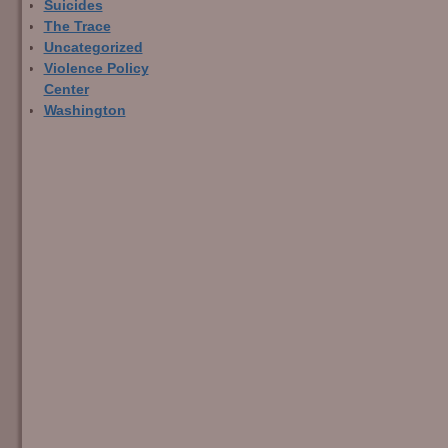
Suicides
The Trace
Uncategorized
Violence Policy
Center
Washington