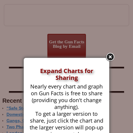
Image navigation
Get the Gun Facts
Blog by Email
Expand Charts for
Follow Gun Facts on:
Sharing
Nearly every chart and graph
on Gun Facts is free to share
(providing you don't change
Recent Research
anything).
“Safe Storage” Realities
To get a larger version to
Domestic Gun Violence Perspectives
share, just click the chart and
Gangs, Guns and the Internet
the larger version will pop-up
Two Phase Crime Control