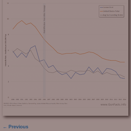
← Previous