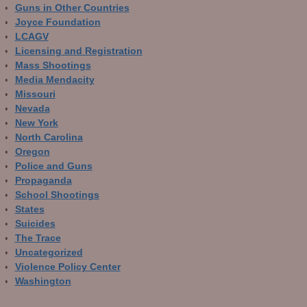
Guns in Other Countries
Joyce Foundation
LCAGV
Licensing and Registration
Mass Shootings
Media Mendacity
Missouri
Nevada
New York
North Carolina
Oregon
Police and Guns
Propaganda
School Shootings
States
Suicides
The Trace
Uncategorized
Violence Policy Center
Washington