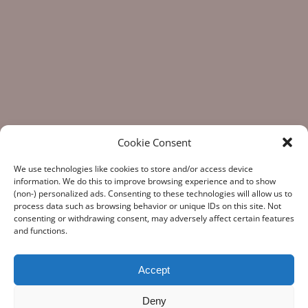
Cookie Consent
We use technologies like cookies to store and/or access device
information. We do this to improve browsing experience and to show
(non-) personalized ads. Consenting to these technologies will allow us to
process data such as browsing behavior or unique IDs on this site. Not
consenting or withdrawing consent, may adversely affect certain features
“What Gun Facts does – the assiduous data-gathering, the
and functions.
numeric analysis, and the reporting – is indispensable to the
development of rational public policy; indispensable as the
few voices of reason against the winds of polemic
Accept
falsehoods.” Note from a Gun Facts fan
Deny
Copyright
© 1998-2026, Guy Smith. "Gun Facts®" is a registered