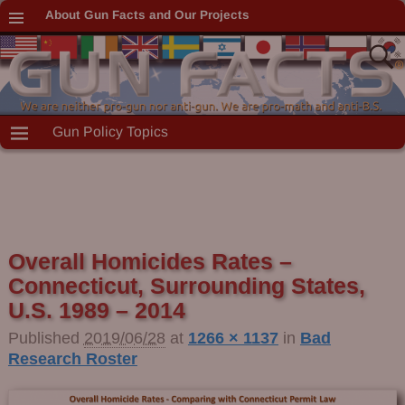
About Gun Facts and Our Projects
Gun Policy Topics
Overall Homicides Rates –
Connecticut, Surrounding States,
U.S. 1989 – 2014
Published
2019/06/28
at
1266 × 1137
in
Bad
Research Roster