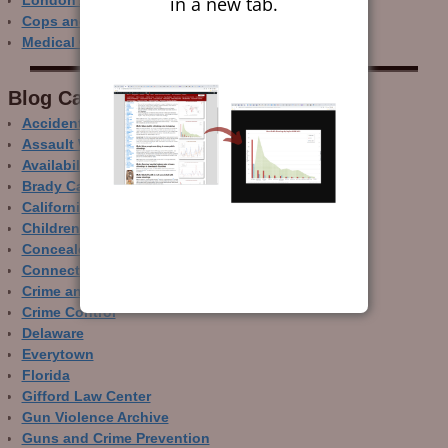
in a new tab.
London Ain’t Chicago
Cops and Gun Crime
Medical Care and Gun Deaths
Blog Categor­ies
Accidental Gun Deaths
Assault Weapons
Availability of Guns
Brady Campaign
California
Children and Guns
Concealed Carry
Connecticut
Crime and Guns
Crime Control
Delaware
Everytown
Florida
Gifford Law Center
Gun Violence Archive
Guns and Crime Prevention