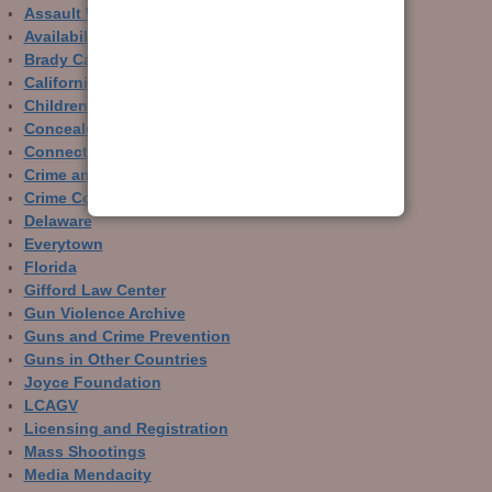
Assault Weapons
Availability of Guns
Brady Campaign
California
Children and Guns
Concealed Carry
Connecticut
Crime and Guns
Crime Control
Delaware
Everytown
Florida
Gifford Law Center
Gun Violence Archive
Guns and Crime Prevention
Guns in Other Countries
Joyce Foundation
LCAGV
Licensing and Registration
Mass Shootings
Media Mendacity