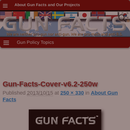
About Gun Facts and Our Projects
Gun Policy Topics
Gun-Facts-Cover-v6.2-250w
Published
2013/10/15
at
250 × 330
in
About Gun
Facts