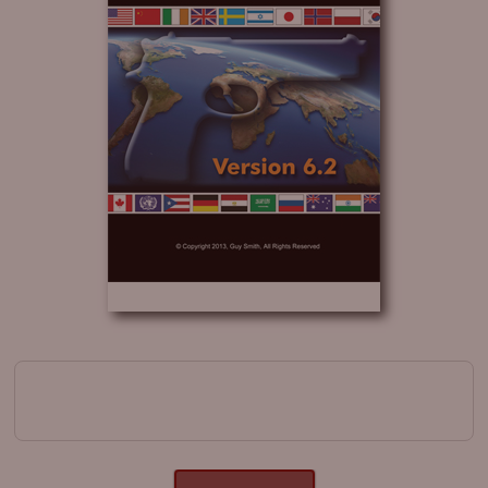
Image navigation