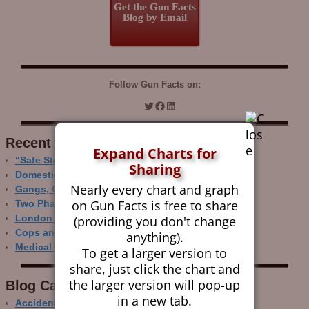
Get the Gun Facts
Blog by Email
Follow Gun Facts on:
Recent Research
Expand Charts for
“Safe Storage” Realities
Sharing
Domestic Gun Violence Perspectives
Nearly every chart and graph
Gangs, Guns and the Internet
on Gun Facts is free to share
Two Phase Crime Control
(providing you don't change
London Ain’t Chicago
Cops and Gun Crime
anything).
Medical Care and Gun Deaths
To get a larger version to
share, just click the chart and
the larger version will pop-up
Blog Categor­ies
in a new tab.
Accidental Gun Deaths