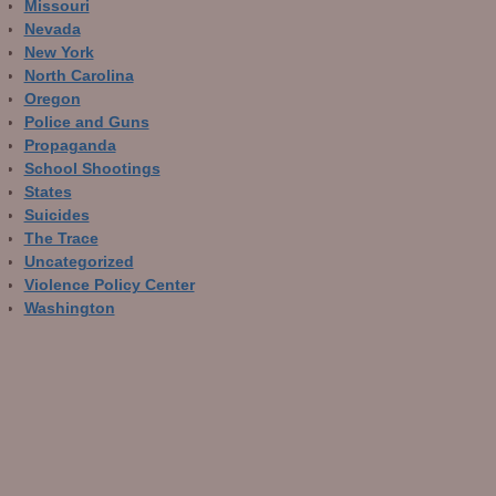
Missouri
Nevada
New York
North Carolina
Oregon
Police and Guns
Propaganda
School Shootings
States
Suicides
The Trace
Uncategorized
Violence Policy Center
Washington