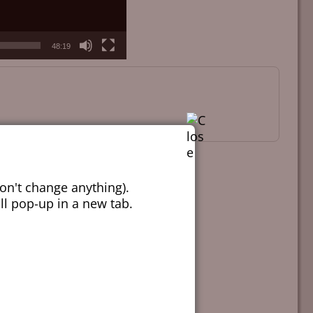
48:19
on't change anything).
ill pop-up in a new tab.