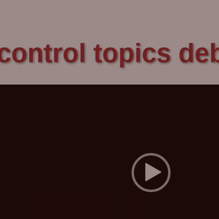
control topics d
Video
Player