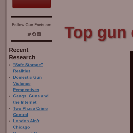
Follow Gun Facts on:
Top gun 
Recent
Research
“Safe Storage”
Realities
Domestic Gun
Violence
Perspectives
Gangs, Guns and
the Internet
Two Phase Crime
Control
London Ain’t
Chicago