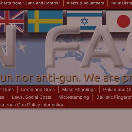
Charts from “Guns and Control”
Alerts & Volunteers
Journalist
of Guns
Crime and Guns
Mass Shootings
Police and G
ies
Laws, Social Costs
Microstamping
Ballistic Fingerpr
laneous Gun Policy Information