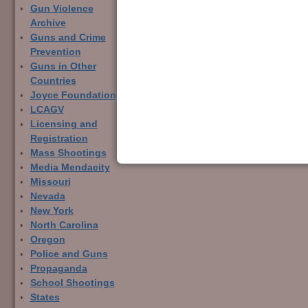
Gun Violence
Archive
Guns and Crime
Prevention
Guns in Other
Countries
Joyce Foundation
LCAGV
Licensing and
Registration
Mass Shootings
Media Mendacity
Missouri
Nevada
New York
North Carolina
Oregon
Police and Guns
Propaganda
School Shootings
States