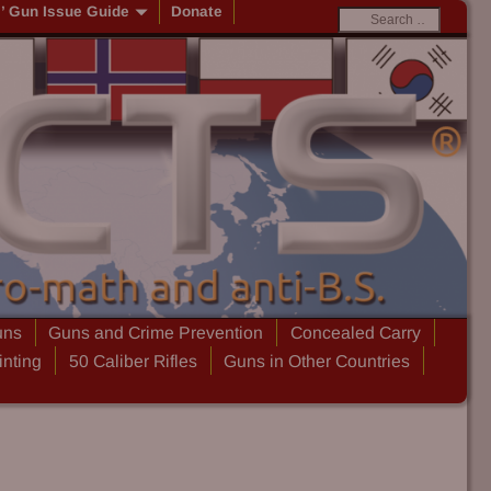
s’ Gun Issue Guide
Donate
uns
Guns and Crime Prevention
Concealed Carry
inting
50 Caliber Rifles
Guns in Other Countries