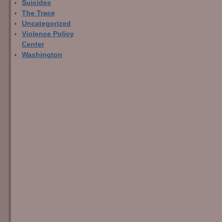
Suicides
The Trace
Uncategorized
Violence Policy
Center
Washington