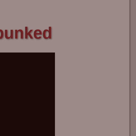
ebunked