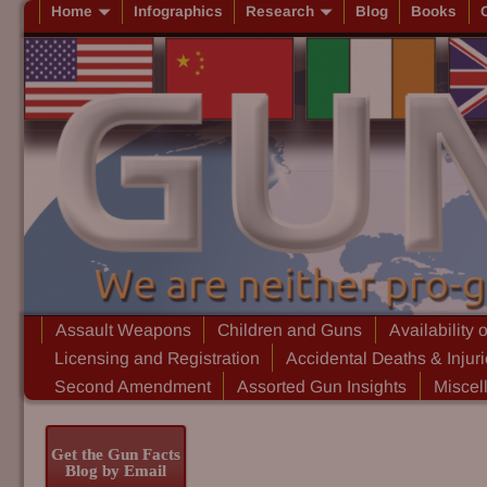
Home
Infographics
Research
Blog
Books
Assault Weapons
Children and Guns
Availability 
Licensing and Registration
Accidental Deaths & Injur
Second Amendment
Assorted Gun Insights
Miscel
Get the Gun Facts
Blog by Email