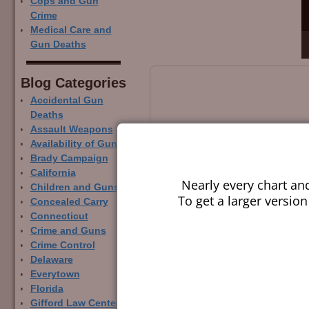
Cops and Gun
Crime
Medical Care and
Gun Deaths
Blog Categor­ies
Accidental Gun
Deaths
Assault Weapons
Availability of Guns
Brady Campaign
California
Nearly every chart an
Children and Guns
To get a larger version
Concealed Carry
Connecticut
Crime and Guns
Crime Control
Delaware
Everytown
Florida
Gifford Law Center