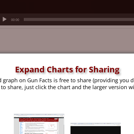
00:00
Expand Charts for Sharing
d graph on Gun Facts is free to share (providing you d
 to share, just click the chart and the larger version w