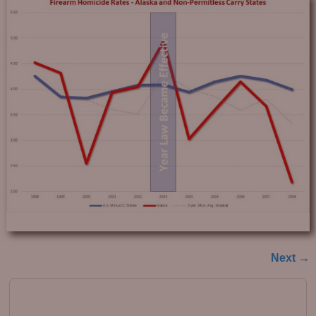
Next →
Image navigation