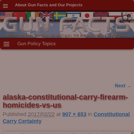
About Gun Facts and Our Projects
Gun Policy Topics
Next →
Image navigation
alaska-constitutional-carry-firearm-
homicides-vs-us
Published
2017/02/22
at
907 × 653
in
Constitutional
Carry Certainty