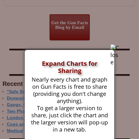
Get the Gun Facts
Blog by Email
Follow Gun Facts on:
Expand Charts for
Sharing
Nearly every chart and graph
Recent Research
on Gun Facts is free to share
“Safe Storage” Realities
(providing you don't change
Domestic Gun Violence Perspectives
anything).
Gangs, Guns and the Internet
To get a larger version to
Two Phase Crime Control
share, just click the chart and
London Ain’t Chicago
the larger version will pop-up
Cops and Gun Crime
in a new tab.
Medical Care and Gun Deaths