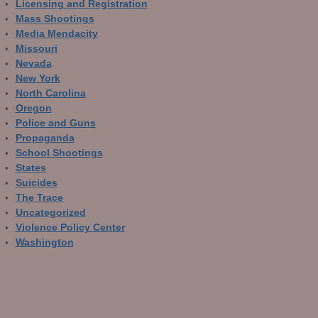
Licensing and Registration
Mass Shootings
Media Mendacity
Missouri
Nevada
New York
North Carolina
Oregon
Police and Guns
Propaganda
School Shootings
States
Suicides
The Trace
Uncategorized
Violence Policy Center
Washington