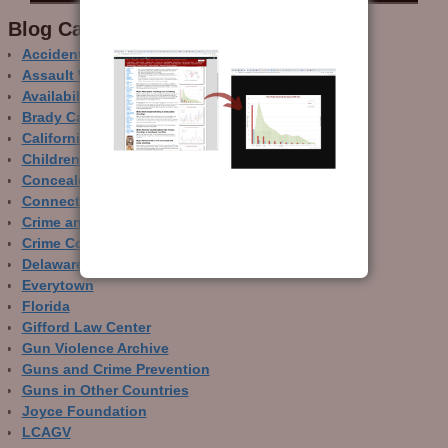
Blog Categor­ies
Accidental Gun Deaths
Assault Weapons
Availability of Guns
Brady Campaign
California
Children and Guns
Concealed Carry
Connecticut
Crime and Guns
Crime Control
Delaware
Everytown
Florida
Gifford Law Center
Gun Violence Archive
Guns and Crime Prevention
Guns in Other Countries
Joyce Foundation
LCAGV