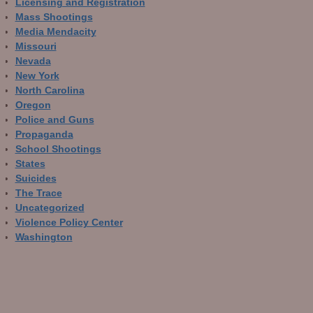
Licensing and Registration
Mass Shootings
Media Mendacity
Missouri
Nevada
New York
North Carolina
Oregon
Police and Guns
Propaganda
School Shootings
States
Suicides
The Trace
Uncategorized
Violence Policy Center
Washington