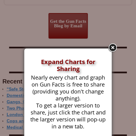
Get the Gun Facts
Blog by Email
Follow Gun Facts on:
Expand Charts for
Sharing
Nearly every chart and graph
Recent Research
on Gun Facts is free to share
“Safe Storage” Realities
(providing you don't change
Domestic Gun Violence Perspectives
anything).
Gangs, Guns and the Internet
To get a larger version to
Two Phase Crime Control
share, just click the chart and
London Ain’t Chicago
the larger version will pop-up
Cops and Gun Crime
in a new tab.
Medical Care and Gun Deaths