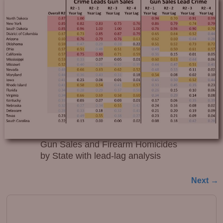
Gun Sales and Firearm Homicides
by State with lead-lag analysis
Next →
Image navigation