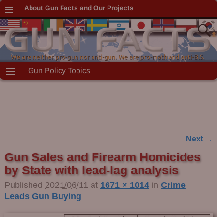
About Gun Facts and Our Projects
Gun Policy Topics
Next →
Image navigation
Gun Sales and Firearm Homicides
by State with lead-lag analysis
Published
2021/06/11
at
1671 × 1014
in
Crime
Leads Gun Buying