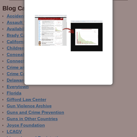
Blog Categor­ies
Accidental Gun Deaths
Assault Weapons
Availability of Guns
Brady Campaign
California
Children and Guns
Concealed Carry
Connecticut
Crime and Guns
Crime Control
Delaware
Everytown
Florida
Gifford Law Center
Gun Violence Archive
Guns and Crime Prevention
Guns in Other Countries
Joyce Foundation
LCAGV