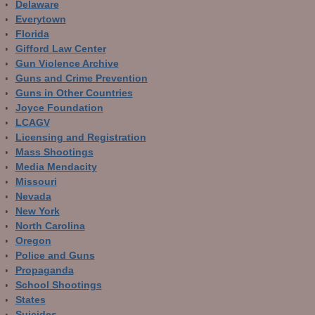
Delaware
Everytown
Florida
Gifford Law Center
Gun Violence Archive
Guns and Crime Prevention
Guns in Other Countries
Joyce Foundation
LCAGV
Licensing and Registration
Mass Shootings
Media Mendacity
Missouri
Nevada
New York
North Carolina
Oregon
Police and Guns
Propaganda
School Shootings
States
Suicides