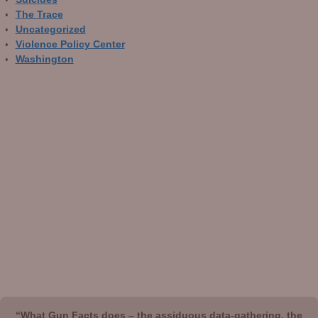
The Trace
Uncategorized
Violence Policy Center
Washington
“What Gun Facts does – the assiduous data-gathering, the