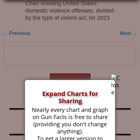
Chart showing United States
domestic violence offenses, divided
by the type of violent act, for 2023
← Previous
Next →
Image navigation
Get the Gun Facts
Blog by Email
Expand Charts for
Sharing
Nearly every chart and graph
on Gun Facts is free to share
Follow Gun Facts on:
(providing you don't change
anything).
To get a larger version to