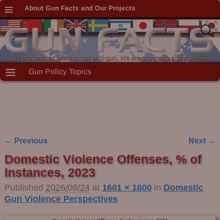
About Gun Facts and Our Projects
Gun Policy Topics
← Previous
Next →
Image navigation
Domestic Violence Offenses, % of
Instances, 2023
Published
2026/06/24
at
1601 × 1600
in
Domestic
Gun Violence Perspectives