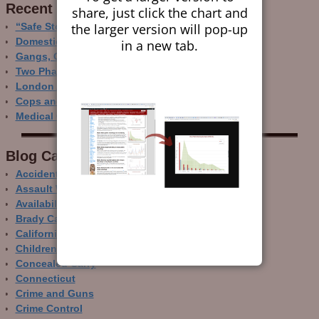
Recent Research
share, just click the chart and
the larger version will pop-up
“Safe Storage” Realities
Domestic Gun Violence Perspectives
in a new tab.
Gangs, Guns and the Internet
Two Phase Crime Control
London Ain’t Chicago
Cops and Gun Crime
Medical Care and Gun Deaths
Blog Categor­ies
Accidental Gun Deaths
Assault Weapons
Availability of Guns
Brady Campaign
California
Children and Guns
Concealed Carry
Connecticut
Crime and Guns
Crime Control