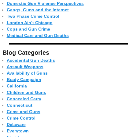
Domestic Gun Violence Perspectives
Gangs, Guns and the Internet
Two Phase Crime Control
London Ain’t Chicago
Cops and Gun Crime
Medical Care and Gun Deaths
Blog Categor­ies
Accidental Gun Deaths
Assault Weapons
Availability of Guns
Brady Campaign
California
Children and Guns
Concealed Carry
Connecticut
Crime and Guns
Crime Control
Delaware
Everytown