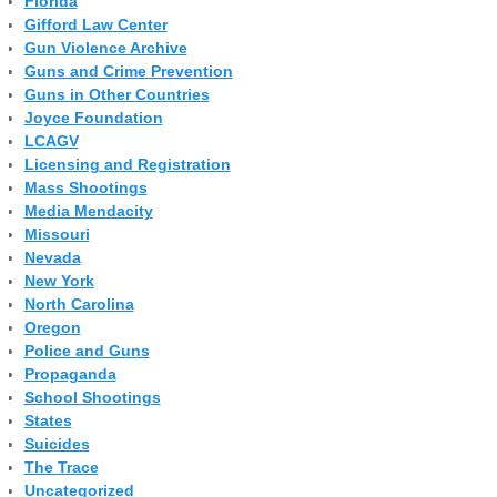
Florida
Gifford Law Center
Gun Violence Archive
Guns and Crime Prevention
Guns in Other Countries
Joyce Foundation
LCAGV
Licensing and Registration
Mass Shootings
Media Mendacity
Missouri
Nevada
New York
North Carolina
Oregon
Police and Guns
Propaganda
School Shootings
States
Suicides
The Trace
Uncategorized