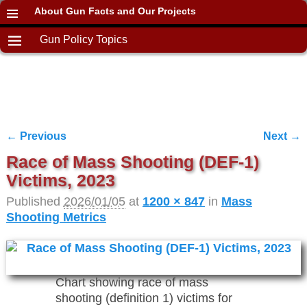
About Gun Facts and Our Projects
Gun Policy Topics
← Previous
Next →
Image navigation
Race of Mass Shooting (DEF-1)
Victims, 2023
Published
2026/01/05
at
1200 × 847
in
Mass
Shooting Metrics
Chart showing race of mass
shooting (definition 1) victims for