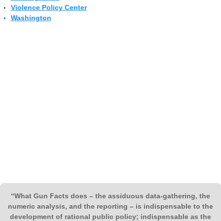
Violence Policy Center
Washington
“What Gun Facts does – the assiduous data-gathering, the
numeric analysis, and the reporting – is indispensable to the
development of rational public policy; indispensable as the