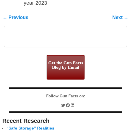
year 2023
← Previous
Next →
Image navigation
Get the Gun Facts
Blog by Email
Follow Gun Facts on:
Recent Research
“Safe Storage” Realities