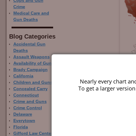
Cops and Gun
Crime
Medical Care and
Gun Deaths
Blog Categor­ies
Accidental Gun
Deaths
Assault Weapons
Availability of Guns
Brady Campaign
California
Nearly every chart an
Children and Guns
To get a larger version
Concealed Carry
Connecticut
Crime and Guns
Crime Control
Delaware
Everytown
Florida
Gifford Law Center