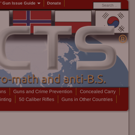
s’ Gun Issue Guide
Donate
uns
Guns and Crime Prevention
Concealed Carry
inting
50 Caliber Rifles
Guns in Other Countries