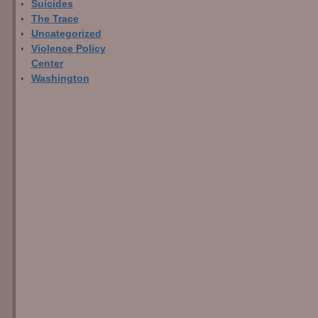
Suicides
The Trace
Uncategorized
Violence Policy
Center
Washington