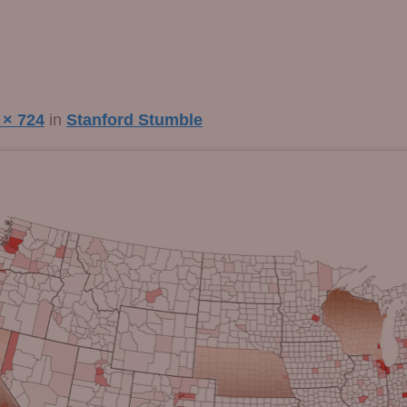
 × 724
in
Stanford Stumble