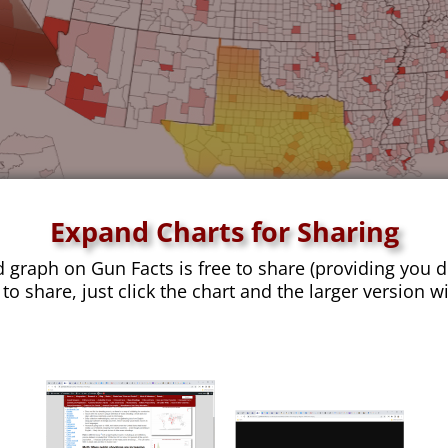
Expand Charts for Sharing
d graph on Gun Facts is free to share (providing you d
 to share, just click the chart and the larger version w