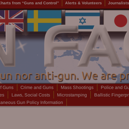
Charts from “Guns and Control”
Alerts & Volunteers
Journalist
of Guns
Crime and Guns
Mass Shootings
Police and G
ies
Laws, Social Costs
Microstamping
Ballistic Fingerpr
laneous Gun Policy Information