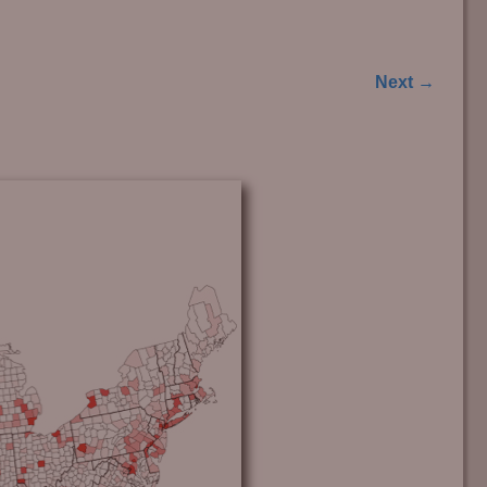
Next →