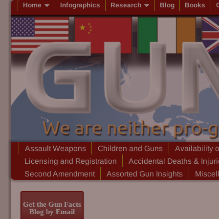
Home
Infographics
Research
Blog
Books
Assault Weapons
Children and Guns
Availability 
Licensing and Registration
Accidental Deaths & Injur
Second Amendment
Assorted Gun Insights
Miscel
Get the Gun Facts
Blog by Email