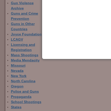
Gun Violence
Archive
Guns and Crime
Prevention
Image navigation
Guns in Other
Countries
Joyce Foundation
LCAGV
Licensing and
Registration
Mass Shootings
Media Mendacity
Missouri
Nevada
New York
North Carolina
Oregon
Police and Guns
Propaganda
School Shootings
States