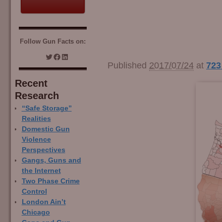
Follow Gun Facts on:
Image navigation
Published
2017/07/24
at
723
Recent
Research
“Safe Storage”
Realities
Domestic Gun
Violence
Perspectives
Gangs, Guns and
the Internet
Two Phase Crime
Control
London Ain’t
Chicago