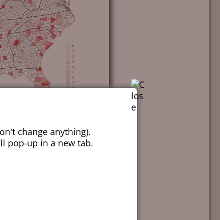
on't change anything).
ill pop-up in a new tab.