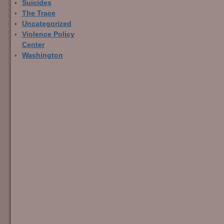
Suicides
The Trace
Uncategorized
Violence Policy
Center
Washington