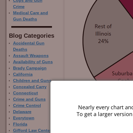
Cops and Gun
Crime
Medical Care and
Gun Deaths
Blog Categor­ies
Accidental Gun
Deaths
Assault Weapons
Availability of Guns
Brady Campaign
California
Children and Guns
Concealed Carry
Connecticut
Crime and Guns
Crime Control
Nearly every chart an
Delaware
To get a larger version
Everytown
Florida
Gifford Law Center