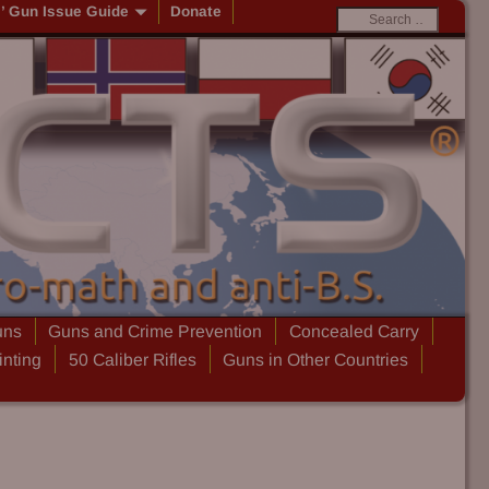
s’ Gun Issue Guide
Donate
uns
Guns and Crime Prevention
Concealed Carry
inting
50 Caliber Rifles
Guns in Other Countries