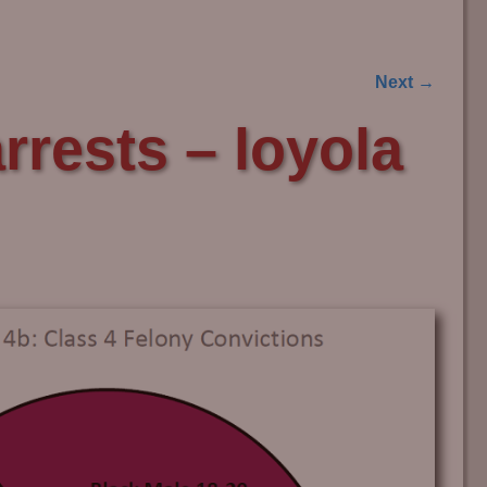
Next →
rests – loyola