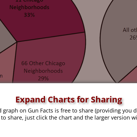
Expand Charts for Sharing
d graph on Gun Facts is free to share (providing you d
 to share, just click the chart and the larger version w