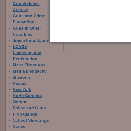
Gun Violence
Archive
← Previous
Guns and Crime
Image navigation
Prevention
Guns in Other
Countries
Joyce Foundation
LCAGV
Licensing and
Registration
Mass Shootings
Media Mendacity
Missouri
Nevada
New York
North Carolina
Oregon
Police and Guns
Propaganda
School Shootings
States