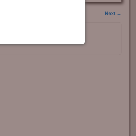
Next →