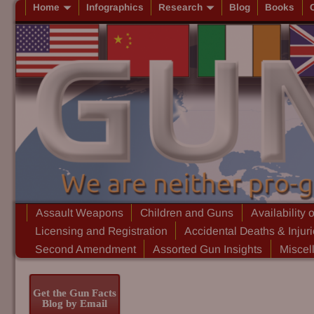
Home
Infographics
Research
Blog
Books
Assault Weapons
Children and Guns
Availability 
Licensing and Registration
Accidental Deaths & Injur
Second Amendment
Assorted Gun Insights
Miscel
Get the Gun Facts
Blog by Email