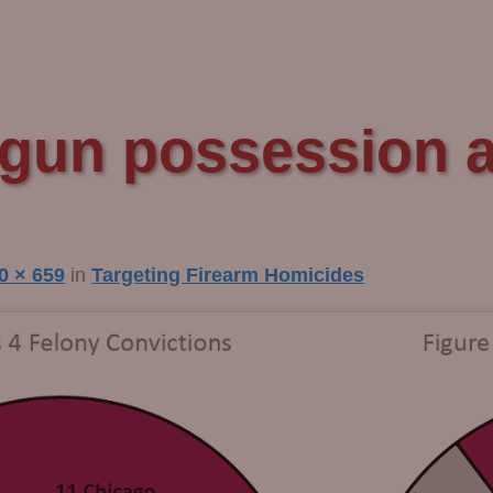
gun possession ar
0 × 659
in
Targeting Firearm Homicides