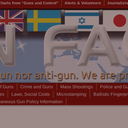
Charts from “Guns and Control”
Alerts & Volunteers
Journalist
of Guns
Crime and Guns
Mass Shootings
Police and G
ies
Laws, Social Costs
Microstamping
Ballistic Fingerpr
laneous Gun Policy Information