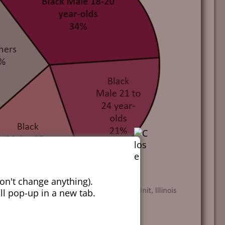
on't change anything).
ill pop-up in a new tab.