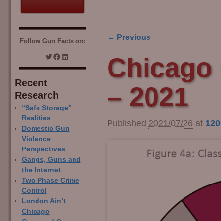
← Previous
Follow Gun Facts on:
Image navigation
Chicago 
Recent
– 2021
Research
“Safe Storage”
Realities
Published
2021/07/26
at
120
Domestic Gun
Violence
Perspectives
Gangs, Guns and
the Internet
Two Phase Crime
Control
London Ain’t
Chicago