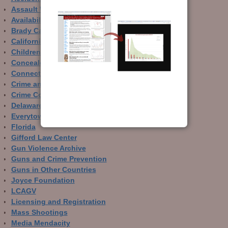
Assault Weapons
Availability of Guns
Brady Campaign
California
Children and Guns
Concealed Carry
Connecticut
Crime and Guns
Crime Control
Delaware
Everytown
Florida
Gifford Law Center
Gun Violence Archive
Guns and Crime Prevention
Guns in Other Countries
Joyce Foundation
LCAGV
Licensing and Registration
Mass Shootings
Media Mendacity