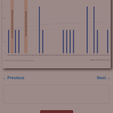
← Previous
Next →
Image navigation