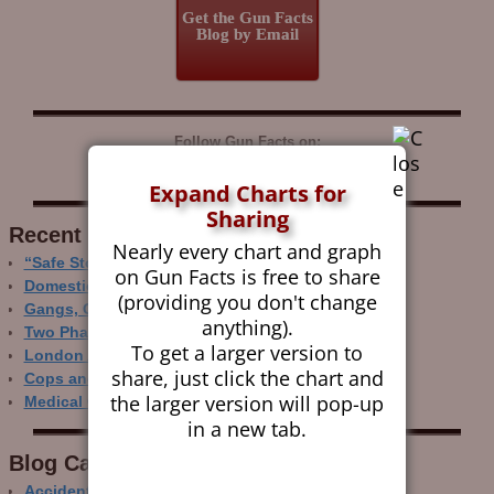
Get the Gun Facts
Blog by Email
Follow Gun Facts on:
Expand Charts for
Sharing
Recent Research
Nearly every chart and graph
“Safe Storage” Realities
on Gun Facts is free to share
Domestic Gun Violence Perspectives
(providing you don't change
Gangs, Guns and the Internet
anything).
Two Phase Crime Control
To get a larger version to
London Ain’t Chicago
share, just click the chart and
Cops and Gun Crime
the larger version will pop-up
Medical Care and Gun Deaths
in a new tab.
Blog Categor­ies
Accidental Gun Deaths