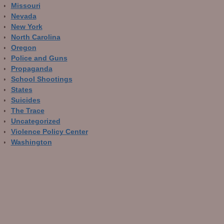
Missouri
Nevada
New York
North Carolina
Oregon
Police and Guns
Propaganda
School Shootings
States
Suicides
The Trace
Uncategorized
Violence Policy Center
Washington