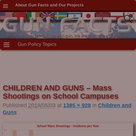
About Gun Facts and Our Projects
Gun Policy Topics
CHILDREN AND GUNS – Mass
Shootings on School Campuses
Published
2018/05/03
at
1385 × 928
in
Children and
Guns