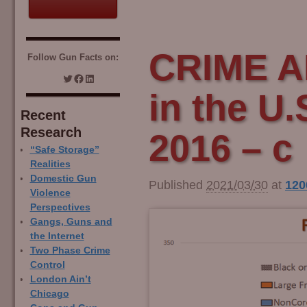
CRIME A
Follow Gun Facts on:
in the U.
Recent
Research
2016 – c
“Safe Storage”
Realities
Domestic Gun
Published
2021/03/30
at
120
Violence
Perspectives
Gangs, Guns and
the Internet
Two Phase Crime
Control
London Ain’t
Chicago