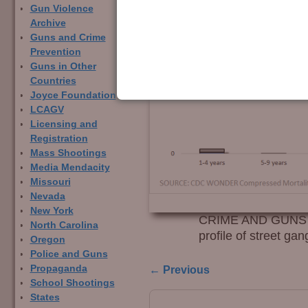
Gun Violence
Archive
Guns and Crime
Prevention
Guns in Other
Countries
Joyce Foundation
LCAGV
Licensing and
Registration
Mass Shootings
Media Mendacity
Missouri
Nevada
New York
CRIME AND GUNS – F
North Carolina
profile of street g
Oregon
Police and Guns
← Previous
Propaganda
Image navigation
School Shootings
States