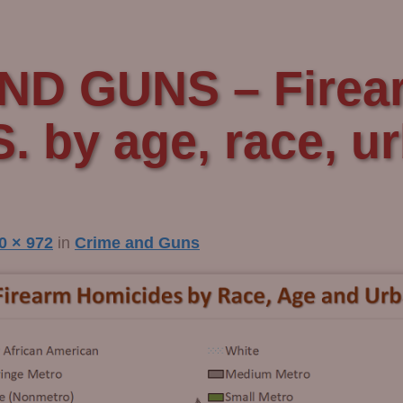
ND GUNS – Firea
S. by age, race, u
0 × 972
in
Crime and Guns