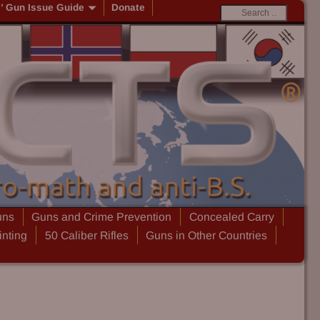
s’ Gun Issue Guide
Donate
uns
Guns and Crime Prevention
Concealed Carry
inting
50 Caliber Rifles
Guns in Other Countries