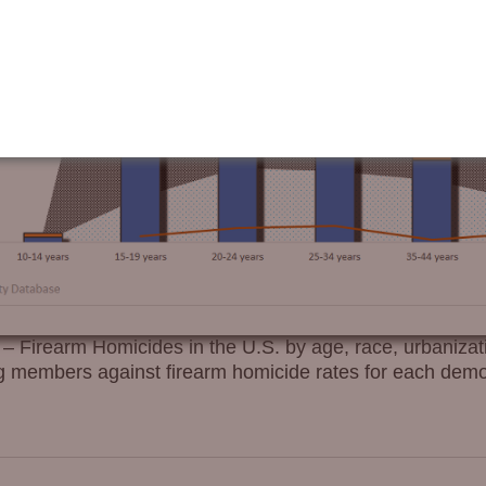
irearm Homicides in the U.S. by age, race, urbanizat
ang members against firearm homicide rates for each demo