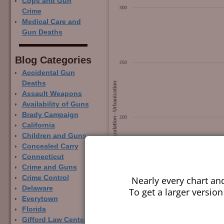
Cops and Gun
Crime
Medical Care and
Gun Deaths
Blog Categor­ies
Accidental Gun
Deaths
Assault Weapons
Availability of Guns
Brady Campaign
California
Children and Guns
Concealed Carry
Connecticut
Crime and Guns
Crime Control
Nearly every chart an
Delaware
To get a larger version
Everytown
Florida
Gifford Law Center