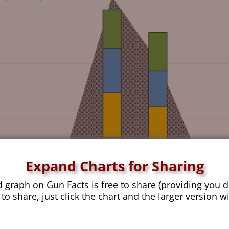
Expand Charts for Sharing
d graph on Gun Facts is free to share (providing you d
 to share, just click the chart and the larger version w