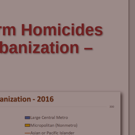
rm Homicides
rbanization –