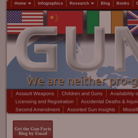
Home
Infographics
Research
Blog
Books
Assault Weapons
Children and Guns
Availability 
Licensing and Registration
Accidental Deaths & Injur
Second Amendment
Assorted Gun Insights
Miscel
Get the Gun Facts
Blog by Email