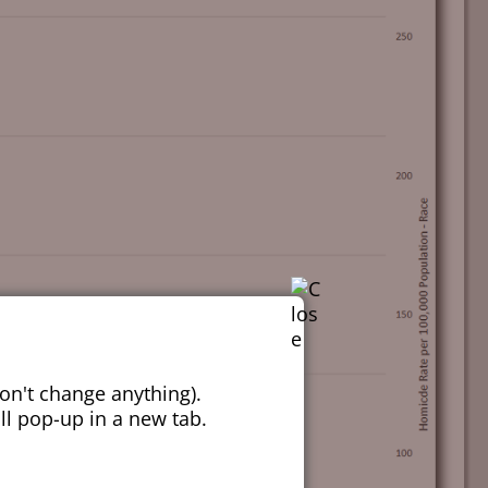
on't change anything).
ill pop-up in a new tab.