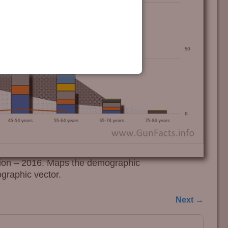
ion – 2016. Maps the demographic
graphic vector.
Next →