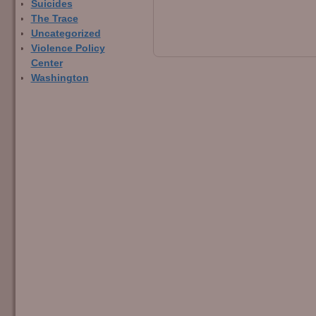
Suicides
The Trace
Uncategorized
Violence Policy
Center
Washington