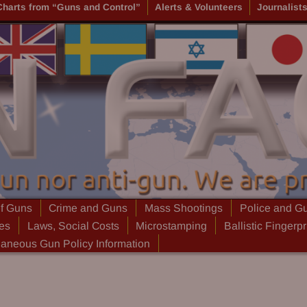
Charts from “Guns and Control”
Alerts & Volunteers
Journalist
of Guns
Crime and Guns
Mass Shootings
Police and G
ies
Laws, Social Costs
Microstamping
Ballistic Fingerpr
laneous Gun Policy Information