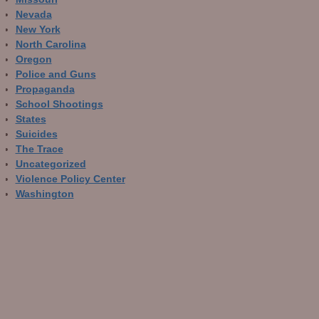
Nevada
New York
North Carolina
Oregon
Police and Guns
Propaganda
School Shootings
States
Suicides
The Trace
Uncategorized
Violence Policy Center
Washington