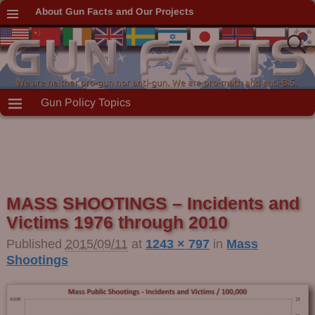
About Gun Facts and Our Projects
Gun Policy Topics
MASS SHOOTINGS – Incidents and
Victims 1976 through 2010
Published
2015/09/11
at
1243 × 797
in
Mass
Shootings