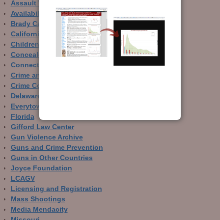
Assault Weapons
Availability of Guns
Brady Campaign
California
Children and Guns
Concealed Carry
Connecticut
Crime and Guns
Crime Control
Delaware
Everytown
Florida
Gifford Law Center
Gun Violence Archive
Guns and Crime Prevention
Guns in Other Countries
Joyce Foundation
LCAGV
Licensing and Registration
Mass Shootings
Media Mendacity
Missouri