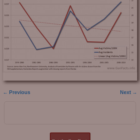
← Previous
Next →
Image navigation