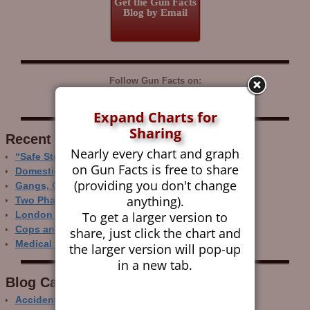
Get the Gun Facts
Blog by Email
Follow Gun Facts on:
Expand Charts for
Sharing
Recent Research
Nearly every chart and graph
“Safe Storage” Realities
on Gun Facts is free to share
Domestic Gun Violence Perspectives
(providing you don't change
Gangs, Guns and the Internet
anything).
Two Phase Crime Control
To get a larger version to
London Ain’t Chicago
Cops and Gun Crime
share, just click the chart and
Medical Care and Gun Deaths
the larger version will pop-up
in a new tab.
Blog Categor­ies
Accidental Gun Deaths