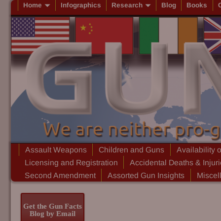
Home
Infographics
Research
Blog
Books
Assault Weapons
Children and Guns
Availability 
Licensing and Registration
Accidental Deaths & Injur
Second Amendment
Assorted Gun Insights
Miscel
Get the Gun Facts
Blog by Email