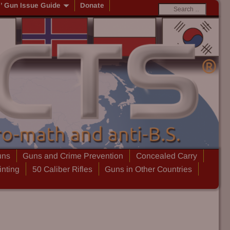
s’ Gun Issue Guide
Donate
uns
Guns and Crime Prevention
Concealed Carry
inting
50 Caliber Rifles
Guns in Other Countries