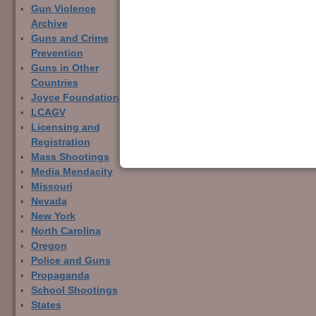
Gun Violence
Archive
Guns and Crime
Prevention
Guns in Other
Countries
Joyce Foundation
LCAGV
Licensing and
Registration
Mass Shootings
Media Mendacity
Missouri
Nevada
New York
North Carolina
Oregon
Police and Guns
Propaganda
School Shootings
States