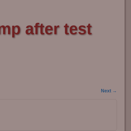
p after test
Next →