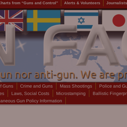
Charts from “Guns and Control”
Alerts & Volunteers
Journalist
of Guns
Crime and Guns
Mass Shootings
Police and G
ies
Laws, Social Costs
Microstamping
Ballistic Fingerpr
laneous Gun Policy Information