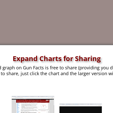
Expand Charts for Sharing
d graph on Gun Facts is free to share (providing you d
 to share, just click the chart and the larger version w