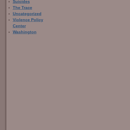
Suicides
The Trace
Uncategorized
Violence Policy
Center
Washington