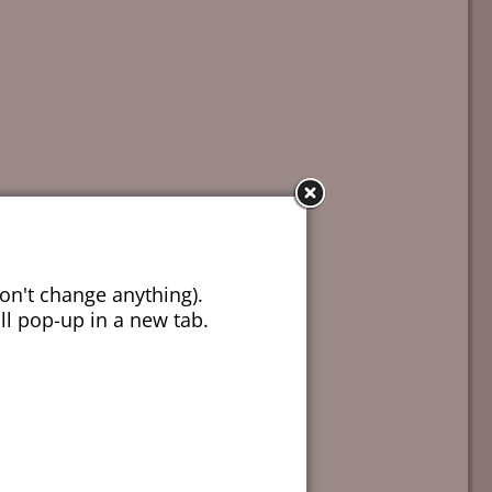
on't change anything).
ill pop-up in a new tab.