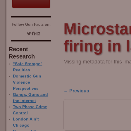
Microsta
Follow Gun Facts on:
firing in 
Recent
Research
Missing metadata for this im
“Safe Storage”
Realities
Domestic Gun
Violence
Perspectives
← Previous
Gangs, Guns and
Image navigation
the Internet
Two Phase Crime
Control
London Ain’t
Chicago