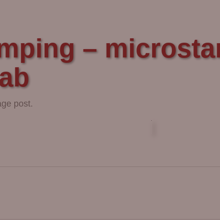
mping – microstam
lab
age post.