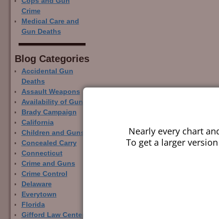
Cops and Gun
Crime
Medical Care and
Gun Deaths
Blog Categor­ies
Accidental Gun
Deaths
Assault Weapons
Availability of Guns
Brady Campaign
California
Nearly every chart an
Children and Guns
To get a larger version
Concealed Carry
Connecticut
Crime and Guns
Crime Control
Delaware
Everytown
Florida
Gifford Law Center