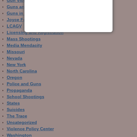
Gun Violence Archive
Guns and Crime Prevention
Guns in Other Countries
Joyce Foundation
LCAGV
Licensing and Registration
Mass Shootings
Media Mendacity
Missouri
Nevada
New York
North Carolina
Oregon
Police and Guns
Propaganda
School Shootings
States
Suicides
The Trace
Uncategorized
Violence Policy Center
Washington