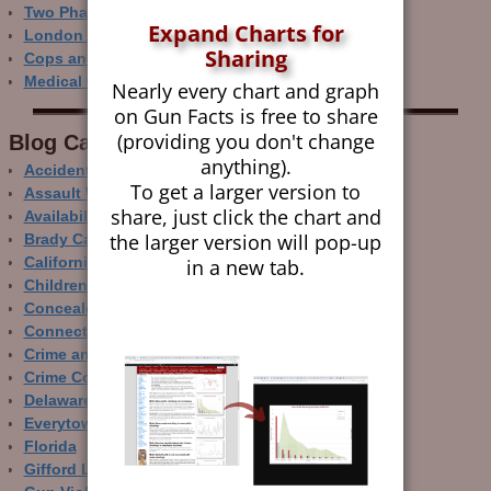
Two Phase Crime Control
Expand Charts for
London Ain’t Chicago
Sharing
Cops and Gun Crime
Medical Care and Gun Deaths
Nearly every chart and graph
on Gun Facts is free to share
(providing you don't change
Blog Categor­ies
anything).
Accidental Gun Deaths
To get a larger version to
Assault Weapons
share, just click the chart and
Availability of Guns
the larger version will pop-up
Brady Campaign
in a new tab.
California
Children and Guns
Concealed Carry
Connecticut
Crime and Guns
Crime Control
Delaware
Everytown
Florida
Gifford Law Center