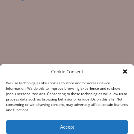
Cookie Consent
We use technologies like cookies to store and/or access device
information. We do this to improve browsing experience and to show
(non-) personalized ads. Consenting to these technologies will allow us to
process data such as browsing behavior or unique IDs on this site. Not
consenting or withdrawing consent, may adversely affect certain features
“What Gun Facts does – the assiduous data-gathering, the
and functions.
numeric analysis, and the reporting – is indispensable to the
development of rational public policy; indispensable as the
few voices of reason against the winds of polemic
Accept
falsehoods.” Note from a Gun Facts fan