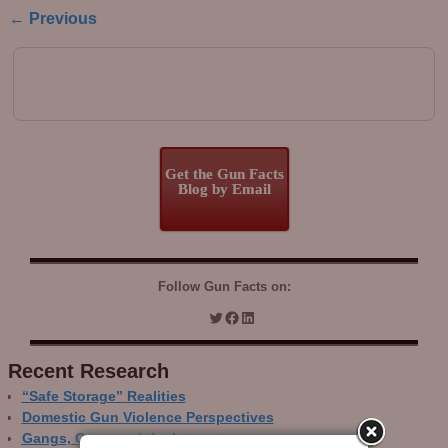
← Previous
Image navigation
Get the Gun Facts
Blog by Email
Follow Gun Facts on:
Recent Research
“Safe Storage” Realities
Domestic Gun Violence Perspectives
Gangs, Guns and the Internet