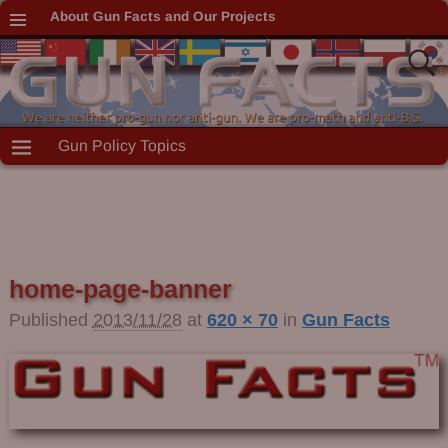
About Gun Facts and Our Projects
Gun Policy Topics
home-page-banner
Published
2013/11/28
at
620 × 70
in
Gun Facts