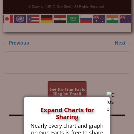
← Previous
Next →
Image navigation
Get the Gun Facts
Blog by Email
Expand Charts for
Sharing
Follow Gun Facts on:
Nearly every chart and graph
on Gun Facts is free to share