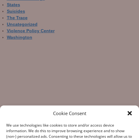
States
Suicides
The Trace
Uncategorized
Violence Policy Center
Washington
Cookie Consent
We use technologies like cookies to store and/or access device
information. We do this to improve browsing experience and to show
(non-) personalized ads. Consenting to these technologies will allow us to