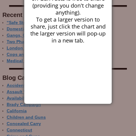
(providing you don't change
anything).
Recent Research
To get a larger version to
“Safe Storage” Realities
share, just click the chart and
Domestic Gun Violence Perspectives
the larger version will pop-up
Gangs, Guns and the Internet
in a new tab.
Two Phase Crime Control
London Ain’t Chicago
Cops and Gun Crime
Medical Care and Gun Deaths
Blog Categor­ies
Accidental Gun Deaths
Assault Weapons
Availability of Guns
Brady Campaign
California
Children and Guns
Concealed Carry
Connecticut