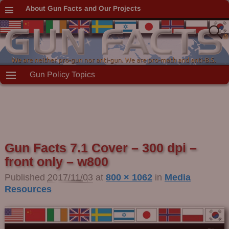
About Gun Facts and Our Projects
Gun Policy Topics
Gun Facts 7.1 Cover – 300 dpi –
front only – w800
Published
2017/11/03
at
800 × 1062
in
Media
Resources