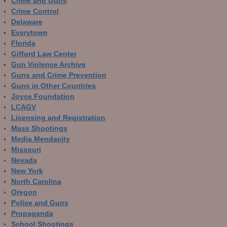
Crime and Guns
Crime Control
Delaware
Everytown
Florida
Gifford Law Center
Gun Violence Archive
Guns and Crime Prevention
Guns in Other Countries
Joyce Foundation
LCAGV
Licensing and Registration
Mass Shootings
Media Mendacity
Missouri
Nevada
New York
North Carolina
Oregon
Police and Guns
Propaganda
School Shootings