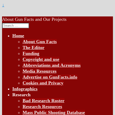
↓
About Gun Facts and Our Projects
Search
for:
Home
About Gun Facts
The Editor
Funding
Copyright and use
Abbreviations and Acronyms
Media Resources
Advertise on GunFacts.info
Cookies and Privacy
Infographics
Research
Bad Research Roster
Research Resources
Mass Public Shooting Database