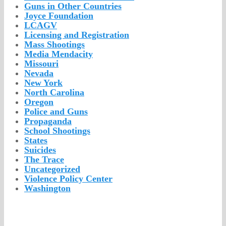
Guns in Other Countries
Joyce Foundation
LCAGV
Licensing and Registration
Mass Shootings
Media Mendacity
Missouri
Nevada
New York
North Carolina
Oregon
Police and Guns
Propaganda
School Shootings
States
Suicides
The Trace
Uncategorized
Violence Policy Center
Washington