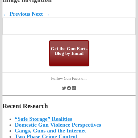
← Previous
Next →
Get the Gun Facts
Blog by Email
Follow Gun Facts on:
Twitter
Facebook
LinkedIn
Recent Research
“Safe Storage” Realities
Domestic Gun Violence Perspectives
Gangs, Guns and the Internet
Two Phase Crime Control