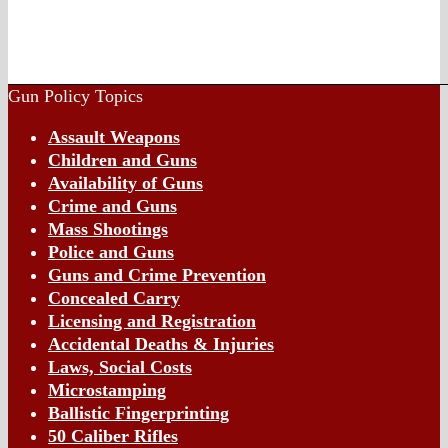
Gun Policy Topics
Assault Weapons
Children and Guns
Availability of Guns
Crime and Guns
Mass Shootings
Police and Guns
Guns and Crime Prevention
Concealed Carry
Licensing and Registration
Accidental Deaths & Injuries
Laws, Social Costs
Microstamping
Ballistic Fingerprinting
50 Caliber Rifles