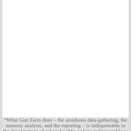
“What Gun Facts does – the assiduous data-gathering, the
numeric analysis, and the reporting – is indispensable to
the development of rational public policy; indispensable as