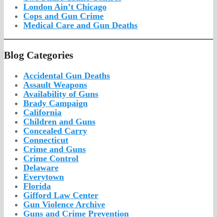
London Ain’t Chicago
Cops and Gun Crime
Medical Care and Gun Deaths
Blog Categor­ies
Accidental Gun Deaths
Assault Weapons
Availability of Guns
Brady Campaign
California
Children and Guns
Concealed Carry
Connecticut
Crime and Guns
Crime Control
Delaware
Everytown
Florida
Gifford Law Center
Gun Violence Archive
Guns and Crime Prevention