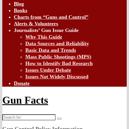
Blog
Books
Charts from “Guns and Control”
Alerts & Volunteers
Journalists’ Gun Issue Guide
Why This Guide
Data Sources and Reliability
Basic Data and Trends
Mass Public Shootings (MPS)
How to Identify Bad Research
Issues Under Debate
Issues Not Widely Discussed
Donate
Gun Facts
Search
for:
Gun Control Policy Information