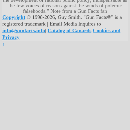
the few voices of reason against the winds of polemic
falsehoods.” Note from a Gun Facts fan
Copyright
© 1998-2026, Guy Smith. "Gun Facts®" is a
registered trademark | Email Media Inquires to
info@gunfacts.info
|
Catalog of Canards
Cookies and
Privacy
↑