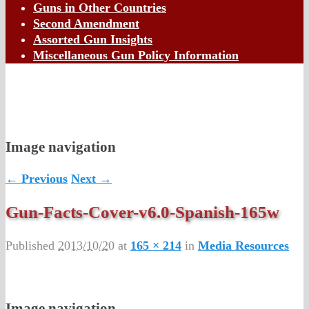
Guns in Other Countries
Second Amendment
Assorted Gun Insights
Miscellaneous Gun Policy Information
Image navigation
← Previous
Next →
Gun-Facts-Cover-v6.0-Spanish-165w
Published
2013/10/20
at
165 × 214
in
Media Resources
Image navigation