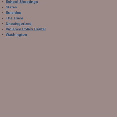
School Shootings
States
Suicides
The Trace
Uncategorized
Violence Policy Center
Washington