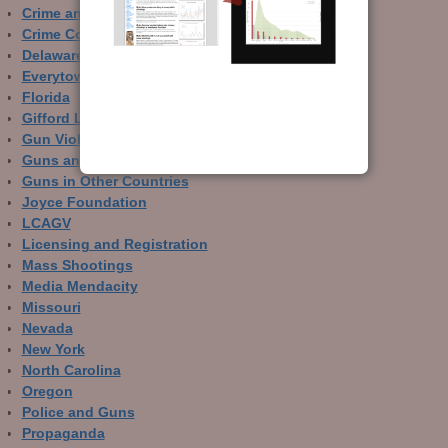
Crime and Guns
Crime Control
Delaware
Everytown
Florida
Gifford Law Center
Gun Violence Archive
Guns and Crime Prevention
Guns in Other Countries
Joyce Foundation
LCAGV
Licensing and Registration
Mass Shootings
Media Mendacity
Missouri
Nevada
New York
North Carolina
Oregon
Police and Guns
Propaganda