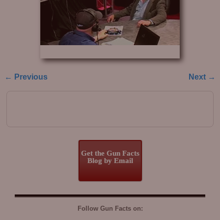
← Previous
Next →
Image navigation
Get the Gun Facts
Blog by Email
Follow Gun Facts on: