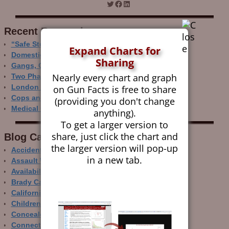
Recent Research
“Safe Storage” Realities
Expand Charts for
Domestic Gun Violence Perspectives
Sharing
Gangs, Guns and the Internet
Nearly every chart and graph
Two Phase Crime Control
on Gun Facts is free to share
London Ain’t Chicago
Cops and Gun Crime
(providing you don't change
Medical Care and Gun Deaths
anything).
To get a larger version to
share, just click the chart and
Blog Categor­ies
the larger version will pop-up
Accidental Gun Deaths
in a new tab.
Assault Weapons
Availability of Guns
Brady Campaign
California
Children and Guns
Concealed Carry
Connecticut