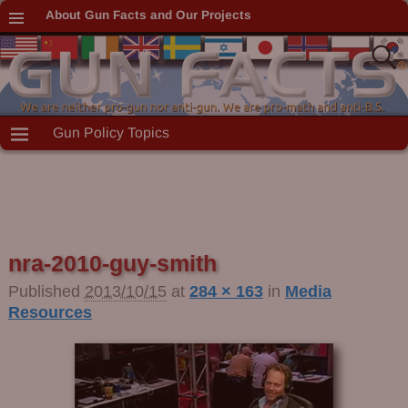
About Gun Facts and Our Projects
Gun Policy Topics
nra-2010-guy-smith
Published
2013/10/15
at
284 × 163
in
Media
Resources