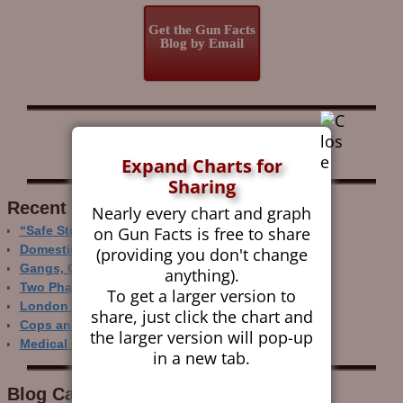
Get the Gun Facts
Blog by Email
Follow Gun Facts on:
Expand Charts for
Sharing
Recent Research
Nearly every chart and graph
on Gun Facts is free to share
“Safe Storage” Realities
Domestic Gun Violence Perspectives
(providing you don't change
Gangs, Guns and the Internet
anything).
Two Phase Crime Control
To get a larger version to
London Ain’t Chicago
share, just click the chart and
Cops and Gun Crime
the larger version will pop-up
Medical Care and Gun Deaths
in a new tab.
Blog Categor­ies