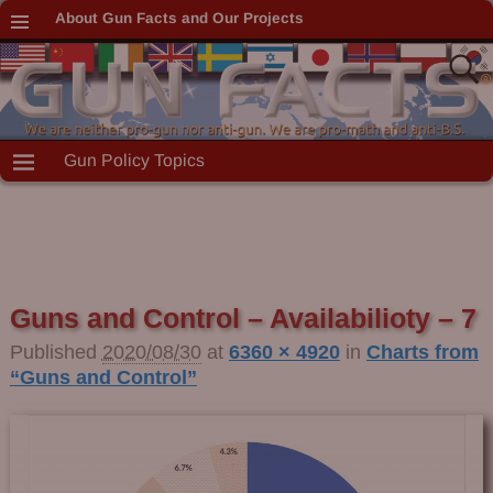
About Gun Facts and Our Projects
Gun Policy Topics
Guns and Control – Availabilioty – 7
Published
2020/08/30
at
6360 × 4920
in
Charts from
“Guns and Control”