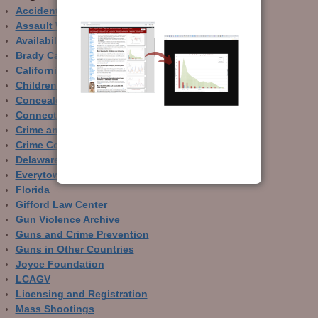
Accidental Gun Deaths
Assault Weapons
Availability of Guns
Brady Campaign
California
Children and Guns
Concealed Carry
Connecticut
Crime and Guns
Crime Control
Delaware
Everytown
Florida
Gifford Law Center
Gun Violence Archive
Guns and Crime Prevention
Guns in Other Countries
Joyce Foundation
LCAGV
Licensing and Registration
Mass Shootings