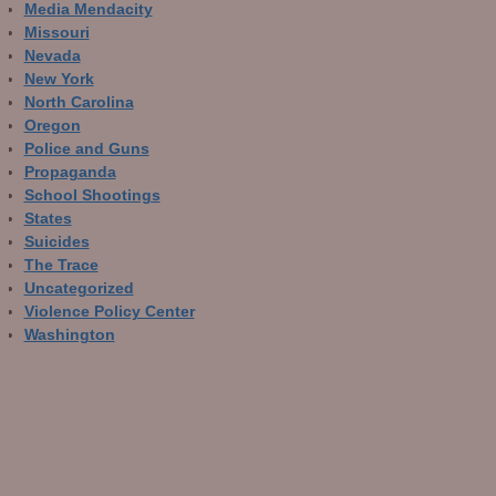
Media Mendacity
Missouri
Nevada
New York
North Carolina
Oregon
Police and Guns
Propaganda
School Shootings
States
Suicides
The Trace
Uncategorized
Violence Policy Center
Washington