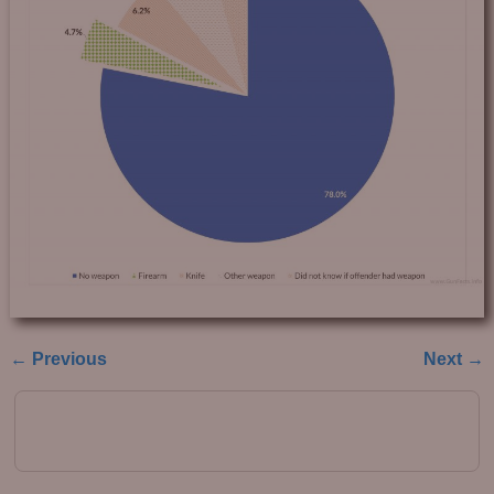
← Previous
Next →
Image navigation