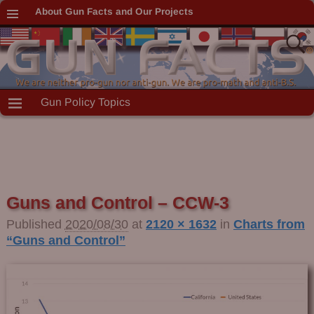
About Gun Facts and Our Projects
Gun Policy Topics
Guns and Control – CCW-3
Published
2020/08/30
at
2120 × 1632
in
Charts from
“Guns and Control”