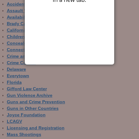
Accidental Gun Deaths
Assault Weapons
Availability of Guns
Brady Campaign
California
Children and Guns
Concealed Carry
Connecticut
Crime and Guns
Crime Control
Delaware
Everytown
Florida
Gifford Law Center
Gun Violence Archive
Guns and Crime Prevention
Guns in Other Countries
Joyce Foundation
LCAGV
Licensing and Registration
Mass Shootings