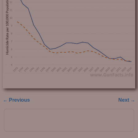
← Previous
Next →
Image navigation