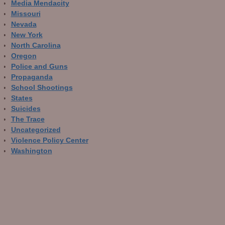
Media Mendacity
Missouri
Nevada
New York
North Carolina
Oregon
Police and Guns
Propaganda
School Shootings
States
Suicides
The Trace
Uncategorized
Violence Policy Center
Washington