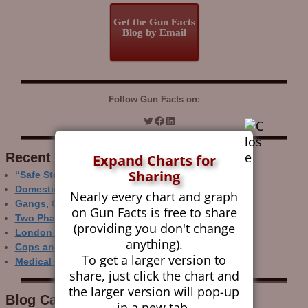
Get the Gun Facts
Blog by Email
Follow Gun Facts on:
Recent Research
Expand Charts for
Sharing
“Safe Storage” Realities
Domestic Gun Violence Perspectives
Nearly every chart and graph
Gangs, Guns and the Internet
on Gun Facts is free to share
Two Phase Crime Control
(providing you don't change
London Ain’t Chicago
anything).
Cops and Gun Crime
To get a larger version to
Medical Care and Gun Deaths
share, just click the chart and
the larger version will pop-up
Blog Categor­ies
in a new tab.