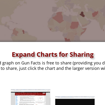
Expand Charts for Sharing
d graph on Gun Facts is free to share (providing you d
 to share, just click the chart and the larger version w