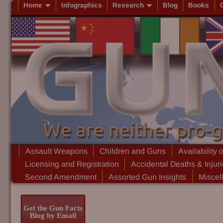
Home
Infographics
Research
Blog
Books
Assault Weapons
Children and Guns
Availability 
Licensing and Registration
Accidental Deaths & Injur
Second Amendment
Assorted Gun Insights
Miscel
Get the Gun Facts
Blog by Email