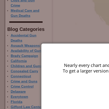
Cops and Gun
Crime
Medical Care and
Gun Deaths
Blog Categor­ies
Accidental Gun
Deaths
Assault Weapons
Availability of Guns
Brady Campaign
California
Nearly every chart an
Children and Guns
To get a larger version
Concealed Carry
Connecticut
Crime and Guns
Crime Control
Delaware
Everytown
Florida
Gifford Law Center