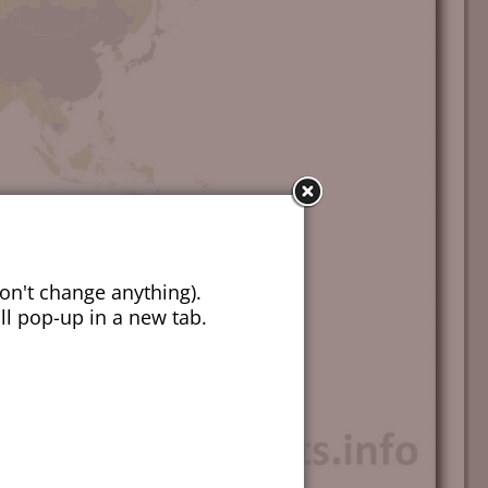
on't change anything).
ill pop-up in a new tab.