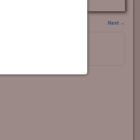
Next →