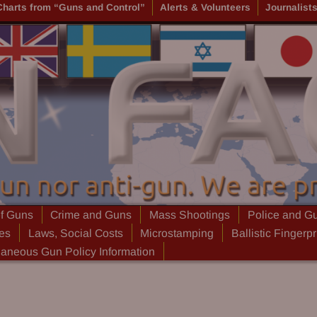
Charts from “Guns and Control”
Alerts & Volunteers
Journalist
of Guns
Crime and Guns
Mass Shootings
Police and G
ies
Laws, Social Costs
Microstamping
Ballistic Fingerpr
laneous Gun Policy Information