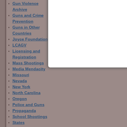
Gun Violence
Archive
Guns and Crime
← Previous
Prevention
Image navigation
Guns in Other
Countries
Joyce Foundation
LCAGV
Licensing and
Registration
Mass Shootings
Media Mendacity
Missouri
Nevada
New York
North Carolina
Oregon
Police and Guns
Propaganda
School Shootings
States