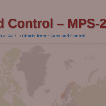
 Control – MPS-
0 × 1413
in
Charts from “Guns and Control”