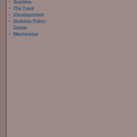
Suicides
The Trace
Uncategorized
Violence Policy
Center
Washington