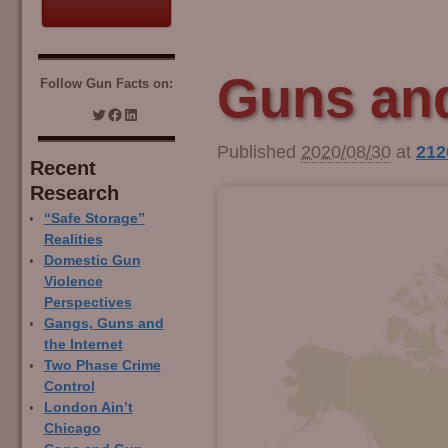
Guns and
Follow Gun Facts on:
Published
2020/08/30
at
212
Recent
Research
“Safe Storage”
Realities
Domestic Gun
Violence
Perspectives
Gangs, Guns and
the Internet
Two Phase Crime
Control
London Ain’t
Chicago