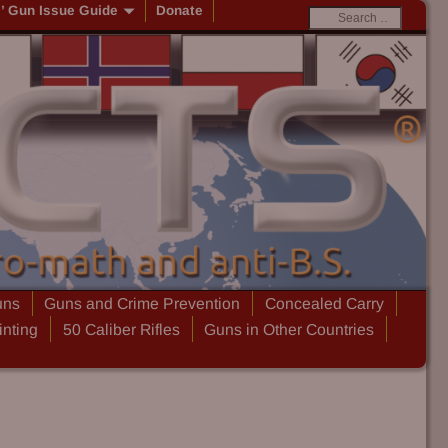
s’ Gun Issue Guide
Donate
uns
Guns and Crime Prevention
Concealed Carry
inting
50 Caliber Rifles
Guns in Other Countries