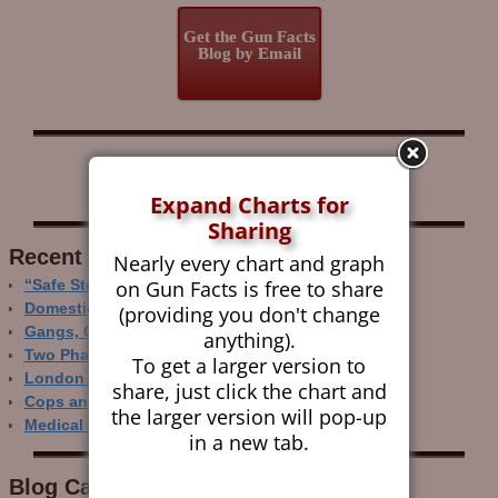
Get the Gun Facts
Blog by Email
Follow Gun Facts on:
Expand Charts for
Sharing
Recent Research
Nearly every chart and graph
on Gun Facts is free to share
“Safe Storage” Realities
Domestic Gun Violence Perspectives
(providing you don't change
Gangs, Guns and the Internet
anything).
Two Phase Crime Control
To get a larger version to
London Ain’t Chicago
share, just click the chart and
Cops and Gun Crime
the larger version will pop-up
Medical Care and Gun Deaths
in a new tab.
Blog Categor­ies