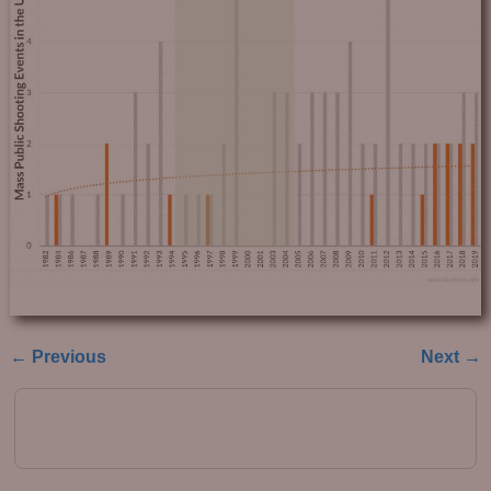
← Previous
Next →
Image navigation