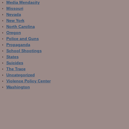
Media Mendacity
Missouri
Nevada
New York
North Carolina
Oregon
Police and Guns
Propaganda
School Shootings
States
Suicides
The Trace
Uncategorized
Violence Policy Center
Washington