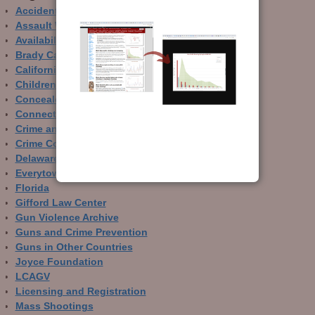
Accidental Gun Deaths
Assault Weapons
Availability of Guns
Brady Campaign
California
Children and Guns
Concealed Carry
Connecticut
Crime and Guns
Crime Control
Delaware
Everytown
Florida
Gifford Law Center
Gun Violence Archive
Guns and Crime Prevention
Guns in Other Countries
Joyce Foundation
LCAGV
Licensing and Registration
Mass Shootings