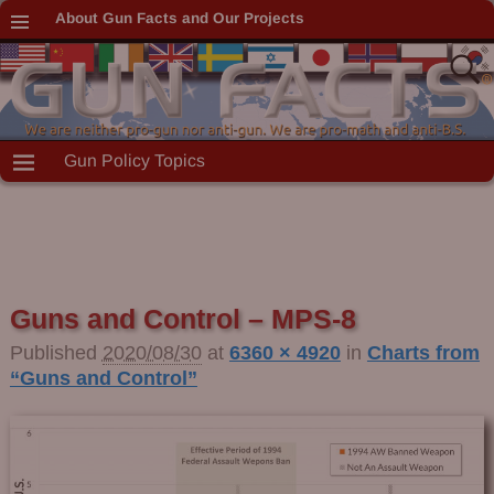
About Gun Facts and Our Projects
Gun Policy Topics
Guns and Control – MPS-8
Published
2020/08/30
at
6360 × 4920
in
Charts from
“Guns and Control”