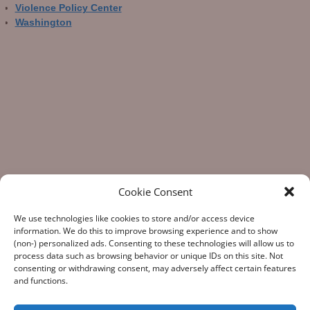
Violence Policy Center
Washington
Cookie Consent
We use technologies like cookies to store and/or access device
information. We do this to improve browsing experience and to show
(non-) personalized ads. Consenting to these technologies will allow us to
process data such as browsing behavior or unique IDs on this site. Not
consenting or withdrawing consent, may adversely affect certain features
“What Gun Facts does – the assiduous data-gathering, the
and functions.
numeric analysis, and the reporting – is indispensable to the
development of rational public policy; indispensable as the