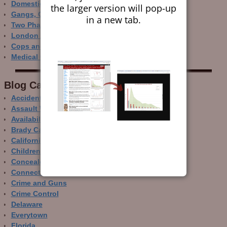
Domestic Gun Violence Perspectives
the larger version will pop-up
Gangs, Guns and the Internet
in a new tab.
Two Phase Crime Control
London Ain’t Chicago
Cops and Gun Crime
Medical Care and Gun Deaths
Blog Categor­ies
Accidental Gun Deaths
Assault Weapons
Availability of Guns
Brady Campaign
California
Children and Guns
Concealed Carry
Connecticut
Crime and Guns
Crime Control
Delaware
Everytown
Florida