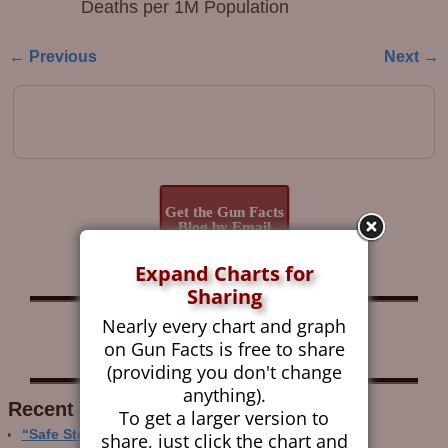
Deaths per 1M Population
← Previous
Next →
Image navigation
Get the Gun Facts
Blog by Email
Expand Charts for
Sharing
Nearly every chart and graph
Follow Gun Facts on:
on Gun Facts is free to share
(providing you don't change
anything).
Recent Research
To get a larger version to
“Safe Storage” Realities
share, just click the chart and