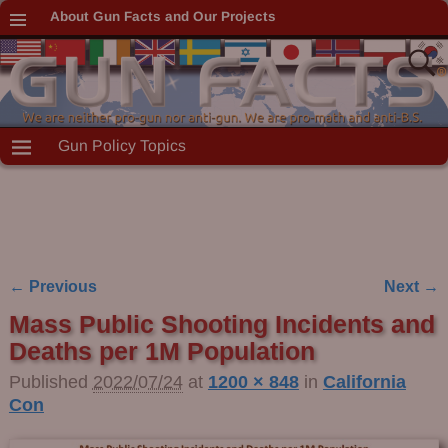
About Gun Facts and Our Projects
Gun Policy Topics
← Previous
Next →
Image navigation
Mass Public Shooting Incidents and
Deaths per 1M Population
Published
2022/07/24
at
1200 × 848
in
California
Con