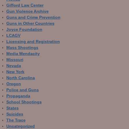
Gifford Law Center
Gun Violence Archive
Guns and Crime Prevention
Guns in Other Countries
Joyce Foundation
LCAGV
Licensing and Registration
Mass Shootings
Media Mendacity
Missouri
Nevada
New York
North Carolina
Oregon
Police and Guns
Propaganda
School Shootings
States
Suicides
The Trace
Uncategorized