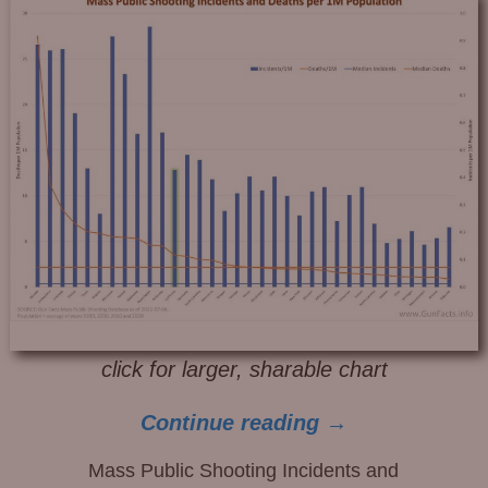
click for larger, sharable chart
Continue reading →
Mass Public Shooting Incidents and