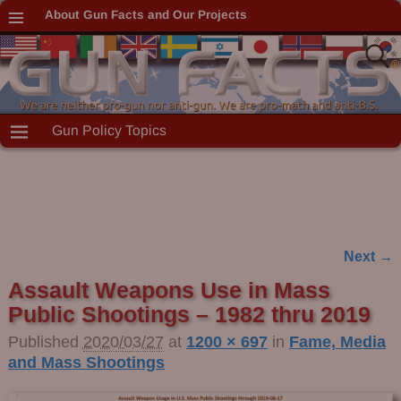
About Gun Facts and Our Projects
Gun Policy Topics
Next →
Image navigation
Assault Weapons Use in Mass
Public Shootings – 1982 thru 2019
Published
2020/03/27
at
1200 × 697
in
Fame, Media
and Mass Shootings