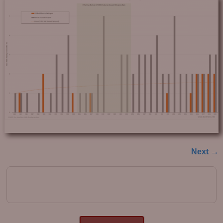
Next →
Image navigation