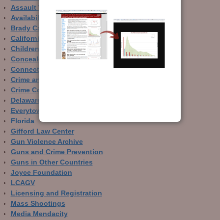
Assault Weapons
Availability of Guns
Brady Campaign
California
Children and Guns
Concealed Carry
Connecticut
Crime and Guns
Crime Control
Delaware
Everytown
Florida
Gifford Law Center
Gun Violence Archive
Guns and Crime Prevention
Guns in Other Countries
Joyce Foundation
LCAGV
Licensing and Registration
Mass Shootings
Media Mendacity