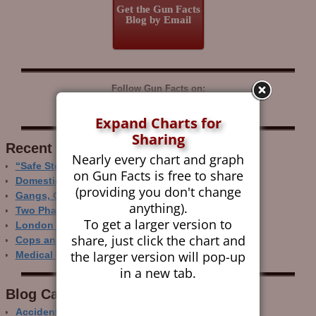
Get the Gun Facts
Blog by Email
Follow Gun Facts on:
Expand Charts for
Sharing
Recent Research
Nearly every chart and graph
“Safe Storage” Realities
on Gun Facts is free to share
Domestic Gun Violence Perspectives
(providing you don't change
Gangs, Guns and the Internet
anything).
Two Phase Crime Control
To get a larger version to
London Ain’t Chicago
share, just click the chart and
Cops and Gun Crime
the larger version will pop-up
Medical Care and Gun Deaths
in a new tab.
Blog Categor­ies
Accidental Gun Deaths