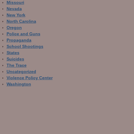
Missouri
Nevada
New York
North Carolina
Oregon
Police and Guns
Propaganda
School Shootings
States
Suicides
The Trace
Uncategorized
Violence Policy Center
Washington