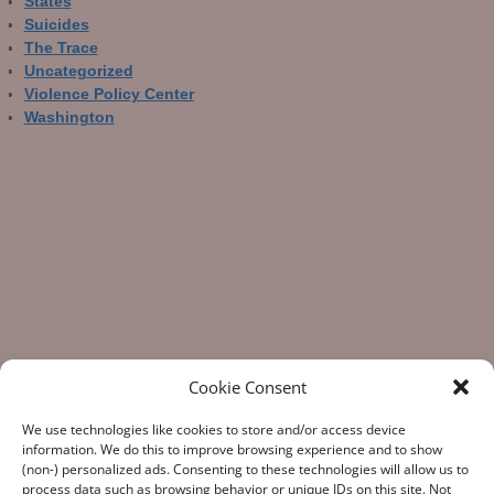
States
Suicides
The Trace
Uncategorized
Violence Policy Center
Washington
Cookie Consent
We use technologies like cookies to store and/or access device
information. We do this to improve browsing experience and to show
(non-) personalized ads. Consenting to these technologies will allow us to
process data such as browsing behavior or unique IDs on this site. Not