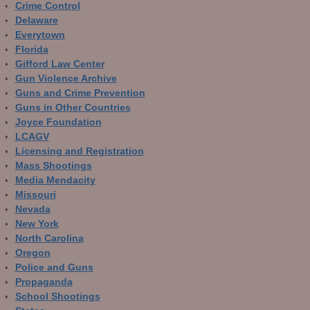
Crime Control
Delaware
Everytown
Florida
Gifford Law Center
Gun Violence Archive
Guns and Crime Prevention
Guns in Other Countries
Joyce Foundation
LCAGV
Licensing and Registration
Mass Shootings
Media Mendacity
Missouri
Nevada
New York
North Carolina
Oregon
Police and Guns
Propaganda
School Shootings