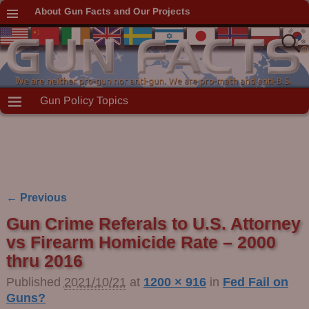
About Gun Facts and Our Projects
Gun Policy Topics
← Previous
Image navigation
Gun Crime Referals to U.S. Attorney
vs Firearm Homicide Rate – 2000
thru 2016
Published
2021/10/21
at
1200 × 916
in
Fed Fail on
Guns?