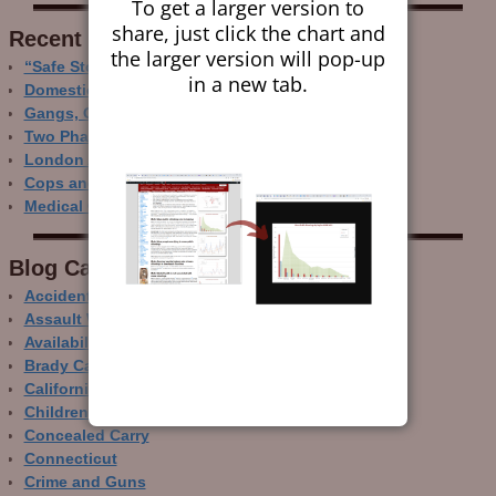
To get a larger version to
share, just click the chart and
Recent Research
the larger version will pop-up
“Safe Storage” Realities
in a new tab.
Domestic Gun Violence Perspectives
Gangs, Guns and the Internet
Two Phase Crime Control
London Ain’t Chicago
Cops and Gun Crime
Medical Care and Gun Deaths
Blog Categor­ies
Accidental Gun Deaths
Assault Weapons
Availability of Guns
Brady Campaign
California
Children and Guns
Concealed Carry
Connecticut
Crime and Guns