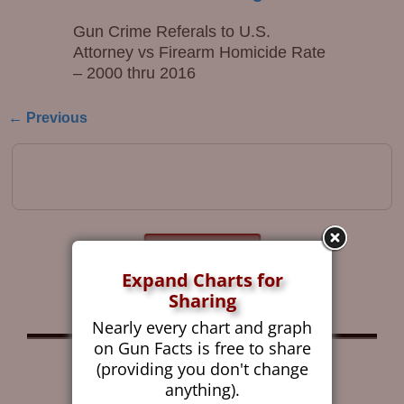
Gun Crime Referals to U.S.
Attorney vs Firearm Homicide Rate
– 2000 thru 2016
← Previous
Image navigation
Get the Gun Facts
Blog by Email
Expand Charts for
Sharing
Nearly every chart and graph
on Gun Facts is free to share
Follow Gun Facts on:
(providing you don't change
anything).