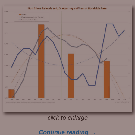
click to enlarge
Continue reading →