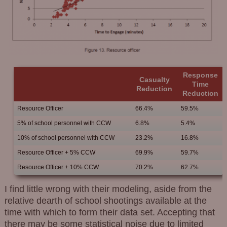
Response
Casualty
Time
Reduction
Reduction
Resource Officer
66.4%
59.5%
5% of school personnel with CCW
6.8%
5.4%
10% of school personnel with CCW
23.2%
16.8%
Resource Officer + 5% CCW
69.9%
59.7%
Resource Officer + 10% CCW
70.2%
62.7%
I find little wrong with their modeling, aside from the
relative dearth of school shootings available at the
time with which to form their data set. Accepting that
there may be some statistical noise due to limited