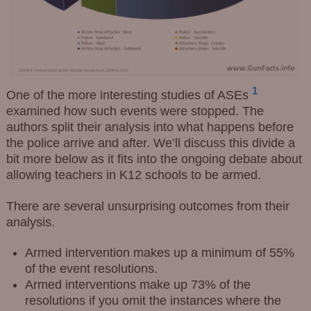
1
One of the more interesting studies of ASEs
examined how such events were stopped. The
authors split their analysis into what happens before
the police arrive and after. We’ll discuss this divide a
bit more below as it fits into the ongoing debate about
allowing teachers in K12 schools to be armed.
There are several unsurprising outcomes from their
analysis.
Armed intervention makes up a minimum of 55%
of the event resolutions.
Armed interventions make up 73% of the
resolutions if you omit the instances where the