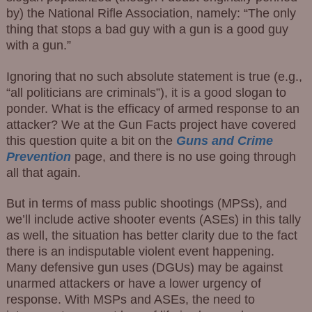
by) the National Rifle Association, namely: “The only
thing that stops a bad guy with a gun is a good guy
with a gun.”
Ignoring that no such absolute statement is true (e.g.,
“all politicians are criminals”), it is a good slogan to
ponder. What is the efficacy of armed response to an
attacker? We at the Gun Facts project have covered
this question quite a bit on the
Guns and Crime
Prevention
page, and there is no use going through
all that again.
But in terms of mass public shootings (MPSs), and
we’ll include active shooter events (ASEs) in this tally
as well, the situation has better clarity due to the fact
there is an indisputable violent event happening.
Many defensive gun uses (DGUs) may be against
unarmed attackers or have a lower urgency of
response. With MSPs and ASEs, the need to