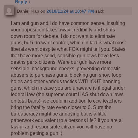
Reply
↓
Daniel Klap
on
2018/11/24 at 10:47 PM
said:
I am anti gun and i do have common sense. Insulting
your opposition takes away credibility and shuts
down room for debate. I do not want to eliminate
guns, but i do want control, which in fact is what most
liberals want despite what FOX might tell you. States
that have more solid, sensible gun laws have less
deaths per x citizens. Were our gun laws more
sensible, background checks, preventing domestic
abusers to purchase guns, blocking gun show loop
holes and other various tactics WITHOUT banning
guns, which in case you are unaware is illegal under
federal law (the supreme court HAS shut down laws
on total bans), we could in addition to ccw teachers
bring the fatality rate even closer to 0. Sure the
bureaucracy might be annoying but is a little
paperwork equivalent to a persons life? If you are a
lawful and responsible citizen you will have no
problem getting a gun :)