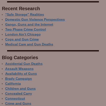
Recent Research
“Safe Storage” Realities
Domestic Gun Violence Perspectives
Gangs, Guns and the Internet
Two Phase Crime Control
London Ain’t Chicago
Cops and Gun Crime
Medical Care and Gun Deaths
Blog Categor­ies
Accidental Gun Deaths
Assault Weapons
Availability of Guns
Brady Campaign
California
Children and Guns
Concealed Carry
Connecticut
Crime and Guns