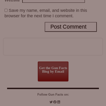
Save my name, email, and website in this
browser for the next time I comment.
Get the Gun Facts
Blog by Email
Follow Gun Facts on: