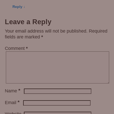
Reply
↓
Leave a Reply
Your email address will not be published.
Required
fields are marked
*
Comment
*
*
Name
*
Email
Website