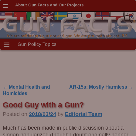
About Gun Facts and Our Projects
Gun Policy Topics
←
Mental Health and
AR-15s: Mostly Harmless
→
Post navigation
Homicides
Good Guy with a Gun?
Posted on
2018/03/24
by
Editorial Team
Much has been made in public discussion about a
slogan popularized (though I doubt originally penned