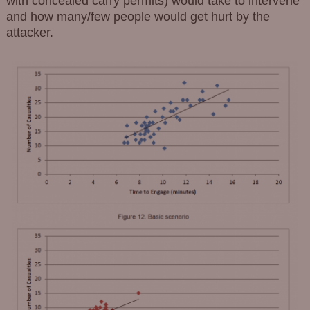
with concealed carry permits) would take to intervene
and how many/few people would get hurt by the
attacker.