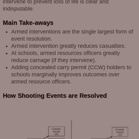
intervene to prevent loss of life is clear and
indisputable.
Main Take-aways
Armed interventions are the single largest form of
event resolution.
Armed intervention greatly reduces casualties.
At schools, armed resources officers greatly
reduce carnage (if they intervene).
Adding concealed carry permit (CCW) holders to
schools marginally improves outcomes over
armed resource officers.
How Shooting Events are Resolved