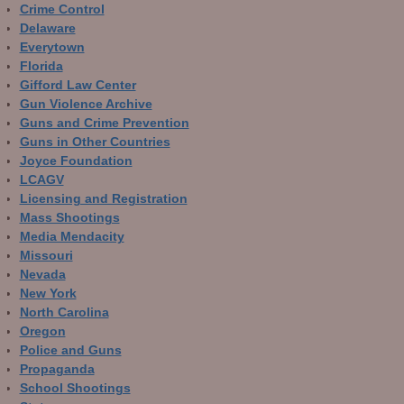
Crime Control
Delaware
Everytown
Florida
Gifford Law Center
Gun Violence Archive
Guns and Crime Prevention
Guns in Other Countries
Joyce Foundation
LCAGV
Licensing and Registration
Mass Shootings
Media Mendacity
Missouri
Nevada
New York
North Carolina
Oregon
Police and Guns
Propaganda
School Shootings