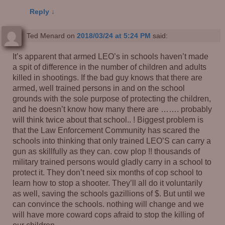
Reply
↓
Ted Menard
on
2018/03/24 at 5:24 PM
said:
It’s apparent that armed LEO’s in schools haven’t made
a spit of difference in the number of children and adults
killed in shootings. If the bad guy knows that there are
armed, well trained persons in and on the school
grounds with the sole purpose of protecting the children,
and he doesn’t know how many there are ……. probably
will think twice about that school.. ! Biggest problem is
that the Law Enforcement Community has scared the
schools into thinking that only trained LEO’S can carry a
gun as skillfully as they can. cow plop !! thousands of
military trained persons would gladly carry in a school to
protect it. They don’t need six months of cop school to
learn how to stop a shooter. They’ll all do it voluntarily
as well, saving the schools gazillions of $. But until we
can convince the schools. nothing will change and we
will have more coward cops afraid to stop the killing of
our children.