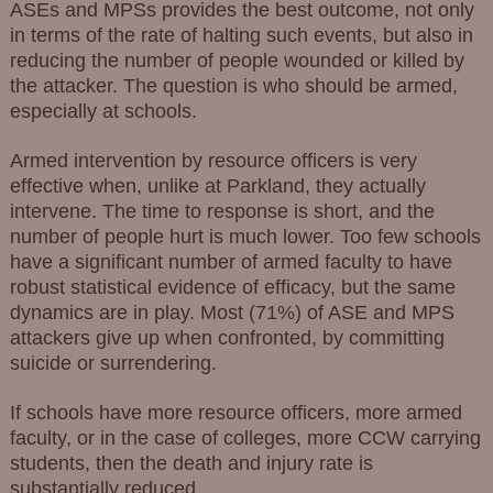
ASEs and MPSs provides the best outcome, not only
in terms of the rate of halting such events, but also in
reducing the number of people wounded or killed by
the attacker. The question is who should be armed,
especially at schools.
Armed intervention by resource officers is very
effective when, unlike at Parkland, they actually
intervene. The time to response is short, and the
number of people hurt is much lower. Too few schools
have a significant number of armed faculty to have
robust statistical evidence of efficacy, but the same
dynamics are in play. Most (71%) of ASE and MPS
attackers give up when confronted, by committing
suicide or surrendering.
If schools have more resource officers, more armed
faculty, or in the case of colleges, more CCW carrying
students, then the death and injury rate is
substantially reduced.