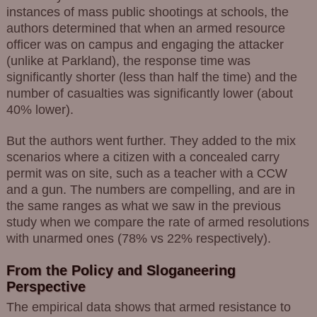
instances of mass public shootings at schools, the
authors determined that when an armed resource
officer was on campus and engaging the attacker
(unlike at Parkland), the response time was
significantly shorter (less than half the time) and the
number of casualties was significantly lower (about
40% lower).
But the authors went further. They added to the mix
scenarios where a citizen with a concealed carry
permit was on site, such as a teacher with a CCW
and a gun. The numbers are compelling, and are in
the same ranges as what we saw in the previous
study when we compare the rate of armed resolutions
with unarmed ones (78% vs 22% respectively).
From the Policy and Sloganeering
Perspective
The empirical data shows that armed resistance to