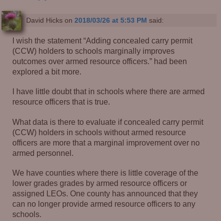
David Hicks
on
2018/03/26 at 5:53 PM
said:
I wish the statement “Adding concealed carry permit
(CCW) holders to schools marginally improves
outcomes over armed resource officers.” had been
explored a bit more.
I have little doubt that in schools where there are armed
resource officers that is true.
What data is there to evaluate if concealed carry permit
(CCW) holders in schools without armed resource
officers are more that a marginal improvement over no
armed personnel.
We have counties where there is little coverage of the
lower grades grades by armed resource officers or
assigned LEOs. One county has announced that they
can no longer provide armed resource officers to any
schools.