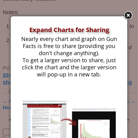
Notes:
United States Active Shooter Events from 2000 to
Expand Charts for Sharing
2010
, Blair, Martaindale, 2014
↩
Nearly every chart and graph on Gun
Mitigating Active Shooter Impact; Analysis for
Facts is free to share (providing you
Policy Options Based on Agent/Computer Based
don't change anything).
Modeling
, Kirby, Dietz, Sharevski, 2016
↩
To get a larger version to share, just
click the chart and the larger version
Posted in
Guns and Crime Prevention
,
Mass
will pop-up in a new tab.
Shootings
,
School Shootings
Tagged
active
shooter events
,
mass public shootings
,
stopping
permalink
←
Mental Health and
AR-15s: Mostly Harmless
→
Post navigation
Homicides
Comments