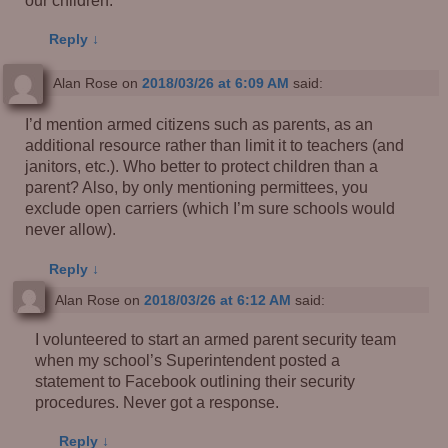
Reply
↓
Alan Rose
on
2018/03/26 at 6:09 AM
said:
I’d mention armed citizens such as parents, as an
additional resource rather than limit it to teachers (and
janitors, etc.). Who better to protect children than a
parent? Also, by only mentioning permittees, you
exclude open carriers (which I’m sure schools would
never allow).
Reply
↓
Alan Rose
on
2018/03/26 at 6:12 AM
said:
I volunteered to start an armed parent security team
when my school’s Superintendent posted a
statement to Facebook outlining their security
procedures. Never got a response.
Reply
↓