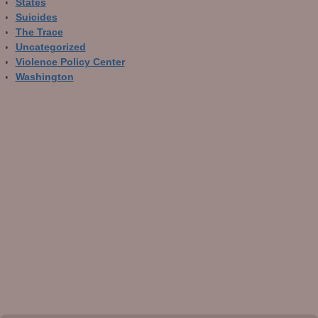
States
Suicides
The Trace
Uncategorized
Violence Policy Center
Washington