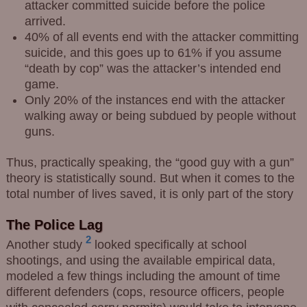
attacker committed suicide before the police
arrived.
40% of all events end with the attacker committing
suicide, and this goes up to 61% if you assume
“death by cop” was the attacker’s intended end
game.
Only 20% of the instances end with the attacker
walking away or being subdued by people without
guns.
Thus, practically speaking, the “good guy with a gun”
theory is statistically sound. But when it comes to the
total number of lives saved, it is only part of the story
The Police Lag
2
Another study
looked specifically at school
shootings, and using the available empirical data,
modeled a few things including the amount of time
different defenders (cops, resource officers, people