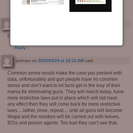
Good Guy with a Gun?
— 7 Comments
Brian Downey
on
2018/03/24 at 9:00 AM
said:
Excellent analysis.
Reply
↓
joefoam
on
2018/03/24 at 10:12 AM
said:
Common sense would make the case you present with
data, unfortunately anti gun people have no common
sense and don’t want to let facts get in the way of their
mania for eliminating guns. They will march today, have
more restrictive laws put in place which will not have
any effect then they will come back for more restrictive
laws….lather, rinse, repeat… until all guns will become
illegal and the murders will be carried out with knives,
IEDs and poison agents. Too bad they can’t see that.