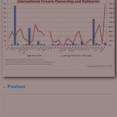
← Previous
Image navigation