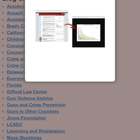
Accidental Gun Deaths
Assault Weapons
Availability of Guns
Brady Campaign
California
Children and Guns
Concealed Carry
Connecticut
Crime and Guns
Crime Control
Delaware
Everytown
Florida
Gifford Law Center
Gun Violence Archive
Guns and Crime Prevention
Guns in Other Countries
Joyce Foundation
LCAGV
Licensing and Registration
Mass Shootings