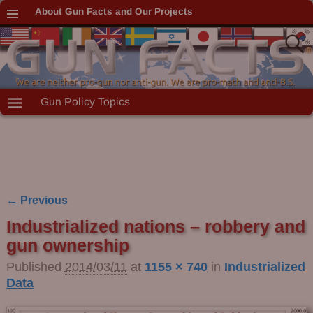
About Gun Facts and Our Projects
Gun Policy Topics
← Previous
Image navigation
Industrialized nations – robbery and
gun ownership
Published
2014/03/11
at
1155 × 740
in
Industrialized
Data