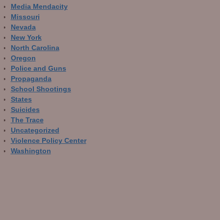
Media Mendacity
Missouri
Nevada
New York
North Carolina
Oregon
Police and Guns
Propaganda
School Shootings
States
Suicides
The Trace
Uncategorized
Violence Policy Center
Washington