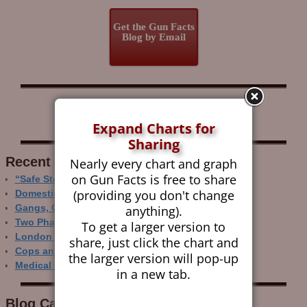
Get the Gun Facts
Blog by Email
Follow Gun Facts on:
Expand Charts for
Sharing
Recent Research
Nearly every chart and graph
on Gun Facts is free to share
“Safe Storage” Realities
(providing you don't change
Domestic Gun Violence Perspectives
anything).
Gangs, Guns and the Internet
Two Phase Crime Control
To get a larger version to
London Ain’t Chicago
share, just click the chart and
Cops and Gun Crime
the larger version will pop-up
Medical Care and Gun Deaths
in a new tab.
Blog Categor­ies