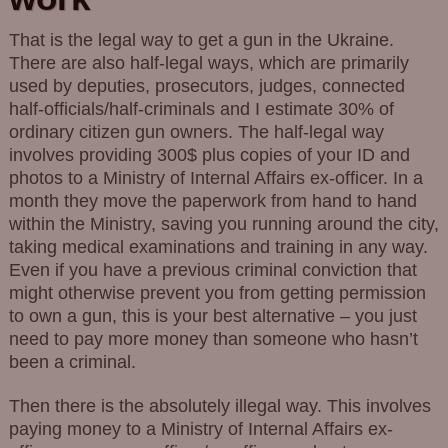
That is the legal way to get a gun in the Ukraine.
There are also half-legal ways, which are primarily
used by deputies, prosecutors, judges, connected
half-officials/half-criminals and I estimate 30% of
ordinary citizen gun owners. The half-legal way
involves providing 300$ plus copies of your ID and
photos to a Ministry of Internal Affairs ex-officer. In a
month they move the paperwork from hand to hand
within the Ministry, saving you running around the city,
taking medical examinations and training in any way.
Even if you have a previous criminal conviction that
might otherwise prevent you from getting permission
to own a gun, this is your best alternative – you just
need to pay more money than someone who hasn’t
been a criminal.
Then there is the absolutely illegal way. This involves
paying money to a Ministry of Internal Affairs ex-