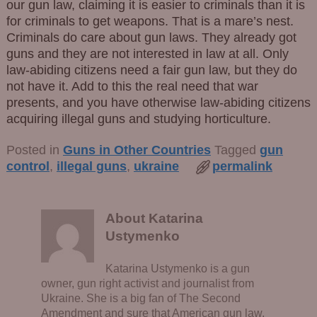
our gun law, claiming it is easier to criminals than it is
for criminals to get weapons. That is a mare’s nest.
Criminals do care about gun laws. They already got
guns and they are not interested in law at all. Only
law-abiding citizens need a fair gun law, but they do
not have it. Add to this the real need that war
presents, and you have otherwise law-abiding citizens
acquiring illegal guns and studying horticulture.
Posted in
Guns in Other Countries
Tagged
gun
control
,
illegal guns
,
ukraine
permalink
About Katarina
Ustymenko
Katarina Ustymenko is a gun
owner, gun right activist and journalist from
Ukraine. She is a big fan of The Second
Amendment and sure that American gun law,