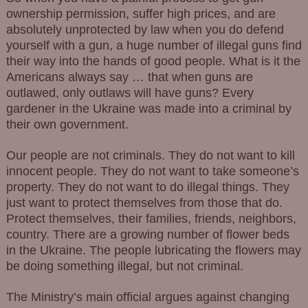
ownership permission, suffer high prices, and are
absolutely unprotected by law when you do defend
yourself with a gun, a huge number of illegal guns find
their way into the hands of good people. What is it the
Americans always say … that when guns are
outlawed, only outlaws will have guns? Every
gardener in the Ukraine was made into a criminal by
their own government.
Our people are not criminals. They do not want to kill
innocent people. They do not want to take someone’s
property. They do not want to do illegal things. They
just want to protect themselves from those that do.
Protect themselves, their families, friends, neighbors,
country. There are a growing number of flower beds
in the Ukraine. The people lubricating the flowers may
be doing something illegal, but not criminal.
The Ministry’s main official argues against changing