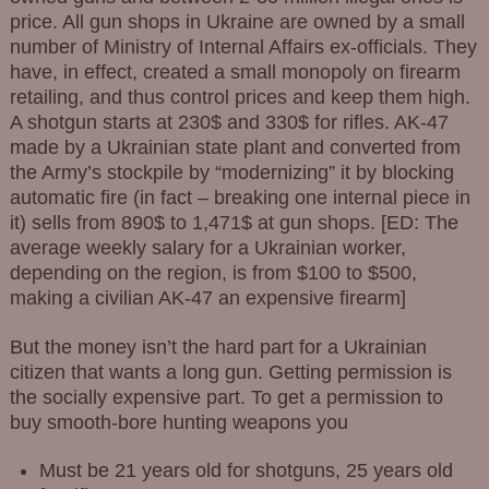
price. All gun shops in Ukraine are owned by a small
number of Ministry of Internal Affairs ex-officials. They
have, in effect, created a small monopoly on firearm
retailing, and thus control prices and keep them high.
A shotgun starts at 230$ and 330$ for rifles. AK-47
made by a Ukrainian state plant and converted from
the Army’s stockpile by “modernizing” it by blocking
automatic fire (in fact – breaking one internal piece in
it) sells from 890$ to 1,471$ at gun shops. [ED: The
average weekly salary for a Ukrainian worker,
depending on the region, is from $100 to $500,
making a civilian AK-47 an expensive firearm]
But the money isn’t the hard part for a Ukrainian
citizen that wants a long gun. Getting permission is
the socially expensive part. To get a permission to
buy smooth-bore hunting weapons you
Must be 21 years old for shotguns, 25 years old