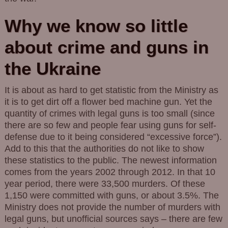
Why we know so little
about crime and guns in
the Ukraine
It is about as hard to get statistic from the Ministry as
it is to get dirt off a flower bed machine gun. Yet the
quantity of crimes with legal guns is too small (since
there are so few and people fear using guns for self-
defense due to it being considered “excessive force”).
Add to this that the authorities do not like to show
these statistics to the public. The newest information
comes from the years 2002 through 2012. In that 10
year period, there were 33,500 murders. Of these
1,150 were committed with guns, or about 3.5%. The
Ministry does not provide the number of murders with
legal guns, but unofficial sources says – there are few