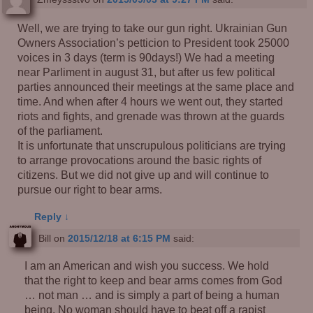
Well, we are trying to take our gun right. Ukrainian Gun
Owners Association’s petticion to President took 25000
voices in 3 days (term is 90days!) We had a meeting
near Parliment in august 31, but after us few political
parties announced their meetings at the same place and
time. And when after 4 hours we went out, they started
riots and fights, and grenade was thrown at the guards
of the parliament.
It is unfortunate that unscrupulous politicians are trying
to arrange provocations around the basic rights of
citizens. But we did not give up and will continue to
pursue our right to bear arms.
Reply
↓
Bill
on
2015/12/18 at 6:15 PM
said:
I am an American and wish you success. We hold
that the right to keep and bear arms comes from God
… not man … and is simply a part of being a human
being. No woman should have to beat off a rapist