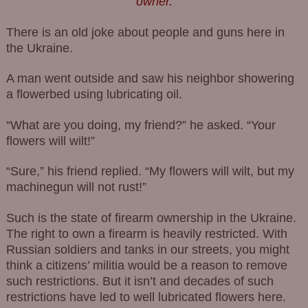
owner.
There is an old joke about people and guns here in
the Ukraine.
A man went outside and saw his neighbor showering
a flowerbed using lubricating oil.
“What are you doing, my friend?” he asked. “Your
flowers will wilt!”
“Sure,” his friend replied. “My flowers will wilt, but my
machinegun will not rust!”
Such is the state of firearm ownership in the Ukraine.
The right to own a firearm is heavily restricted. With
Russian soldiers and tanks in our streets, you might
think a citizens’ militia would be a reason to remove
such restrictions. But it isn’t and decades of such
restrictions have led to well lubricated flowers here.