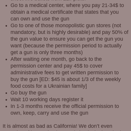
Go to a medical center, where you pay 21-34$ to
obtain a medical certificate that states that you
can own and use the gun
Go to one of those monopolistic gun stores (not
mandatory, but is highly desirable) and pay 50% of
the gun value to ensure you can get the gun you
want (because the permission period to actually
get a gun is only three months)
After waiting one month, go back to the
permission center and pay 45$ to cover
administrative fees to get written permission to
buy the gun [ED: $45 is about 1/3 of the weekly
food costs for a Ukrainian family]
Go buy the gun
Wait 10 working days register it
In 1-3 months receive the official permission to
own, keep, carry and use the gun
It is almost as bad as California! We don’t even