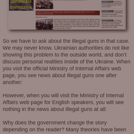
So we have to ask about the illegal guns in that case.
We may never know. Ukrainian authorities do not like
showing this problem to the outside world, and don’t
discuss personal realities inside of the Ukraine. When
you visit the official Ministry of Internal Affairs web
page, you see news about illegal guns one after
another:
However, when you will visit the Ministry of Internal
Affairs web page for English speakers, you will see
nothing in the news about illegal guns at all:
Why does the government change the story
depending on the reader? Many theories have been