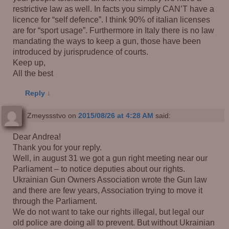
restrictive law as well. In facts you simply CAN’T have a
licence for “self defence”. I think 90% of italian licenses
are for “sport usage”. Furthermore in Italy there is no law
mandating the ways to keep a gun, those have been
introduced by jurisprudence of courts.
Keep up,
All the best
Reply
↓
Zmeyssstvo
on
2015/08/26 at 4:28 AM
said:
Dear Andrea!
Thank you for your reply.
Well, in august 31 we got a gun right meeting near our
Parliament – to notice deputies about our rights.
Ukrainian Gun Owners Association wrote the Gun law
and there are few years, Association trying to move it
through the Parliament.
We do not want to take our rights illegal, but legal our
old police are doing all to prevent. But without Ukrainian