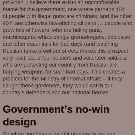
provided. I believe there exists an uncomfortable
theme for the government, one where perhaps 10%
of people with illegal guns are criminals, and the other
90% are otherwise law-abiding citizens … people who
grow lots of flowers, who are hiding guns,
machineguns, whizz-bangs, grenade-guns, explosive
and other essentials for bad days (and watching
Russian tanks prowl our streets makes this prospect
very real). Lot of our soldiers and volunteer soldiers,
who are protecting our country from Russia, are
burying weapons for such bad days. This creates a
problem for the Ministry of Internal Affairs – if they
caught these gardeners, they would catch our
country’s defenders and our national heroes.
Government’s no-win
design
So when you have a painful process to get gun