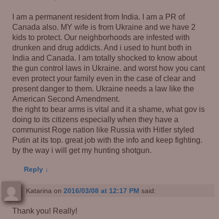
I am a permanent resident from India. I am a PR of
Canada also. MY wife is from Ukraine and we have 2
kids to protect. Our neighborhoods are infested with
drunken and drug addicts. And i used to hunt both in
India and Canada. I am totally shocked to know about
the gun control laws in Ukraine. and worst how you cant
even protect your family even in the case of clear and
present danger to them. Ukraine needs a law like the
American Second Amendment.
the right to bear arms is vital and it a shame, what gov is
doing to its citizens especially when they have a
communist Roge nation like Russia with Hitler styled
Putin at its top. great job with the info and keep fighting.
by the way i will get my hunting shotgun.
Reply
↓
Katarina
on
2016/03/08 at 12:17 PM
said:
Thank you! Really!