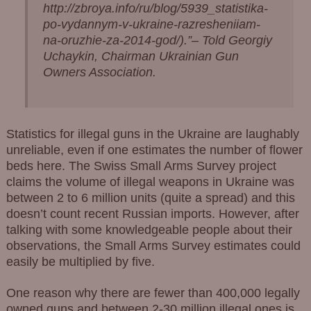
http://zbroya.info/ru/blog/5939_statistika-
po-vydannym-v-ukraine-razresheniiam-
na-oruzhie-za-2014-god/).”
– Told Georgiy
Uchaykin, Chairman Ukrainian Gun
Owners Association.
Statistics for illegal guns in the Ukraine are laughably
unreliable, even if one estimates the number of flower
beds here. The Swiss Small Arms Survey project
claims the volume of illegal weapons in Ukraine was
between 2 to 6 million units (quite a spread) and this
doesn’t count recent Russian imports. However, after
talking with some knowledgeable people about their
observations, the Small Arms Survey estimates could
easily be multiplied by five.
One reason why there are fewer than 400,000 legally
owned guns and between 2-30 million illegal ones is