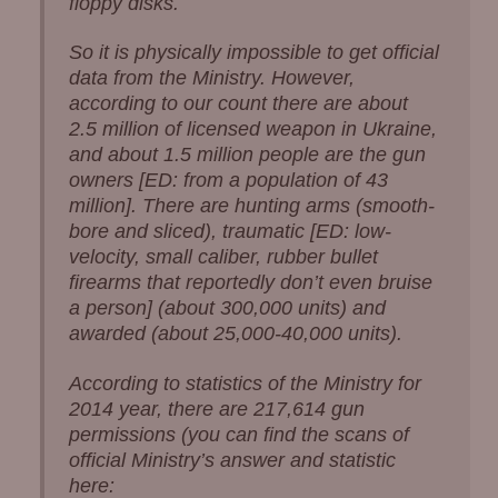
floppy disks.
So it is physically impossible to get official
data from the Ministry. However,
according to our count there are about
2.5 million of licensed weapon in Ukraine,
and about 1.5 million people are the gun
owners [ED: from a population of 43
million]. There are hunting arms (smooth-
bore and sliced), traumatic [ED: low-
velocity, small caliber, rubber bullet
firearms that reportedly don’t even bruise
a person] (about 300,000 units) and
awarded (about 25,000-40,000 units).
According to statistics of the Ministry for
2014 year, there are 217,614 gun
permissions (you can find the scans of
official Ministry’s answer and statistic
here: