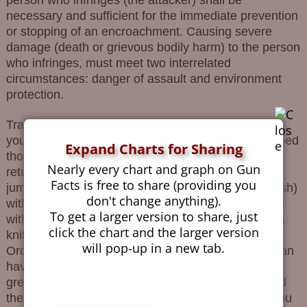
necessary and sufficient for the immediate prevention
or stopping of an encroachment. Causing severe
damage (death or grievous bodily harm) to the person
who infringes, must meet two interrelated
circumstances: danger of assault and environment
protection.
Translating this legalese to the people’s language,
you can protect yourself by means that do not exceed
Expand Charts for Sharing
those is attacking. If you are small thin woman
Nearly every chart and graph on Gun
returning from parental duties with a child, and you
Facts is free to share (providing you
jumped chunky “hopnik” (a.k.a. Ukrainian white trash)
don't change anything).
with a stick, you can defend yourself and your child
To get a larger version to share, just
with only a stick. If “hopnik” has a knife, then only a
click the chart and the larger version
knife. If he has a gun, then only a …Oh, sorry.
will pop-up in a new tab.
Ordinary people (those without a spare 15,000$) can
have only a “traumatic” gun, which at a distance
greater than a few meters away are ineffective, and
the less effective if they knock and not shoot. Or you