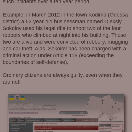
such incidents over a ten year period.
Example: in March 2012 in the town Kodima (Odessa
district) a 62-year-old businessman named Oleksiy
Sokolov used his legal rifle to shoot two of the four
robbers who climbed at night into his building. Those
two are alive and were convicted of robbery, mugging
and car theft. Alas, Sokolov has been charged with a
criminal action under Article 118 (exceeding the
boundaries of self-defense).
Ordinary citizens are always guilty, even when they
are not!