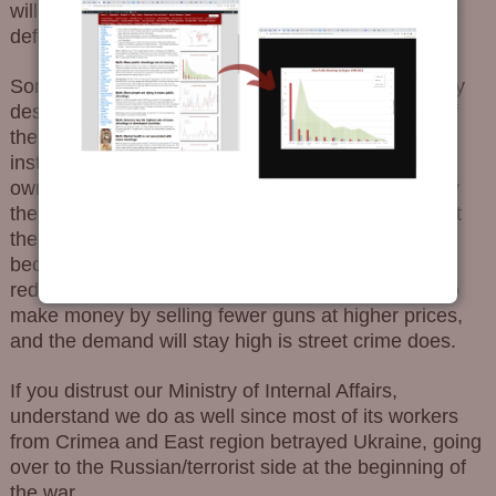
will be judged for exceeding the boundaries of self-
defense.
Some claim these limitations on self-defense are by
design. Weapons are regulated by internal order of
the Ministry of Internal Affairs. These orders and
instructions of the Ministry can change then by its
own will. All legal weapons trading is farmed-out by
the Ministry, an organization which is totally against
the people’s right to defend themselves assumedly
because this will lead to a reduction in crime and
reduced funding of the Ministry. It is much easier to
make money by selling fewer guns at higher prices,
and the demand will stay high is street crime does.
If you distrust our Ministry of Internal Affairs,
understand we do as well since most of its workers
from Crimea and East region betrayed Ukraine, going
over to the Russian/terrorist side at the beginning of
the war.