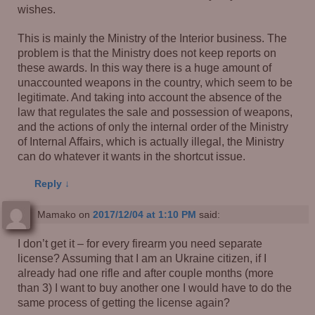
wishes.
This is mainly the Ministry of the Interior business. The
problem is that the Ministry does not keep reports on
these awards. In this way there is a huge amount of
unaccounted weapons in the country, which seem to be
legitimate. And taking into account the absence of the
law that regulates the sale and possession of weapons,
and the actions of only the internal order of the Ministry
of Internal Affairs, which is actually illegal, the Ministry
can do whatever it wants in the shortcut issue.
Reply
↓
Mamako
on
2017/12/04 at 1:10 PM
said:
I don’t get it – for every firearm you need separate
license? Assuming that I am an Ukraine citizen, if I
already had one rifle and after couple months (more
than 3) I want to buy another one I would have to do the
same process of getting the license again?