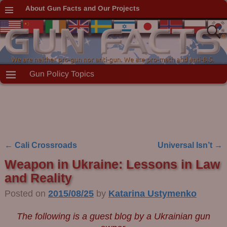
About Gun Facts and Our Projects
Gun Policy Topics
←
Cali Crossroads
Universal Isn’t
→
Post navigation
Weapon in Ukraine: Lessons in Law
and Reality
Posted on
2015/08/25
by
Katarina Ustymenko
The following is a guest blog by a Ukrainian gun