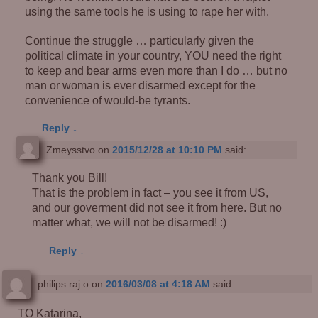
using the same tools he is using to rape her with.
Continue the struggle … particularly given the
political climate in your country, YOU need the right
to keep and bear arms even more than I do … but no
man or woman is ever disarmed except for the
convenience of would-be tyrants.
Reply
↓
Zmeysstvo
on
2015/12/28 at 10:10 PM
said:
Thank you Bill!
That is the problem in fact – you see it from US,
and our goverment did not see it from here. But no
matter what, we will not be disarmed! :)
Reply
↓
philips raj o
on
2016/03/08 at 4:18 AM
said:
TO Katarina,