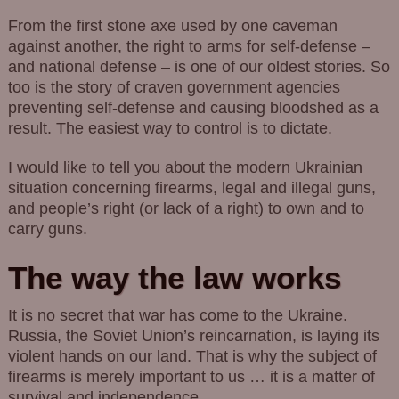
From the first stone axe used by one caveman
against another, the right to arms for self-defense –
and national defense – is one of our oldest stories. So
too is the story of craven government agencies
preventing self-defense and causing bloodshed as a
result. The easiest way to control is to dictate.
I would like to tell you about the modern Ukrainian
situation concerning firearms, legal and illegal guns,
and people’s right (or lack of a right) to own and to
carry guns.
The way the law works
It is no secret that war has come to the Ukraine.
Russia, the Soviet Union’s reincarnation, is laying its
violent hands on our land. That is why the subject of
firearms is merely important to us … it is a matter of
survival and independence.