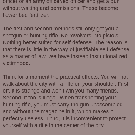
officer or an army officer/ex-officer and get a gun
without waiting and permissions. These become
flower bed fertilizer.
The first and second methods still only get you a
shotgun or hunting rifle. No revolvers. No pistols.
Nothing better suited for self-defense. The reason is
that there is little in the way of justifiable self-defense
as a matter of law. We have instead institutionalized
victimhood.
Think for a moment the practical effects. You will not
walk about the city with a rifle on your shoulder. First
off, it is strange and won’t win you many friends.
Second, it too is illegal. When transporting your
hunting rifle, you must carry the gun unassembled
and without the magazine in it, which makes it
perfectly useless. Third, it is inconvenient to protect
yourself with a rifle in the center of the city.