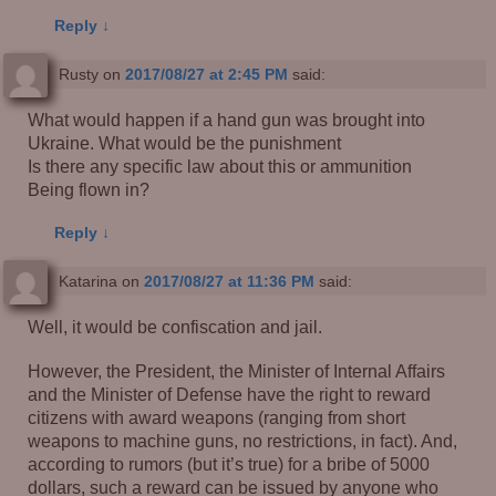
Reply
↓
Rusty
on
2017/08/27 at 2:45 PM
said:
What would happen if a hand gun was brought into
Ukraine. What would be the punishment
Is there any specific law about this or ammunition
Being flown in?
Reply
↓
Katarina
on
2017/08/27 at 11:36 PM
said:
Well, it would be confiscation and jail.
However, the President, the Minister of Internal Affairs
and the Minister of Defense have the right to reward
citizens with award weapons (ranging from short
weapons to machine guns, no restrictions, in fact). And,
according to rumors (but it’s true) for a bribe of 5000
dollars, such a reward can be issued by anyone who