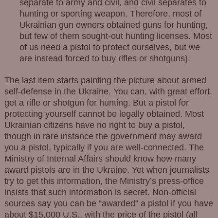
separate to army and civil, and civil separates to
hunting or sporting weapon. Therefore, most of
Ukrainian gun owners obtained guns for hunting,
but few of them sought-out hunting licenses. Most
of us need a pistol to protect ourselves, but we
are instead forced to buy rifles or shotguns).
The last item starts painting the picture about armed
self-defense in the Ukraine. You can, with great effort,
get a rifle or shotgun for hunting. But a pistol for
protecting yourself cannot be legally obtained. Most
Ukrainian citizens have no right to buy a pistol,
though in rare instance the government may award
you a pistol, typically if you are well-connected. The
Ministry of Internal Affairs should know how many
award pistols are in the Ukraine. Yet when journalists
try to get this information, the Ministry’s press-office
insists that such information is secret. Non-official
sources say you can be “awarded” a pistol if you have
about $15,000 U.S., with the price of the pistol (all