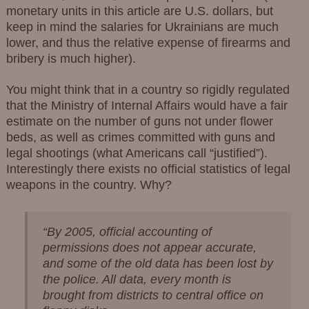
monetary units in this article are U.S. dollars, but
keep in mind the salaries for Ukrainians are much
lower, and thus the relative expense of firearms and
bribery is much higher).
You might think that in a country so rigidly regulated
that the Ministry of Internal Affairs would have a fair
estimate on the number of guns not under flower
beds, as well as crimes committed with guns and
legal shootings (what Americans call “justified”).
Interestingly there exists no official statistics of legal
weapons in the country. Why?
“By 2005, official accounting of
permissions does not appear accurate,
and some of the old data has been lost by
the police. All data, every month is
brought from districts to central office on