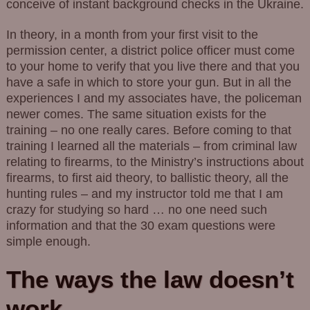
conceive of instant background checks in the Ukraine.
In theory, in a month from your first visit to the
permission center, a district police officer must come
to your home to verify that you live there and that you
have a safe in which to store your gun. But in all the
experiences I and my associates have, the policeman
newer comes. The same situation exists for the
training – no one really cares. Before coming to that
training I learned all the materials – from criminal law
relating to firearms, to the Ministry’s instructions about
firearms, to first aid theory, to ballistic theory, all the
hunting rules – and my instructor told me that I am
crazy for studying so hard … no one need such
information and that the 30 exam questions were
simple enough.
The ways the law doesn’t
work