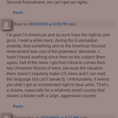
Second Amendment, we can’t get our rights.
Reply
↓
Evan
on
2015/09/02 at 6:50 PM
said:
I’m glad I’m American and as such have the right to own
guns. I read a while back, during the Euromaidan
protests, that something akin to the American Second
Amendment was one of the protesters’ demands. I
hadn’t heard anything since then on the subject (then
again, half of the news I get from Ukraine comes from
two Ukrainian friends of mine, because the situation
there doesn’t regularly make US news and I can read
the language but can’t speak it). Unfortunately, it seems
you didn’t get an enumerated right to bear arms. That’s
a shame, especially for a relatively small country that
shares a border with a large, aggressive country.
Reply
↓
Zmeyssstvo
on
2015/09/03 at 9:27 PM
said: