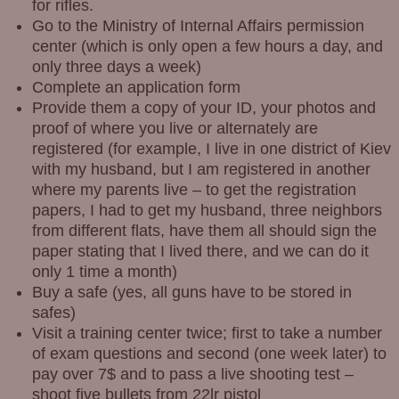
for rifles.
Go to the Ministry of Internal Affairs permission
center (which is only open a few hours a day, and
only three days a week)
Complete an application form
Provide them a copy of your ID, your photos and
proof of where you live or alternately are
registered (for example, I live in one district of Kiev
with my husband, but I am registered in another
where my parents live – to get the registration
papers, I had to get my husband, three neighbors
from different flats, have them all should sign the
paper stating that I lived there, and we can do it
only 1 time a month)
Buy a safe (yes, all guns have to be stored in
safes)
Visit a training center twice; first to take a number
of exam questions and second (one week later) to
pay over 7$ and to pass a live shooting test –
shoot five bullets from 22lr pistol