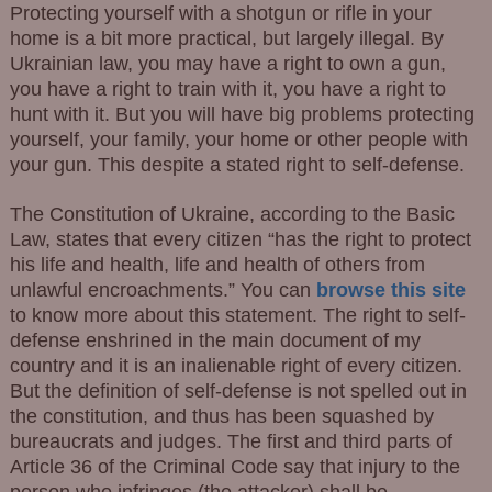
Protecting yourself with a shotgun or rifle in your
home is a bit more practical, but largely illegal. By
Ukrainian law, you may have a right to own a gun,
you have a right to train with it, you have a right to
hunt with it. But you will have big problems protecting
yourself, your family, your home or other people with
your gun. This despite a stated right to self-defense.
The Constitution of Ukraine, according to the Basic
Law, states that every citizen “has the right to protect
his life and health, life and health of others from
unlawful encroachments.” You can
browse this site
to know more about this statement. The right to self-
defense enshrined in the main document of my
country and it is an inalienable right of every citizen.
But the definition of self-defense is not spelled out in
the constitution, and thus has been squashed by
bureaucrats and judges. The first and third parts of
Article 36 of the Criminal Code say that injury to the
person who infringes (the attacker) shall be