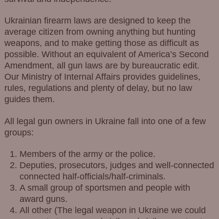
Ukrainian firearm laws are designed to keep the
average citizen from owning anything but hunting
weapons, and to make getting those as difficult as
possible. Without an equivalent of America’s Second
Amendment, all gun laws are by bureaucratic edit.
Our Ministry of Internal Affairs provides guidelines,
rules, regulations and plenty of delay, but no law
guides them.
All legal gun owners in Ukraine fall into one of a few
groups:
Members of the army or the police.
Deputies, prosecutors, judges and well-connected
connected half-officials/half-criminals.
A small group of sportsmen and people with
award guns.
All other (The legal weapon in Ukraine we could