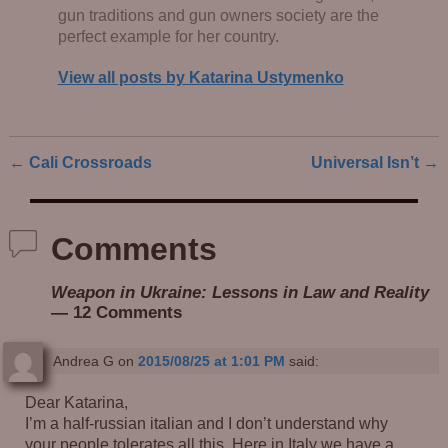
gun traditions and gun owners society are the
perfect example for her country.
View all posts by
Katarina Ustymenko
←
Cali Crossroads
Universal Isn’t
→
Post navigation
Comments
Weapon in Ukraine: Lessons in Law and Reality
— 12 Comments
Andrea G
on
2015/08/25 at 1:01 PM
said:
Dear Katarina,
I’m a half-russian italian and I don’t understand why
your people tolerates all this. Here in Italy we have a