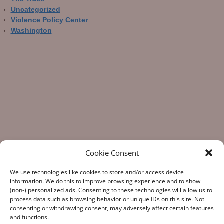
Uncategorized
Violence Policy Center
Washington
Cookie Consent
We use technologies like cookies to store and/or access device
information. We do this to improve browsing experience and to show
(non-) personalized ads. Consenting to these technologies will allow us to
process data such as browsing behavior or unique IDs on this site. Not
consenting or withdrawing consent, may adversely affect certain features
“What Gun Facts does – the assiduous data-gathering, the
and functions.
numeric analysis, and the reporting – is indispensable to the