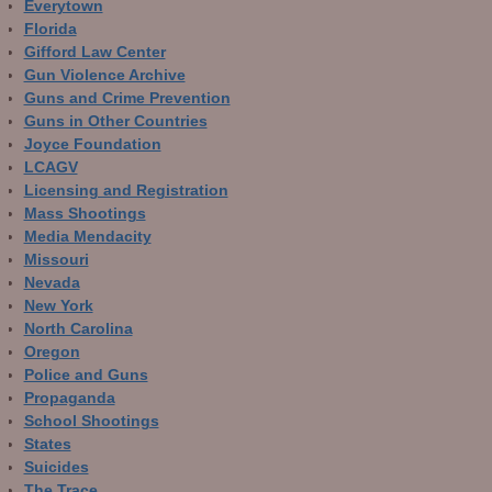
Everytown
Florida
Gifford Law Center
Gun Violence Archive
Guns and Crime Prevention
Guns in Other Countries
Joyce Foundation
LCAGV
Licensing and Registration
Mass Shootings
Media Mendacity
Missouri
Nevada
New York
North Carolina
Oregon
Police and Guns
Propaganda
School Shootings
States
Suicides
The Trace