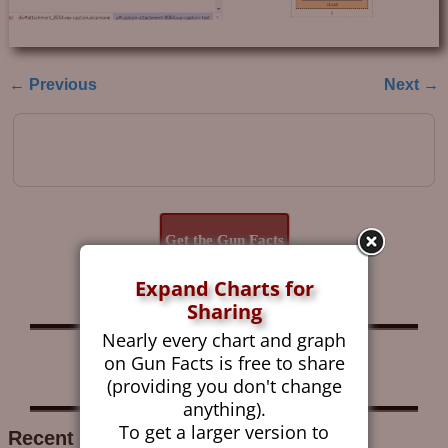
← Previous
Next →
Image navigation
Get the Gun Facts
Blog by Email
Expand Charts for
Sharing
Nearly every chart and graph
Follow Gun Facts on:
on Gun Facts is free to share
(providing you don't change
anything).
To get a larger version to
Recent Research