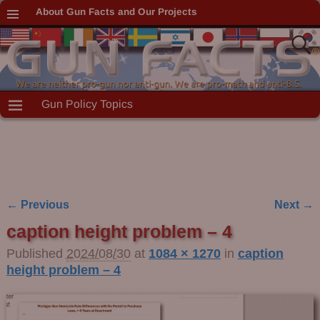
About Gun Facts and Our Projects
Gun Policy Topics
← Previous
Next →
Image navigation
caption height problem – 4
Published
2024/08/30
at
1084 × 1270
in
caption
height problem – 4