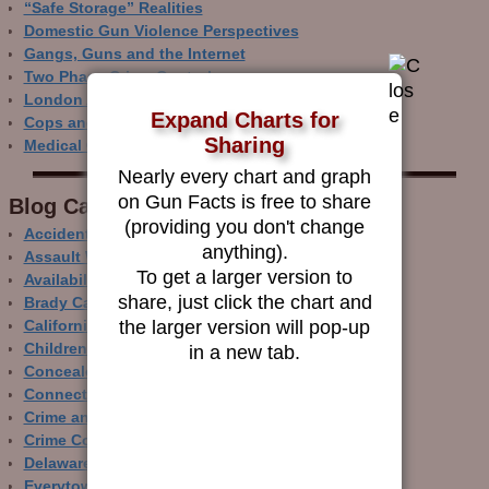
“Safe Storage” Realities
Domestic Gun Violence Perspectives
Gangs, Guns and the Internet
Two Phase Crime Control
London Ain’t Chicago
Expand Charts for
Cops and Gun Crime
Sharing
Medical Care and Gun Deaths
Nearly every chart and graph
on Gun Facts is free to share
Blog Categor­ies
(providing you don't change
Accidental Gun Deaths
anything).
Assault Weapons
To get a larger version to
Availability of Guns
share, just click the chart and
Brady Campaign
the larger version will pop-up
California
Children and Guns
in a new tab.
Concealed Carry
Connecticut
Crime and Guns
Crime Control
Delaware
Everytown