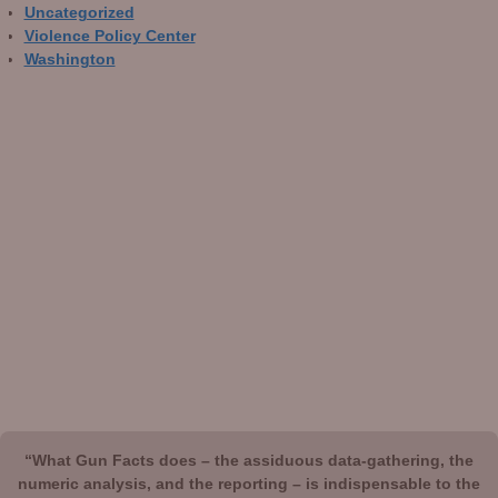
Uncategorized
Violence Policy Center
Washington
“What Gun Facts does – the assiduous data-gathering, the
numeric analysis, and the reporting – is indispensable to the