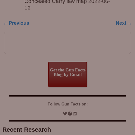
Concealed Carry law map 2022-06-
12
← Previous
Next →
Image navigation
Get the Gun Facts
Blog by Email
Follow Gun Facts on:
Recent Research