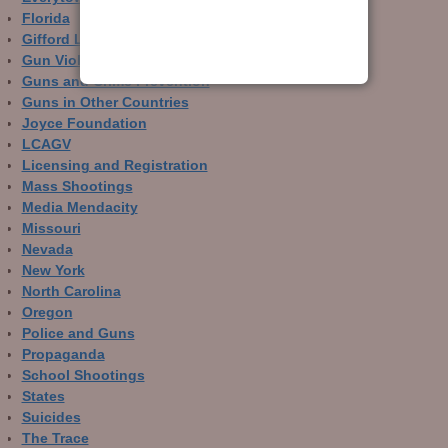
Florida
Gifford Law Center
Gun Violence Archive
Guns and Crime Prevention
Guns in Other Countries
Joyce Foundation
LCAGV
Licensing and Registration
Mass Shootings
Media Mendacity
Missouri
Nevada
New York
North Carolina
Oregon
Police and Guns
Propaganda
School Shootings
States
Suicides
The Trace