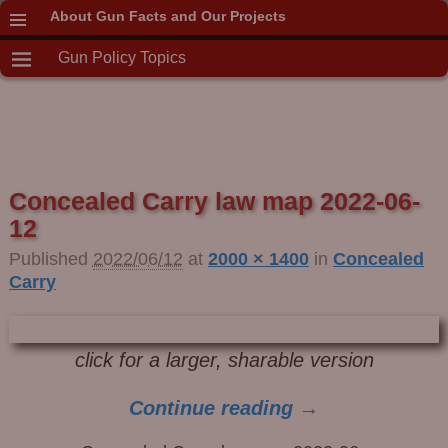
About Gun Facts and Our Projects
Gun Policy Topics
Concealed Carry law map 2022-06-
12
Published
2022/06/12
at
2000 × 1400
in
Concealed
Carry
click for a larger, sharable version
Continue reading →